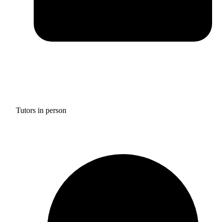
Tutors in person