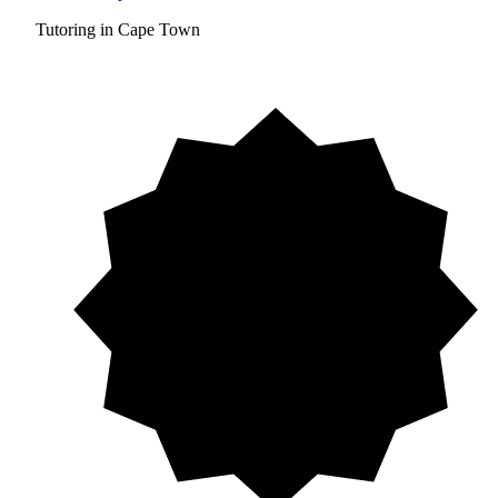
Tutoring in Cape Town