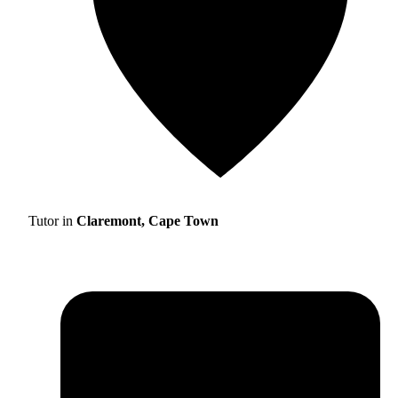
Tutor in
Claremont, Cape Town