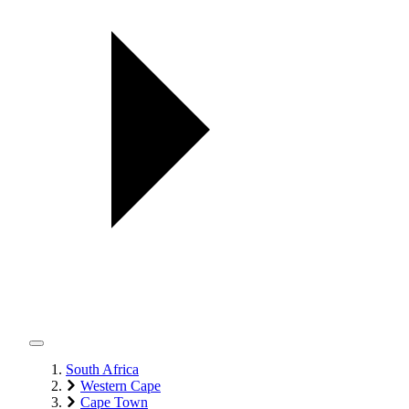
South Africa
Western Cape
Cape Town