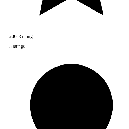
5.0
· 3 ratings
3 ratings