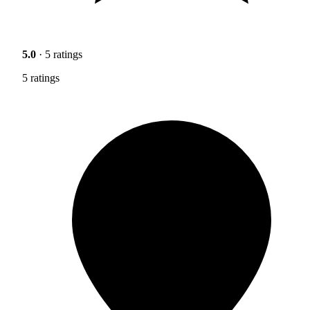
5.0
· 5 ratings
5 ratings