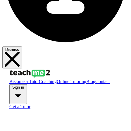
Dismiss
Become a Tutor
Coaching
Online Tutoring
Blog
Contact
Sign in
Get a Tutor