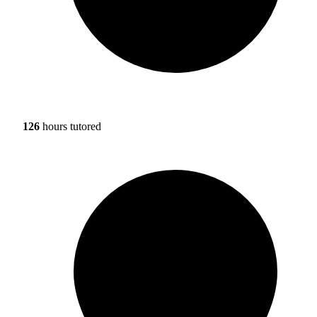
126
hours tutored