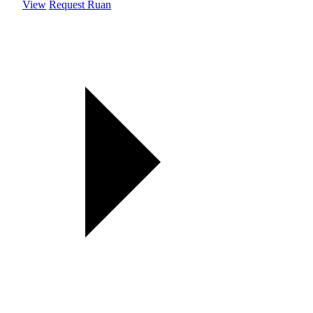
View
Request Ruan