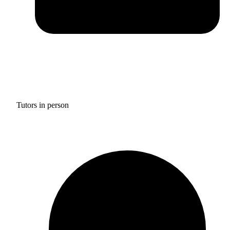
Tutors in person