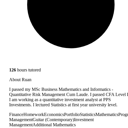
126
hours tutored
About Ruan
I passed my MSc Business Mathematics and Informatics -
Quantitative Risk Management Cum Laude. I passed CFA Level I
I am working as a quantitative investment analyst at PPS
Investments. I lectured Statistics at first year university level.
Finance
Homework
Economics
Portfolio
Statistics
Mathematics
Prog
Management
Guitar (Contemporary)
Investment
Management
Additional Mathematics