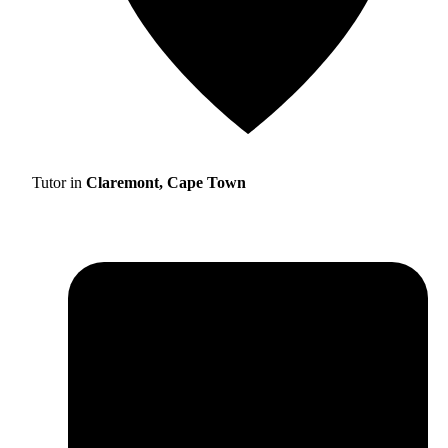
Tutor in
Claremont, Cape Town