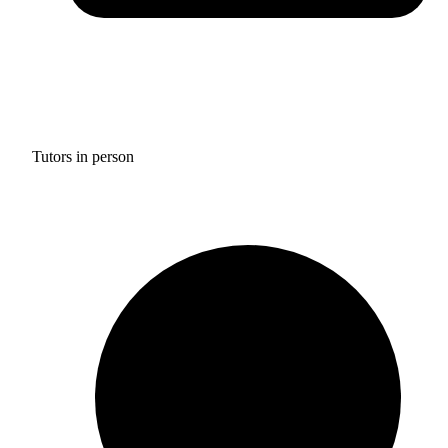
Tutors in person