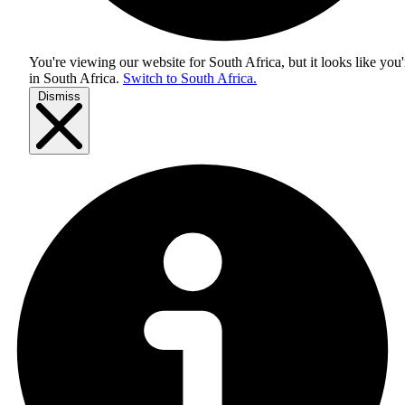
You're viewing our website for South Africa, but it looks like you'
in
South Africa
.
Switch to South Africa.
Dismiss