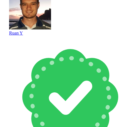
Ruan Y