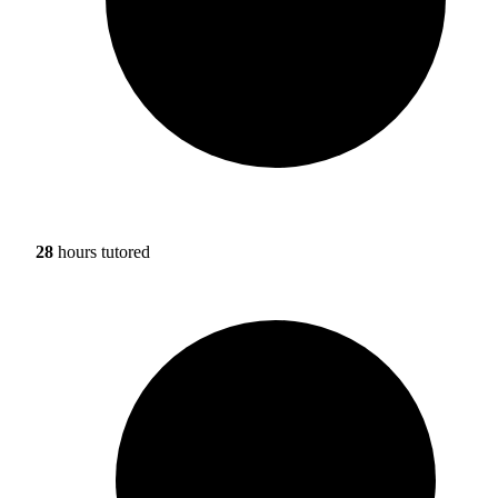
28
hours tutored