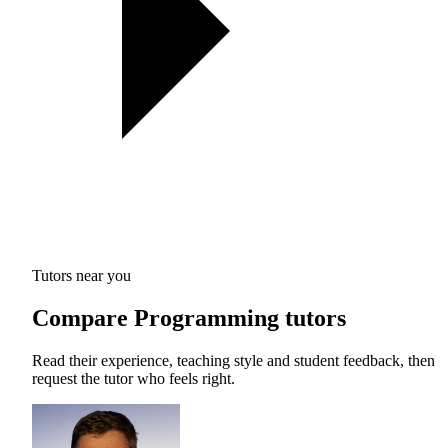
Tutors near you
Compare Programming tutors
Read their experience, teaching style and student feedback, then
request the tutor who feels right.