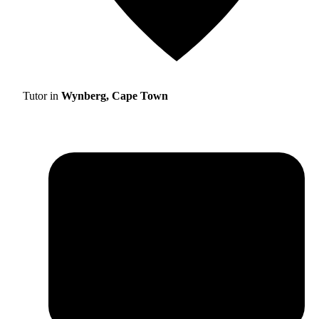
Tutor in
Wynberg, Cape Town