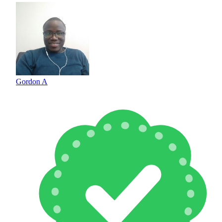
Gordon A