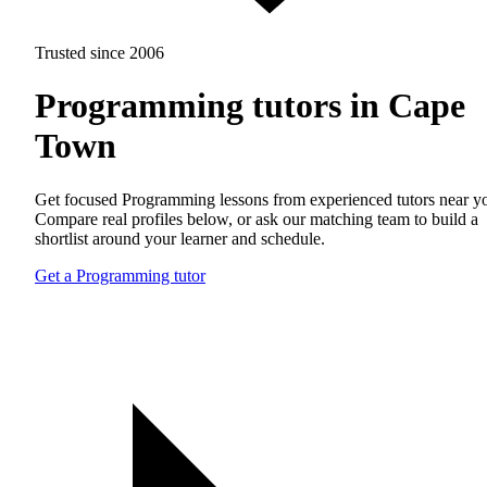
Trusted since 2006
Programming tutors in Cape
Town
Get focused Programming lessons from experienced tutors near y
Compare real profiles below, or ask our matching team to build a
shortlist around your learner and schedule.
Get a Programming tutor