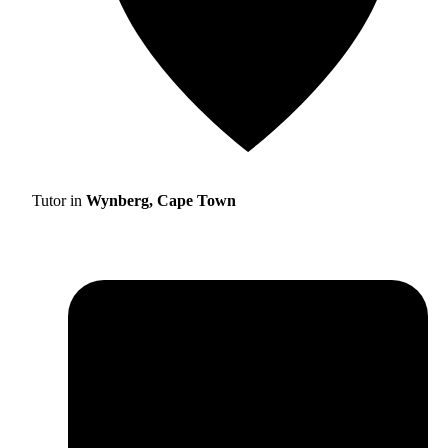
Tutor in
Wynberg, Cape Town