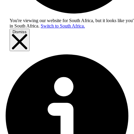
You're viewing our website for South Africa, but it looks like you'
in
South Africa
.
Switch to South Africa.
Dismiss