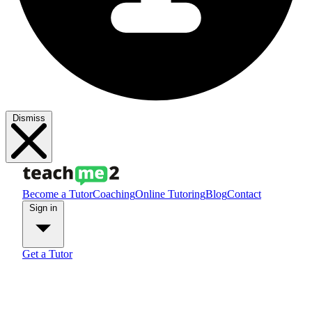
Dismiss
Become a Tutor
Coaching
Online Tutoring
Blog
Contact
Sign in
Get a Tutor