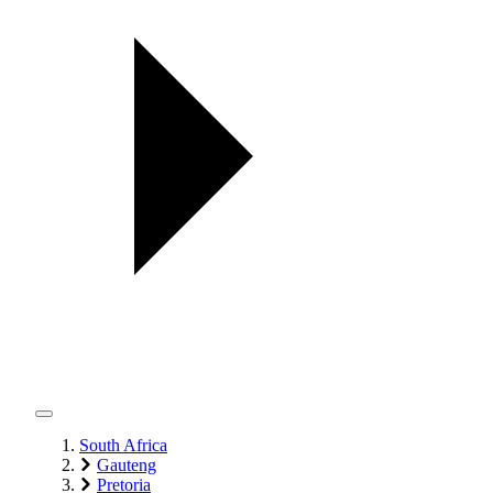
South Africa
Gauteng
Pretoria