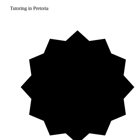
Tutoring in Pretoria