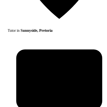
Tutor in
Sunnyside, Pretoria