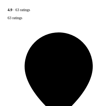
4.9
· 63 ratings
63 ratings