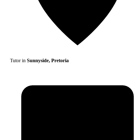
Tutor in
Sunnyside, Pretoria