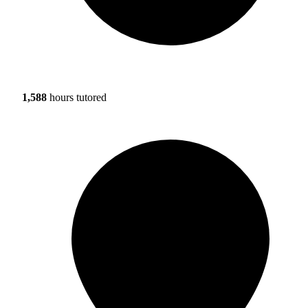
1,588
hours tutored