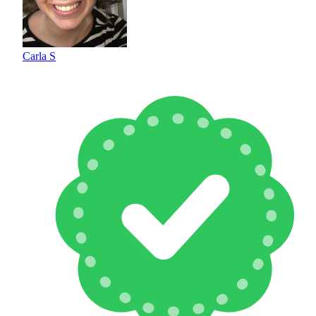
Carla S