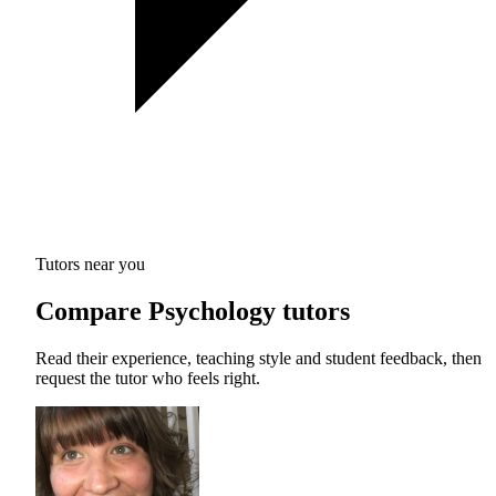
Tutors near you
Compare Psychology tutors
Read their experience, teaching style and student feedback, then
request the tutor who feels right.