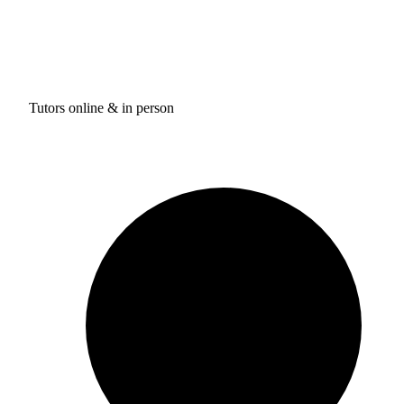
Tutors online & in person