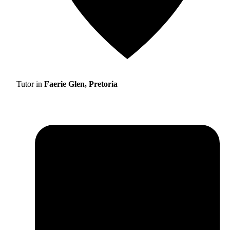
Tutor in
Faerie Glen, Pretoria