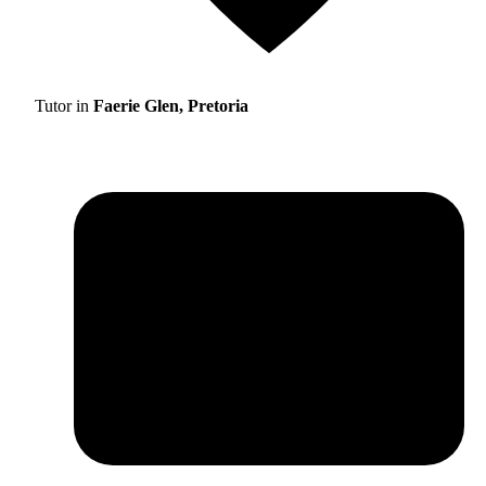
Tutor in
Faerie Glen, Pretoria