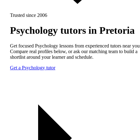
Trusted since 2006
Psychology tutors in Pretoria
Get focused Psychology lessons from experienced tutors near you
Compare real profiles below, or ask our matching team to build a
shortlist around your learner and schedule.
Get a Psychology tutor