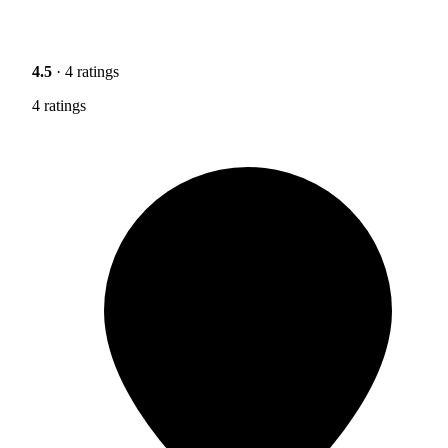
4.5
· 4 ratings
4 ratings