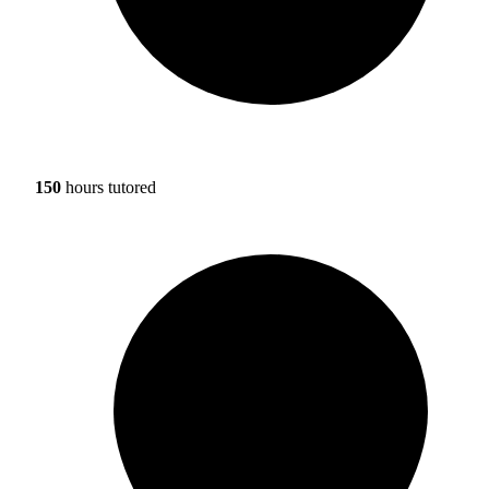
150
hours tutored