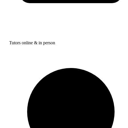
Tutors online & in person