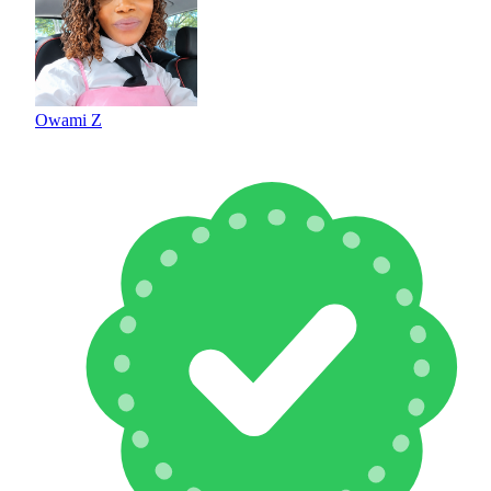
Owami Z