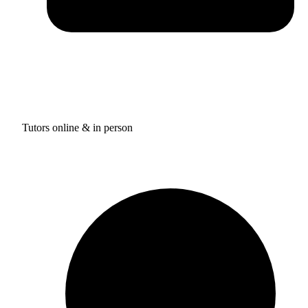
Tutors online & in person