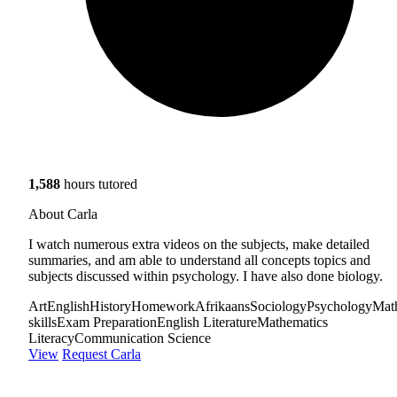
1,588
hours tutored
About Carla
I watch numerous extra videos on the subjects, make detailed
summaries, and am able to understand all concepts topics and
subjects discussed within psychology. I have also done biology.
Art
English
History
Homework
Afrikaans
Sociology
Psychology
Mat
skills
Exam Preparation
English Literature
Mathematics
Literacy
Communication Science
View
Request Carla