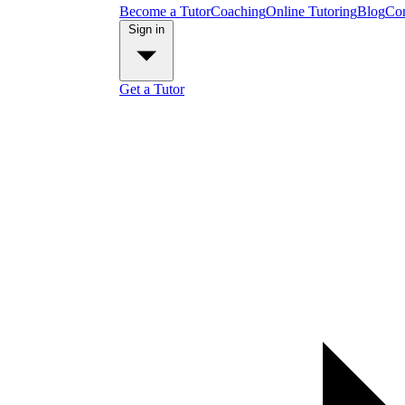
Become a Tutor
Coaching
Online Tutoring
Blog
Con
Sign in
Get a Tutor