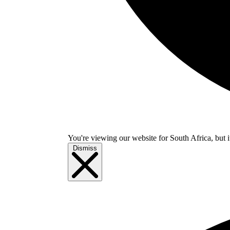
You're viewing our website for South Africa, but i
Dismiss