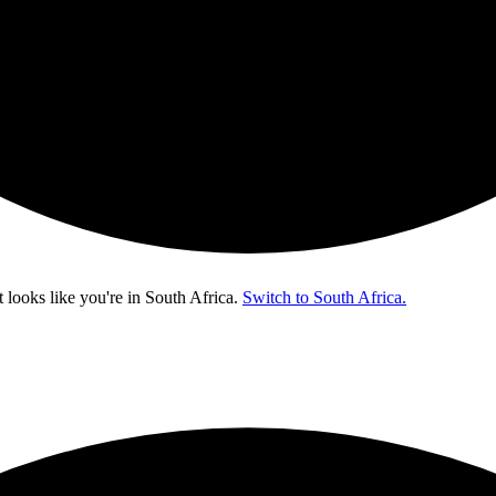
t looks like you're in
South Africa
.
Switch to South Africa.