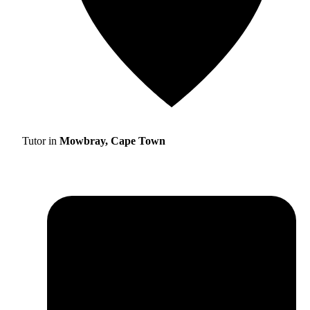
Tutor in
Mowbray, Cape Town