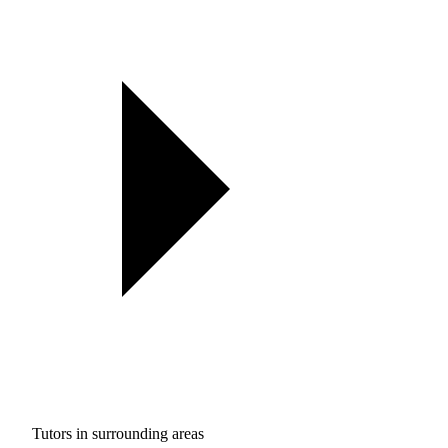
Tutors in surrounding areas