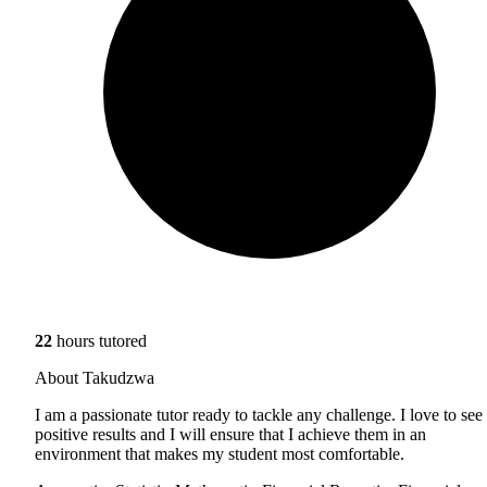
22
hours tutored
About Takudzwa
I am a passionate tutor ready to tackle any challenge. I love to see
positive results and I will ensure that I achieve them in an
environment that makes my student most comfortable.