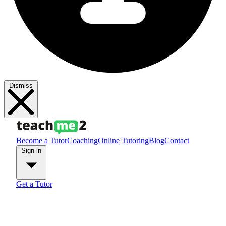
Dismiss
Become a Tutor
Coaching
Online Tutoring
Blog
Contact
Sign in
Get a Tutor