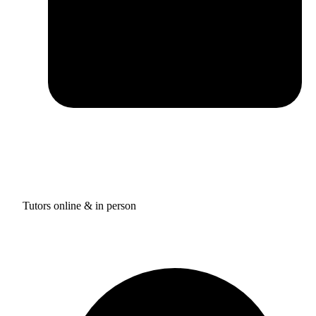
Tutors online & in person