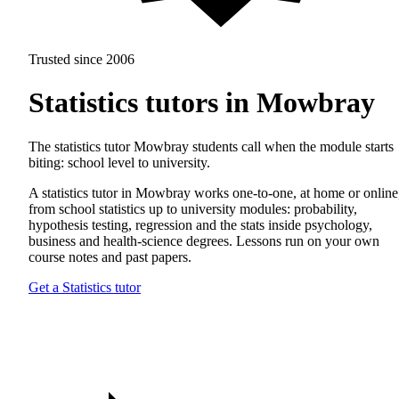
Trusted since 2006
Statistics tutors in Mowbray
The statistics tutor Mowbray students call when the module starts
biting: school level to university.
A statistics tutor in Mowbray works one-to-one, at home or online
from school statistics up to university modules: probability,
hypothesis testing, regression and the stats inside psychology,
business and health-science degrees. Lessons run on your own
course notes and past papers.
Get a Statistics tutor