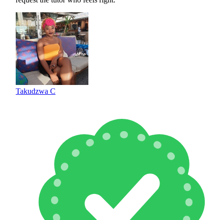
Takudzwa C