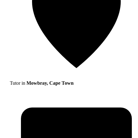
Tutor in
Mowbray, Cape Town