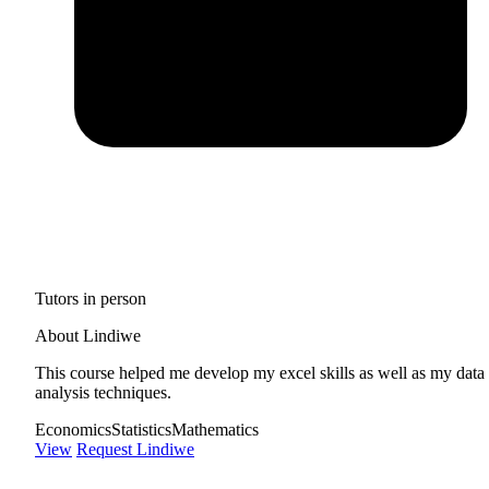
Tutors in person
About Lindiwe
This course helped me develop my excel skills as well as my data
analysis techniques.
Economics
Statistics
Mathematics
View
Request Lindiwe