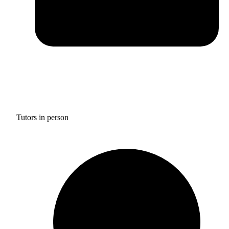
Tutors in person