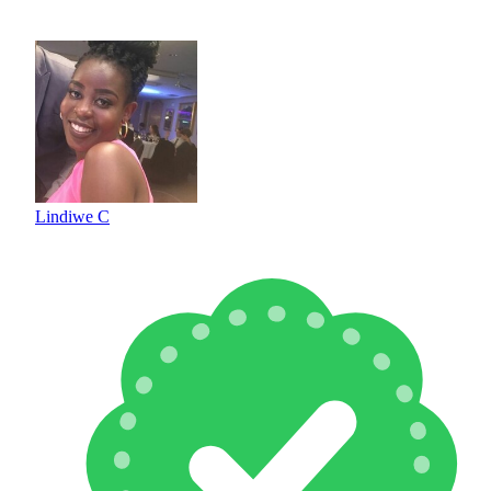
Lindiwe C