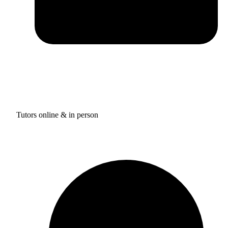
Tutors online & in person