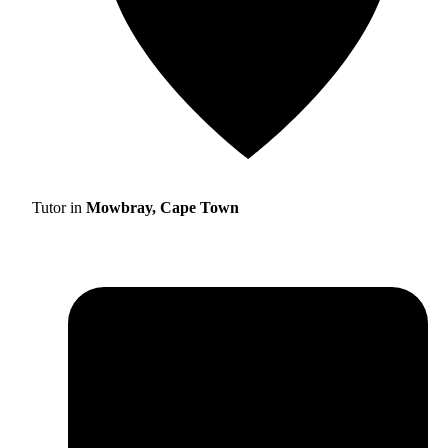
Tutor in
Mowbray, Cape Town