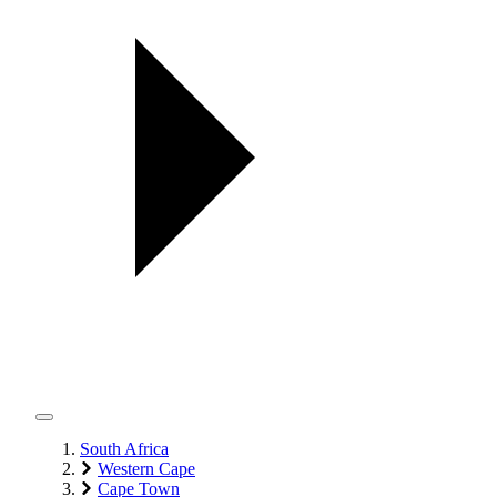
South Africa
Western Cape
Cape Town