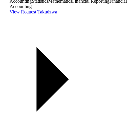
Accounting
Statistics
Mathematics
Financial Reporting
Financial
Accounting
View
Request Takudzwa