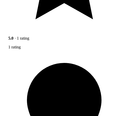
5.0
· 1 rating
1 rating