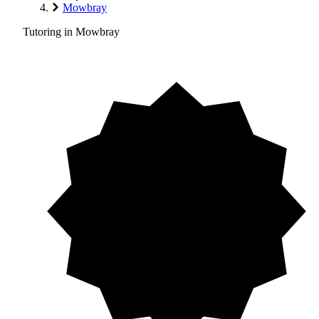
Mowbray
Tutoring in Mowbray