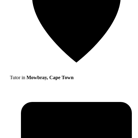
Tutor in
Mowbray, Cape Town