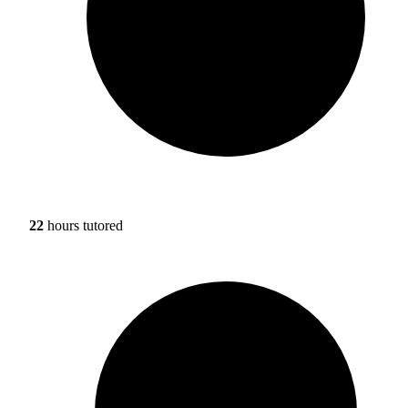
22
hours tutored