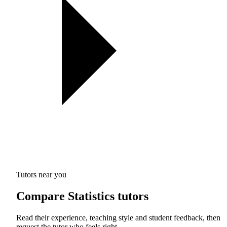
Tutors near you
Compare Statistics tutors
Read their experience, teaching style and student feedback, then
request the tutor who feels right.