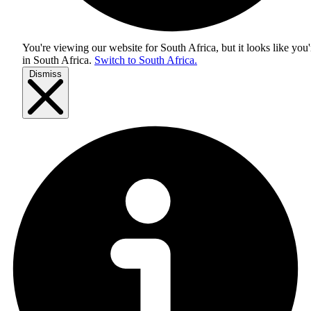
You're viewing our website for South Africa, but it looks like you'
in
South Africa
.
Switch to South Africa.
Dismiss