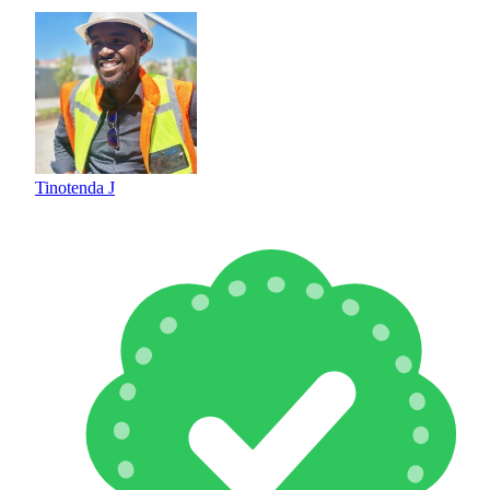
Tinotenda J