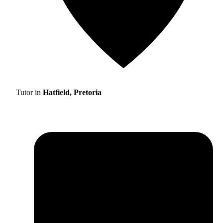
Tutor in
Hatfield, Pretoria