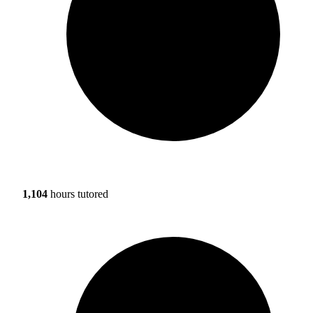
1,104
hours tutored