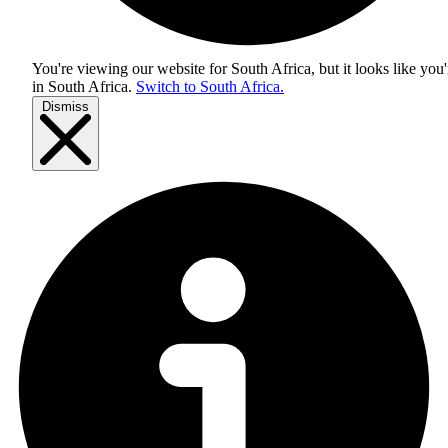
You're viewing our website for South Africa, but it looks like you'
in
South Africa
.
Switch to South Africa.
Dismiss