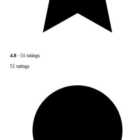
4.8
· 51 ratings
51 ratings