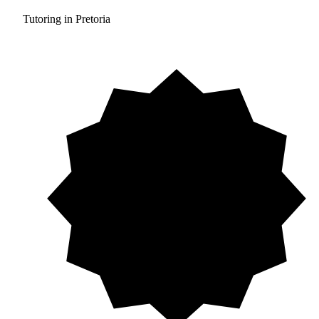
Tutoring in Pretoria