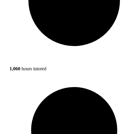
1,060
hours tutored