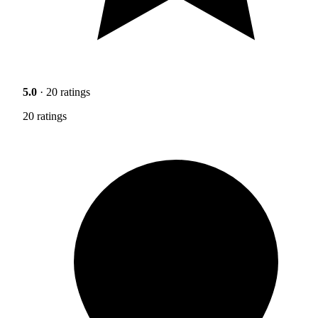
5.0
· 20 ratings
20 ratings