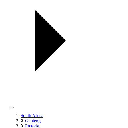
South Africa
Gauteng
Pretoria