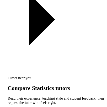
Tutors near you
Compare Statistics tutors
Read their experience, teaching style and student feedback, then
request the tutor who feels right.