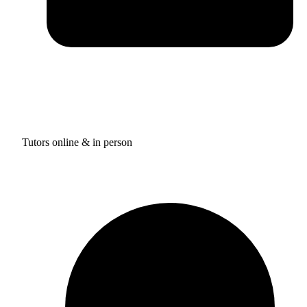
Tutors online & in person