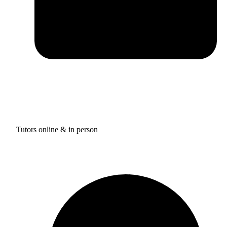
Tutors online & in person