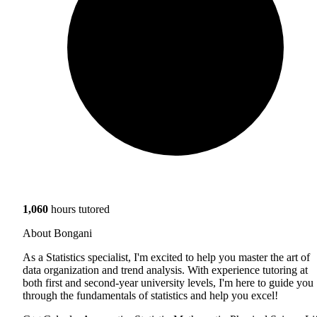
1,060
hours tutored
About Bongani
As a Statistics specialist, I'm excited to help you master the art of
data organization and trend analysis. With experience tutoring at
both first and second-year university levels, I'm here to guide you
through the fundamentals of statistics and help you excel!