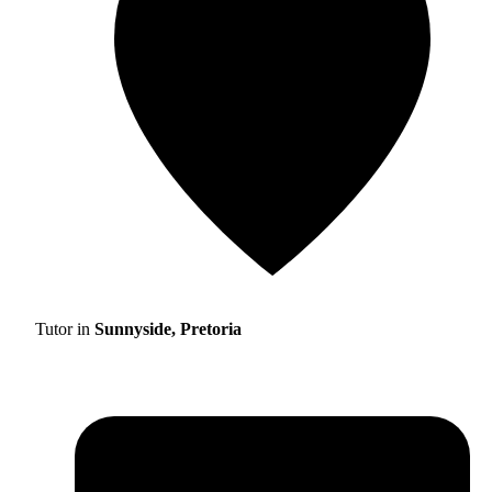
Tutor in
Sunnyside, Pretoria