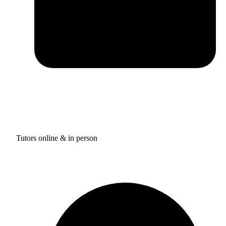
Tutors online & in person