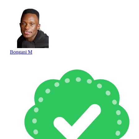
Bongani M