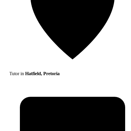
Tutor in
Hatfield, Pretoria