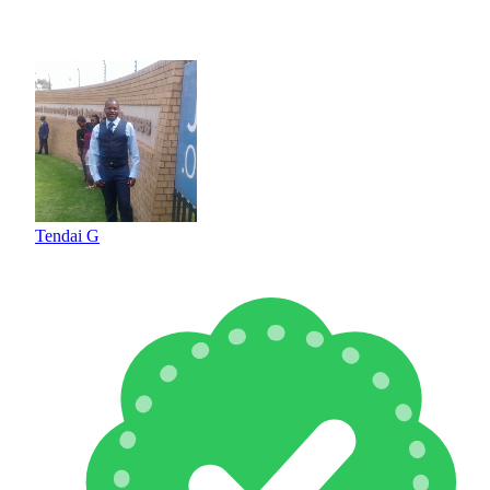
Tendai G