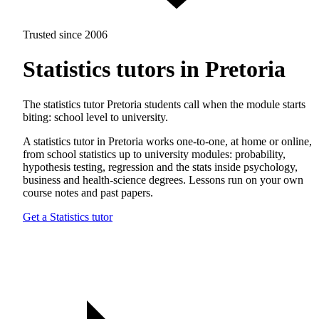
Trusted since 2006
Statistics tutors in Pretoria
The statistics tutor Pretoria students call when the module starts
biting: school level to university.
A statistics tutor in Pretoria works one-to-one, at home or online,
from school statistics up to university modules: probability,
hypothesis testing, regression and the stats inside psychology,
business and health-science degrees. Lessons run on your own
course notes and past papers.
Get a Statistics tutor