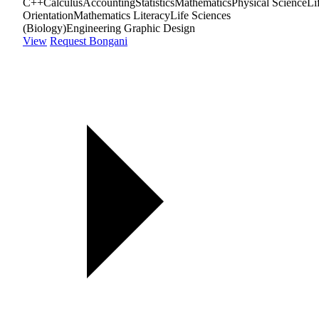
C++
Calculus
Accounting
Statistics
Mathematics
Physical Science
Li
Orientation
Mathematics Literacy
Life Sciences
(Biology)
Engineering Graphic Design
View
Request Bongani