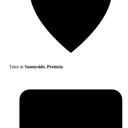
Tutor in
Sunnyside, Pretoria