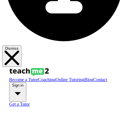
Dismiss
Become a Tutor
Coaching
Online Tutoring
Blog
Contact
Sign in
Get a Tutor