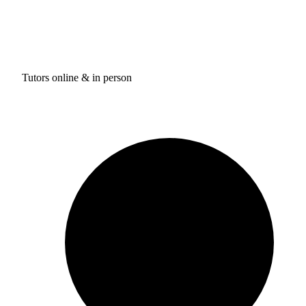
Tutors online & in person