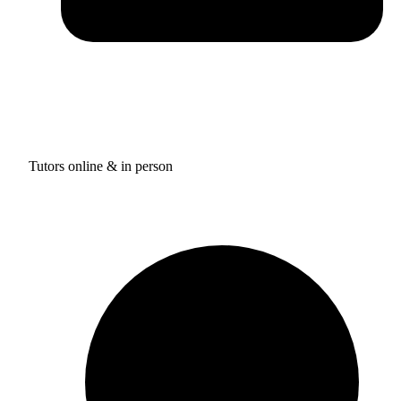
Tutors online & in person