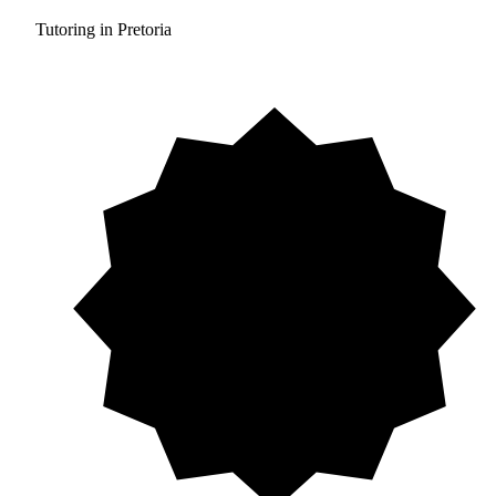
Tutoring in Pretoria