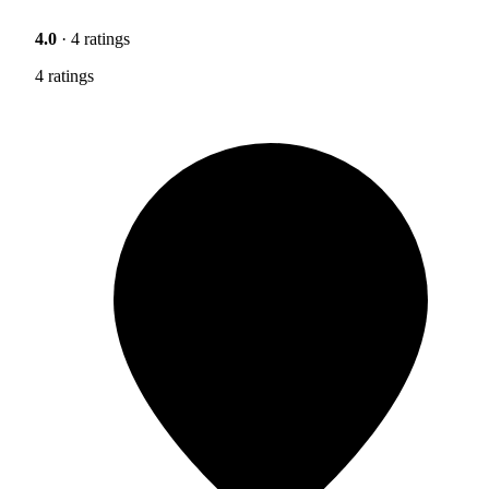
4.0
· 4 ratings
4 ratings