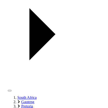
South Africa
Gauteng
Pretoria