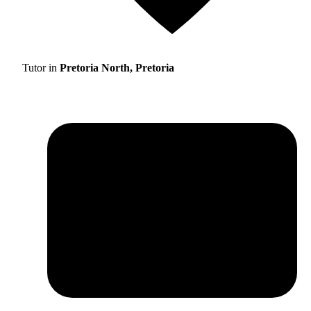
Tutor in
Pretoria North, Pretoria