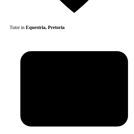
Tutor in
Equestria, Pretoria