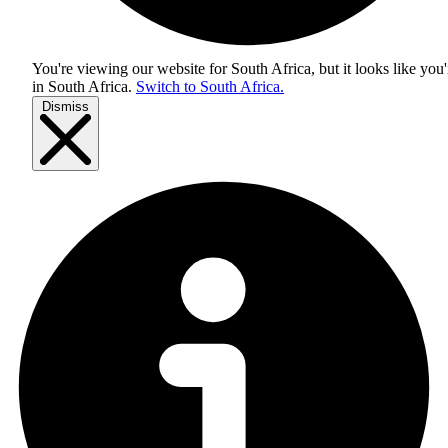
You're viewing our website for South Africa, but it looks like you'
in
South Africa
.
Switch to South Africa.
Dismiss