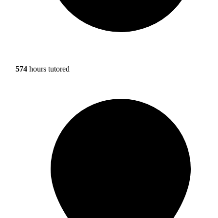
574
hours tutored