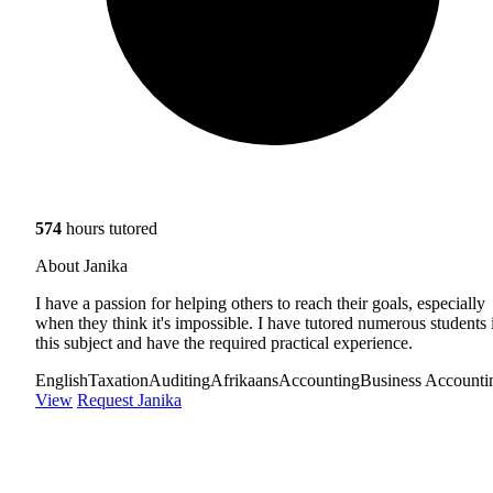
574
hours tutored
About Janika
I have a passion for helping others to reach their goals, especially
when they think it's impossible. I have tutored numerous students 
this subject and have the required practical experience.
English
Taxation
Auditing
Afrikaans
Accounting
Business Accounti
View
Request Janika