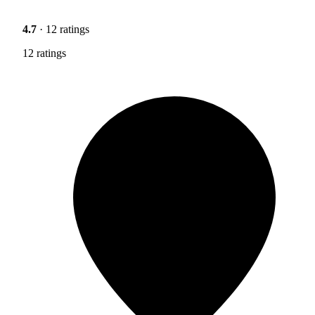
4.7
· 12 ratings
12 ratings