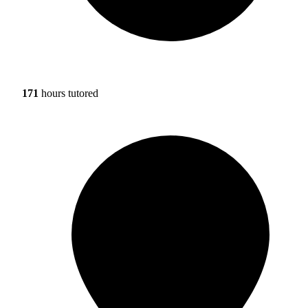
171
hours tutored