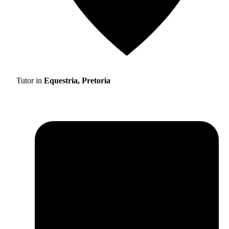
Tutor in
Equestria, Pretoria