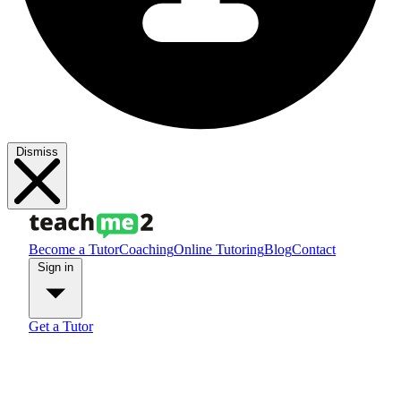
Dismiss
Become a Tutor
Coaching
Online Tutoring
Blog
Contact
Sign in
Get a Tutor