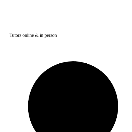
Tutors online & in person