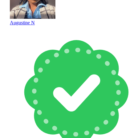
Augustine N