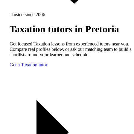
Trusted since 2006
Taxation tutors in Pretoria
Get focused Taxation lessons from experienced tutors near you.
Compare real profiles below, or ask our matching team to build a
shortlist around your learner and schedule.
Get a Taxation tutor