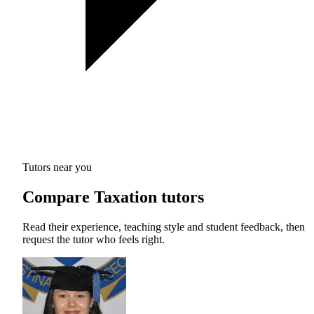
Tutors near you
Compare Taxation tutors
Read their experience, teaching style and student feedback, then
request the tutor who feels right.