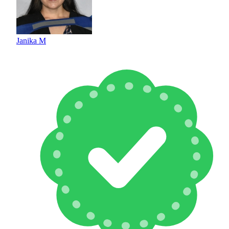
Janika M