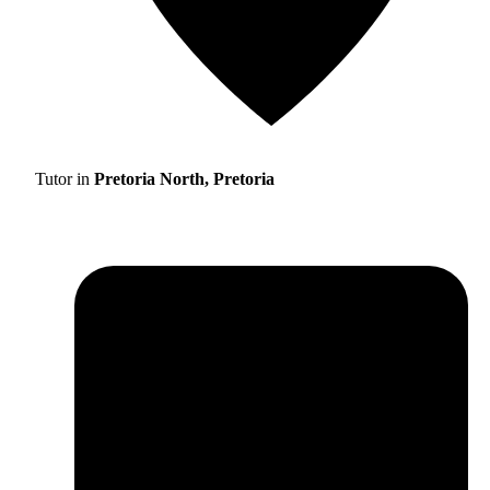
Tutor in
Pretoria North, Pretoria