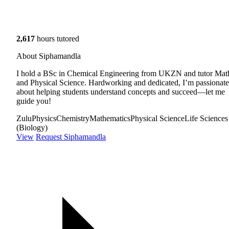
2,617
hours tutored
About Siphamandla
I hold a BSc in Chemical Engineering from UKZN and tutor Mat
and Physical Science. Hardworking and dedicated, I’m passionate
about helping students understand concepts and succeed—let me
guide you!
Zulu
Physics
Chemistry
Mathematics
Physical Science
Life Sciences
(Biology)
View
Request Siphamandla