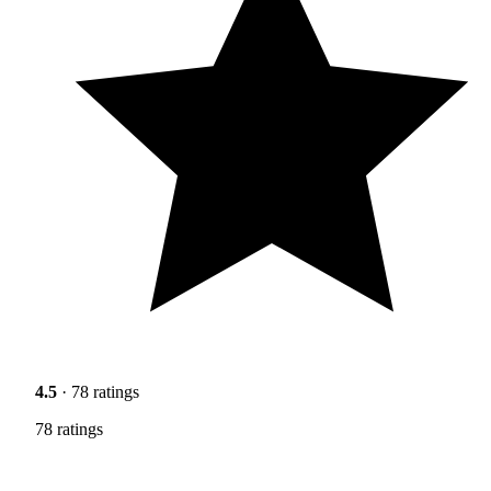
4.5
· 78 ratings
78 ratings