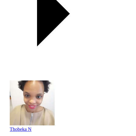
Thobeka N