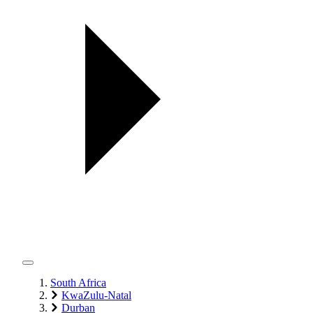
South Africa
KwaZulu-Natal
Durban