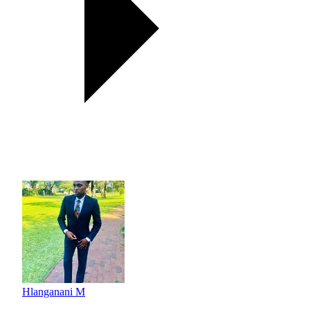
Hlanganani M