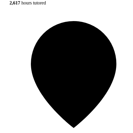
2,617
hours tutored