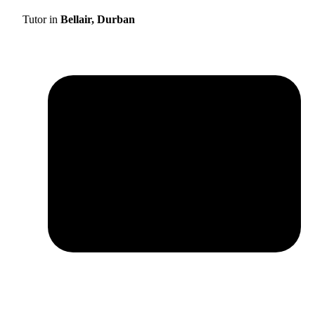
Tutor in
Bellair, Durban