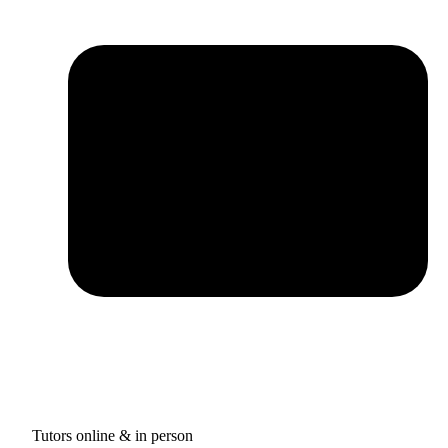
Tutors online & in person