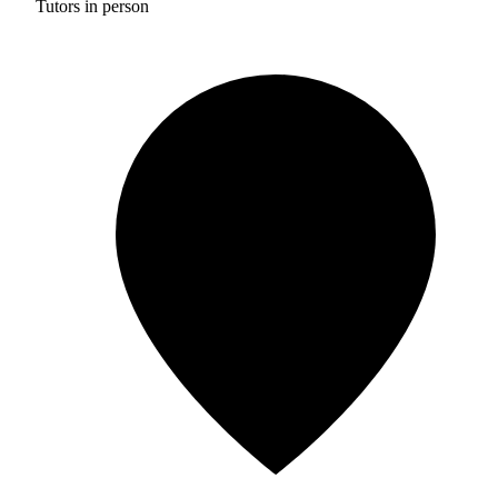
Tutors in person