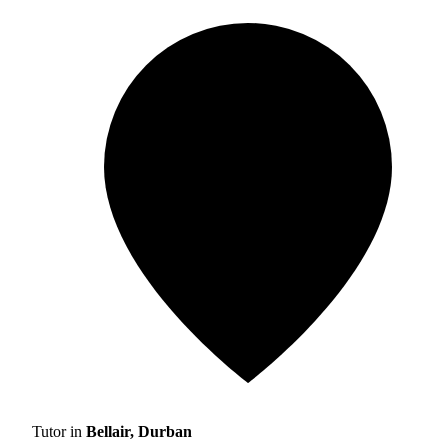
Tutor in
Bellair, Durban