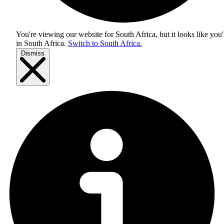
You're viewing our website for South Africa, but it looks like you'
in
South Africa
.
Switch to South Africa.
Dismiss