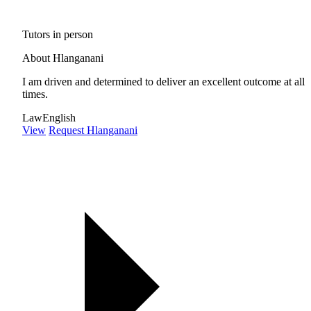
Tutors in person
About Hlanganani
I am driven and determined to deliver an excellent outcome at all
times.
Law
English
View
Request Hlanganani