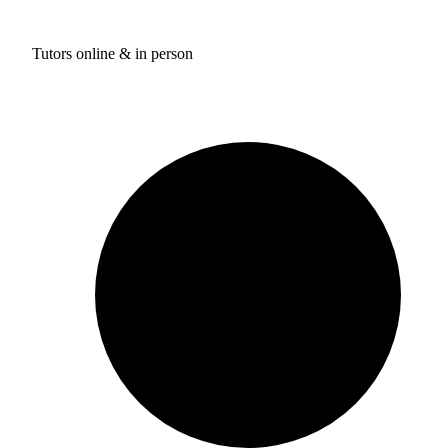
Tutors online & in person