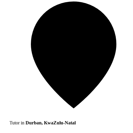
Tutor in
Durban, KwaZulu-Natal