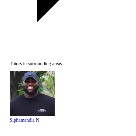
Tutors in surrounding areas
Siphamandla N