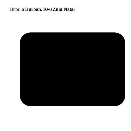
Tutor in
Durban, KwaZulu-Natal