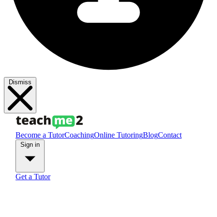
Dismiss
Become a Tutor
Coaching
Online Tutoring
Blog
Contact
Sign in
Get a Tutor