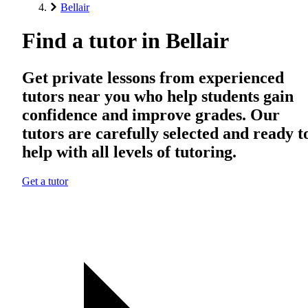
Bellair
Find a tutor in Bellair
Get private lessons from experienced
tutors near you who help students gain
confidence and improve grades. Our
tutors are carefully selected and ready t
help with all levels of tutoring.
Get a tutor