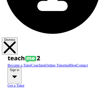
Dismiss
Become a Tutor
Coaching
Online Tutoring
Blog
Contact
Sign in
Get a Tutor