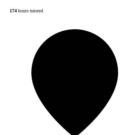
174
hours tutored