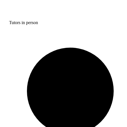
Tutors in person