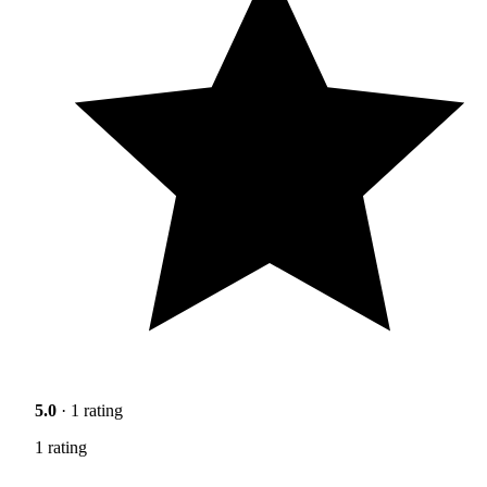
5.0
· 1 rating
1 rating