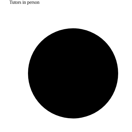
Tutors in person