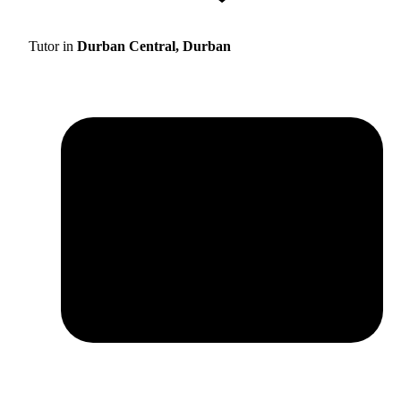
Tutor in
Durban Central, Durban