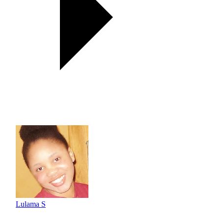
Lulama S