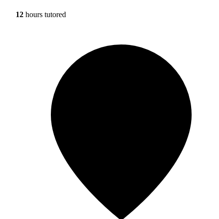
12
hours tutored