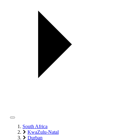
South Africa
KwaZulu-Natal
Durban