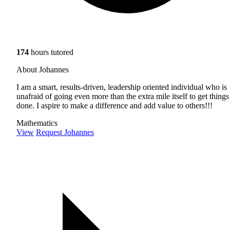
174
hours tutored
About Johannes
I am a smart, results-driven, leadership oriented individual who is
unafraid of going even more than the extra mile itself to get things
done. I aspire to make a difference and add value to others!!!
Mathematics
View
Request Johannes