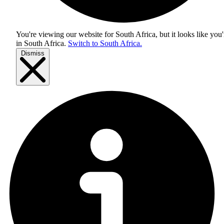
You're viewing our website for South Africa, but it looks like you'
in
South Africa
.
Switch to South Africa.
Dismiss