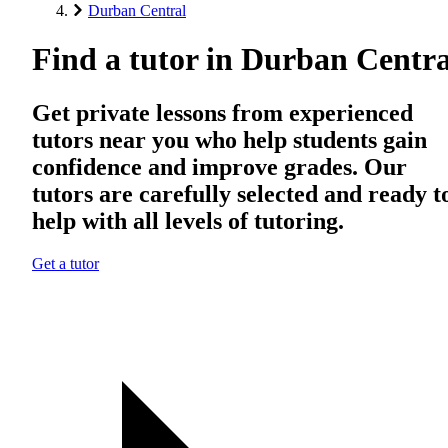
Durban Central
Find a tutor in Durban Centra
Get private lessons from experienced
tutors near you who help students gain
confidence and improve grades. Our
tutors are carefully selected and ready t
help with all levels of tutoring.
Get a tutor