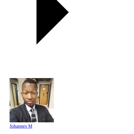
Johannes M