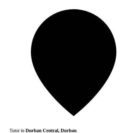
Tutor in
Durban Central, Durban