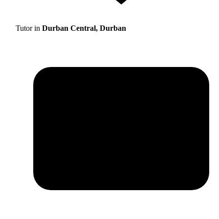
Tutor in
Durban Central, Durban