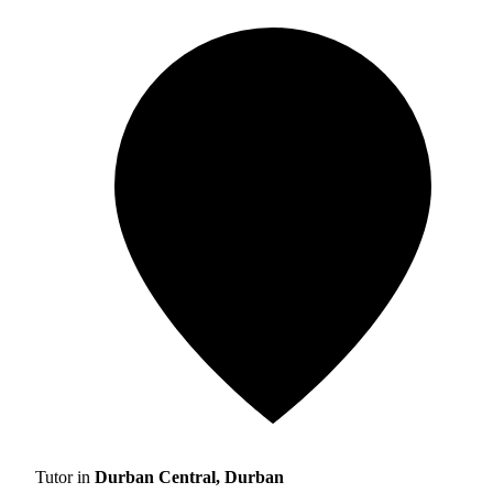
Tutor in
Durban Central, Durban