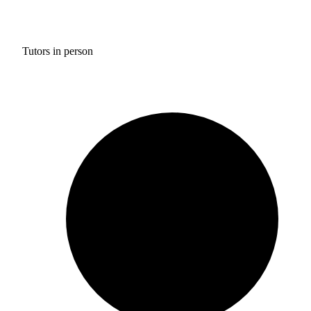
Tutors in person