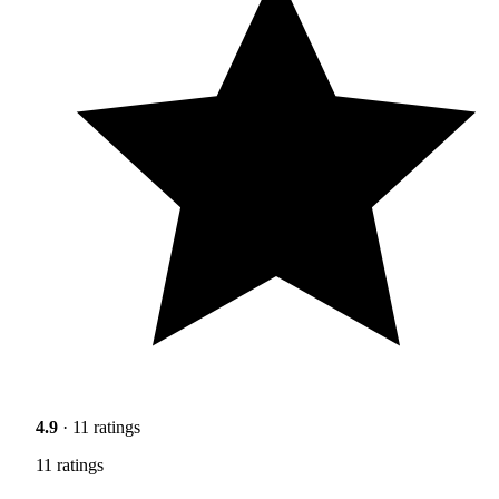
4.9
· 11 ratings
11 ratings