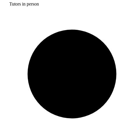
Tutors in person