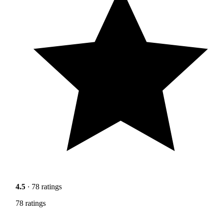
4.5
· 78 ratings
78 ratings