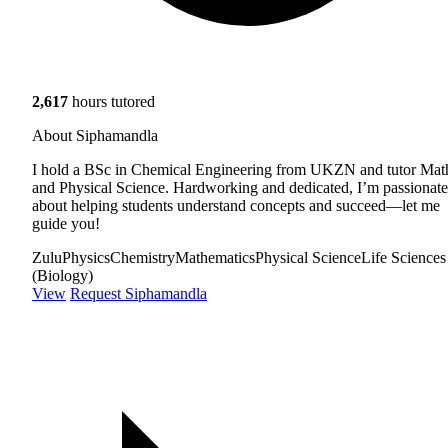
2,617
hours tutored
About Siphamandla
I hold a BSc in Chemical Engineering from UKZN and tutor Mat
and Physical Science. Hardworking and dedicated, I’m passionate
about helping students understand concepts and succeed—let me
guide you!
Zulu
Physics
Chemistry
Mathematics
Physical Science
Life Sciences
(Biology)
View
Request Siphamandla