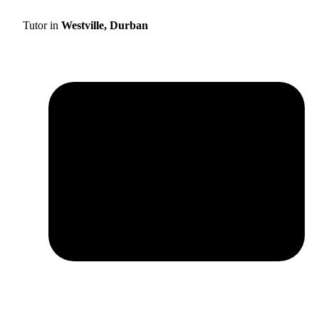
Tutor in
Westville, Durban