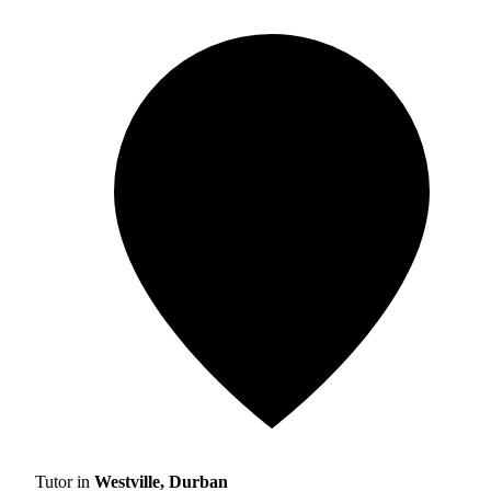
Tutor in
Westville, Durban