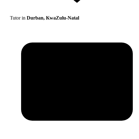
Tutor in
Durban, KwaZulu-Natal