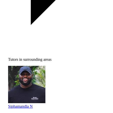
Tutors in surrounding areas
Siphamandla N