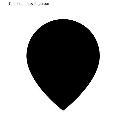
Tutors online & in person