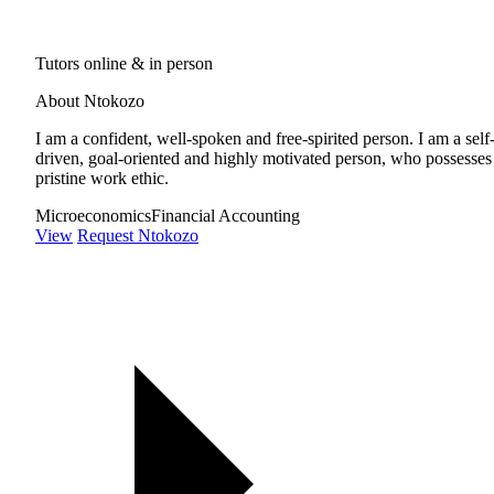
Tutors online & in person
About Ntokozo
I am a confident, well-spoken and free-spirited person. I am a self
driven, goal-oriented and highly motivated person, who possesses
pristine work ethic.
Microeconomics
Financial Accounting
View
Request Ntokozo