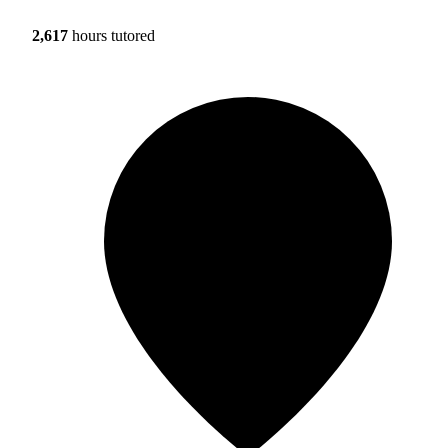
2,617
hours tutored