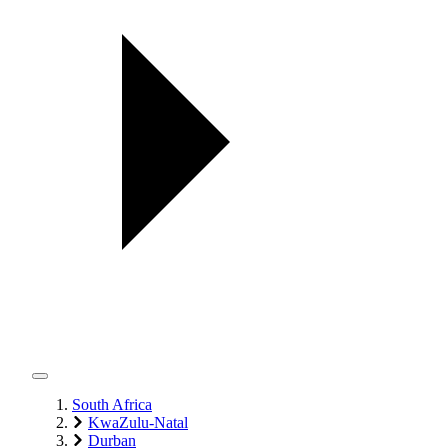
South Africa
KwaZulu-Natal
Durban