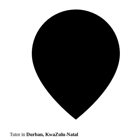
Tutor in
Durban, KwaZulu-Natal