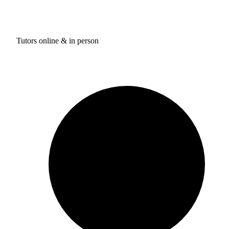
Tutors online & in person