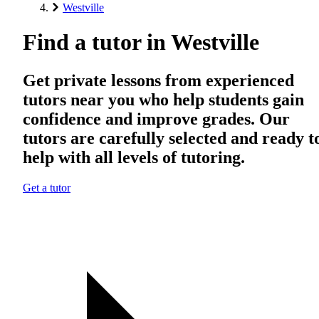
Westville
Find a tutor in Westville
Get private lessons from experienced
tutors near you who help students gain
confidence and improve grades. Our
tutors are carefully selected and ready t
help with all levels of tutoring.
Get a tutor