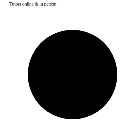
Tutors online & in person