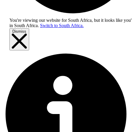
You're viewing our website for South Africa, but it looks like you'
in
South Africa
.
Switch to South Africa.
Dismiss