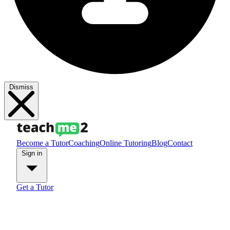
Dismiss
Become a Tutor
Coaching
Online Tutoring
Blog
Contact
Sign in
Get a Tutor