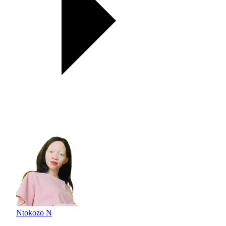
Ntokozo N