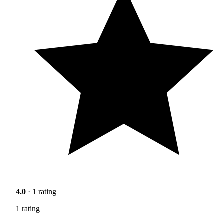
4.0
· 1 rating
1 rating