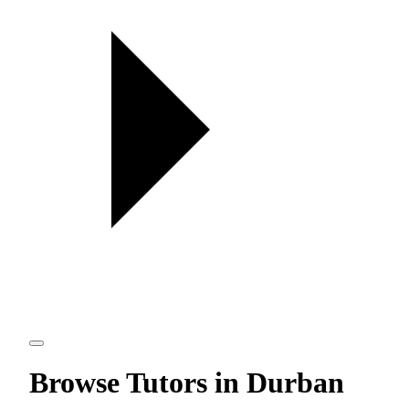
Browse Tutors in Durban