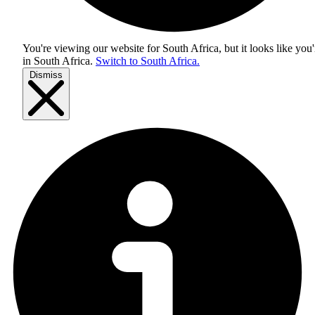
You're viewing our website for South Africa, but it looks like you'
in
South Africa
.
Switch to South Africa.
Dismiss