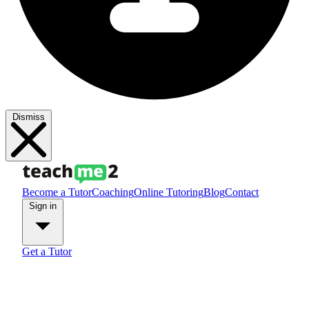
Dismiss
Become a Tutor
Coaching
Online Tutoring
Blog
Contact
Sign in
Get a Tutor