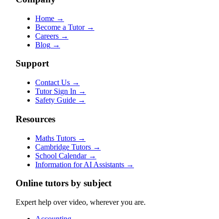
Home
→
Become a Tutor
→
Careers
→
Blog
→
Support
Contact Us
→
Tutor Sign In
→
Safety Guide
→
Resources
Maths Tutors
→
Cambridge Tutors
→
School Calendar
→
Information for AI Assistants
→
Online tutors by subject
Expert help over video, wherever you are.
Accounting
→