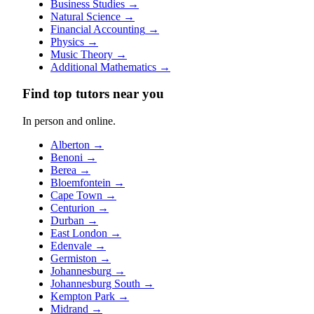
Business Studies
→
Natural Science
→
Financial Accounting
→
Physics
→
Music Theory
→
Additional Mathematics
→
Find top tutors near you
In person and online.
Alberton
→
Benoni
→
Berea
→
Bloemfontein
→
Cape Town
→
Centurion
→
Durban
→
East London
→
Edenvale
→
Germiston
→
Johannesburg
→
Johannesburg South
→
Kempton Park
→
Midrand
→