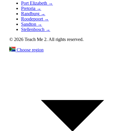
Port Elizabeth
→
Pretoria
→
Randburg
→
Roodepoort
→
Sandton
→
Stellenbosch
→
© 2026 Teach Me 2. All rights reserved.
Choose region