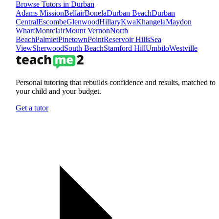
Browse Tutors in Durban
Adams Mission
Bellair
Bonela
Durban Beach
Durban
Central
Escombe
Glenwood
Hillary
KwaKhangela
Maydon
Wharf
Montclair
Mount Vernon
North
Beach
Palmiet
Pinetown
Point
Reservoir Hills
Sea
View
Sherwood
South Beach
Stamford Hill
Umbilo
Westville
Personal tutoring that rebuilds confidence and results, matched to
your child and your budget.
Get a tutor