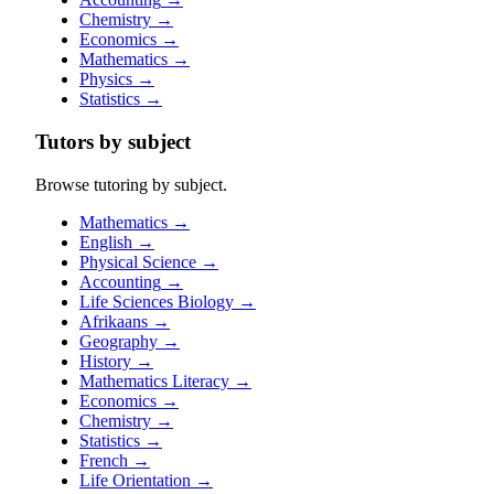
Chemistry
→
Economics
→
Mathematics
→
Physics
→
Statistics
→
Tutors by subject
Browse tutoring by subject.
Mathematics
→
English
→
Physical Science
→
Accounting
→
Life Sciences Biology
→
Afrikaans
→
Geography
→
History
→
Mathematics Literacy
→
Economics
→
Chemistry
→
Statistics
→
French
→
Life Orientation
→