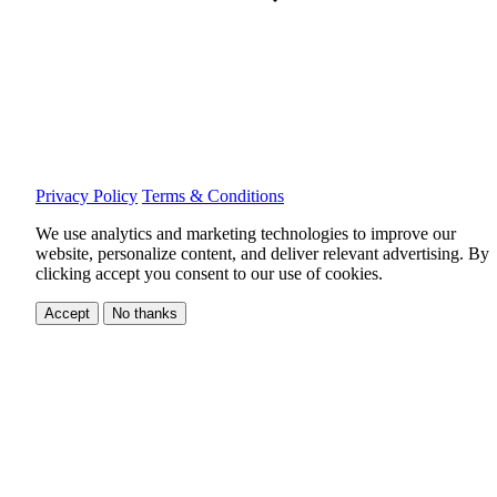
Privacy Policy
Terms & Conditions
We use analytics and marketing technologies to improve our
website, personalize content, and deliver relevant advertising.
By
clicking accept you consent to our use of cookies.
Accept
No thanks