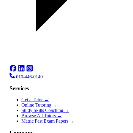
010-446-0140
Services
Get a Tutor
→
Online Tutoring
→
Study Skills Coaching
→
Browse All Tutors
→
Matric Past Exam Papers
→
Company