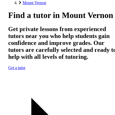
Mount Vernon
Find a tutor in Mount Vernon
Get private lessons from experienced
tutors near you who help students gain
confidence and improve grades. Our
tutors are carefully selected and ready t
help with all levels of tutoring.
Get a tutor