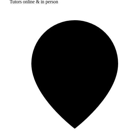
Tutors online & in person