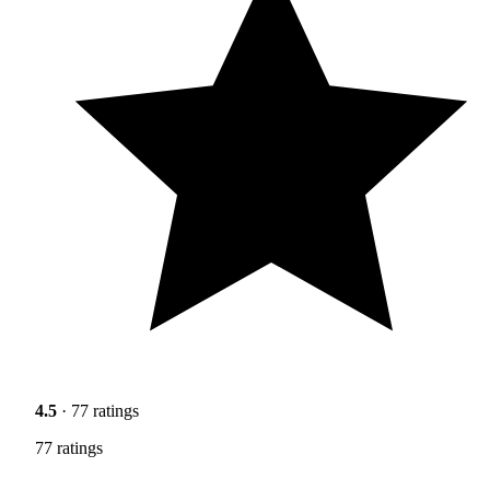
4.5
· 77 ratings
77 ratings