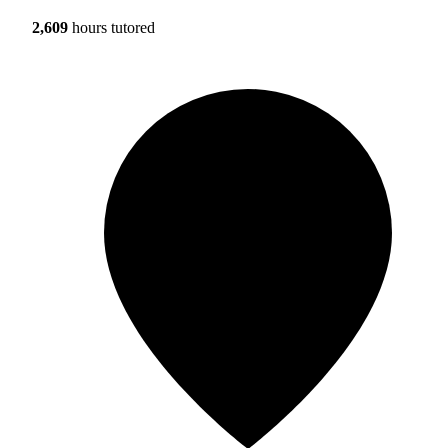
2,609
hours tutored