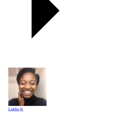
Lukho K