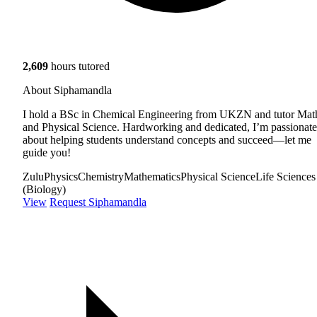
2,609
hours tutored
About Siphamandla
I hold a BSc in Chemical Engineering from UKZN and tutor Mat
and Physical Science. Hardworking and dedicated, I’m passionate
about helping students understand concepts and succeed—let me
guide you!
Zulu
Physics
Chemistry
Mathematics
Physical Science
Life Sciences
(Biology)
View
Request Siphamandla