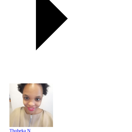
Thobeka N