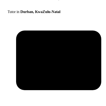
Tutor in
Durban, KwaZulu-Natal