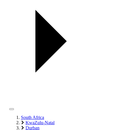
South Africa
KwaZulu-Natal
Durban