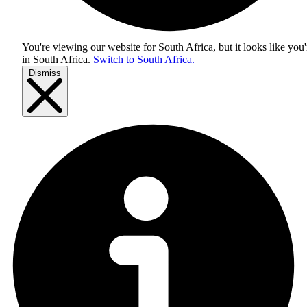
You're viewing our website for South Africa, but it looks like you'
in
South Africa
.
Switch to South Africa.
Dismiss