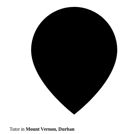
Tutor in
Mount Vernon, Durban