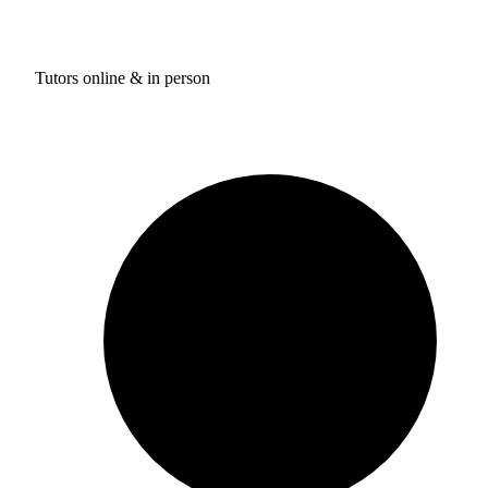
Tutors online & in person