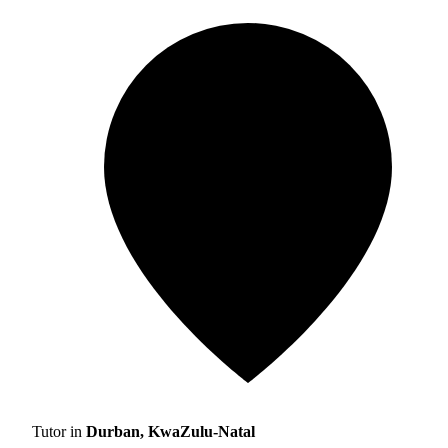
Tutor in
Durban, KwaZulu-Natal