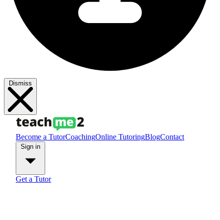
Dismiss
Become a Tutor
Coaching
Online Tutoring
Blog
Contact
Sign in
Get a Tutor