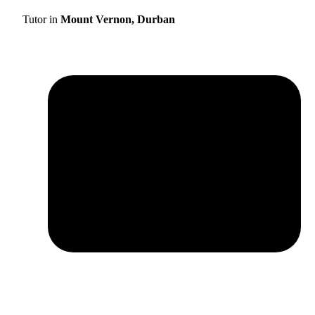
Tutor in
Mount Vernon, Durban