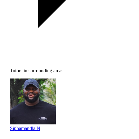
Tutors in surrounding areas
Siphamandla N