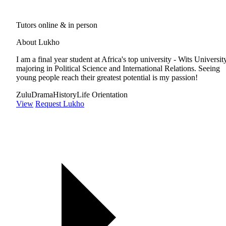
Tutors online & in person
About Lukho
I am a final year student at Africa's top university - Wits Universit
majoring in Political Science and International Relations. Seeing
young people reach their greatest potential is my passion!
Zulu
Drama
History
Life Orientation
View
Request Lukho