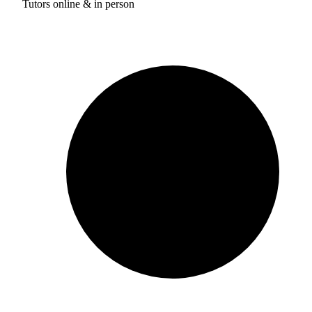
Tutors online & in person