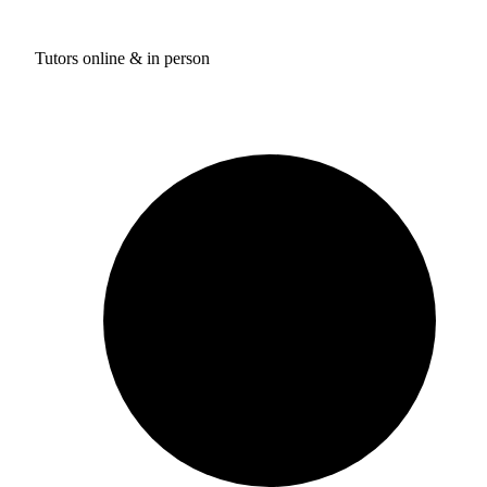
Tutors online & in person