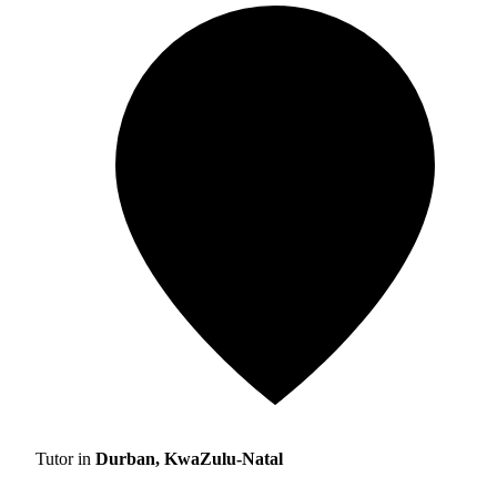
Tutor in
Durban, KwaZulu-Natal