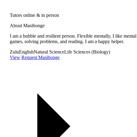
Tutors online & in person
About Masibonge
I am a bubble and resilient person. Flexible mentally, I like mental
games, solving problems, and reading. I am a happy helper.
Zulu
English
Natural Science
Life Sciences (Biology)
View
Request Masibonge