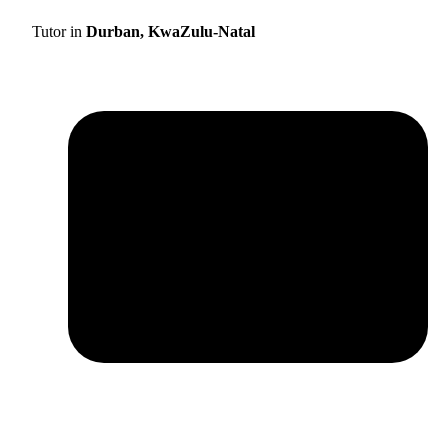
Tutor in
Durban, KwaZulu-Natal