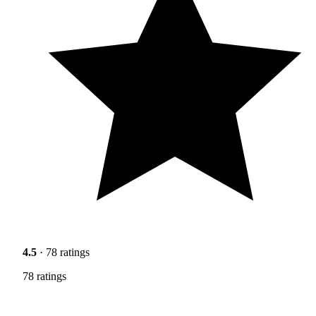
4.5
· 78 ratings
78 ratings