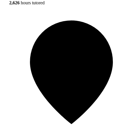
2,626
hours tutored