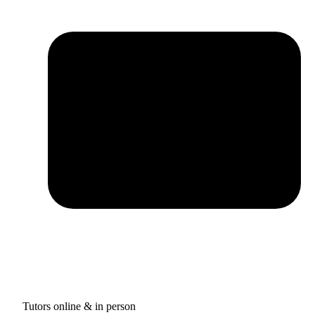
Tutors online & in person