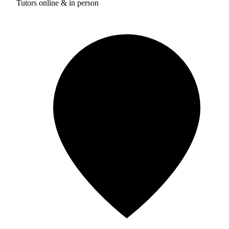
Tutors online & in person