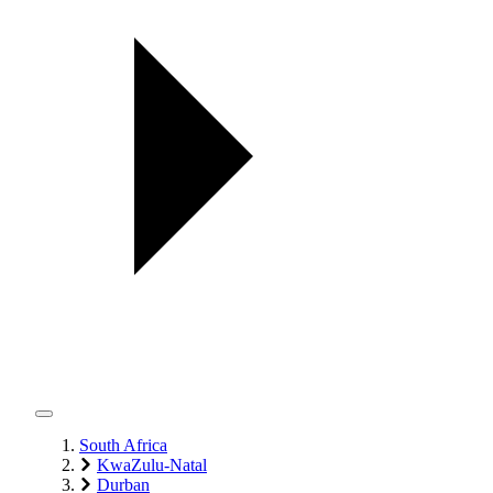
South Africa
KwaZulu-Natal
Durban