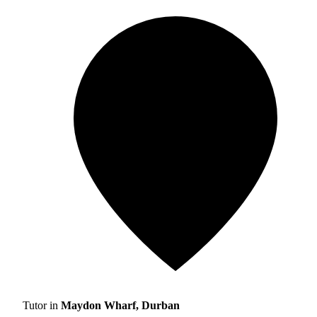
Tutor in
Maydon Wharf, Durban