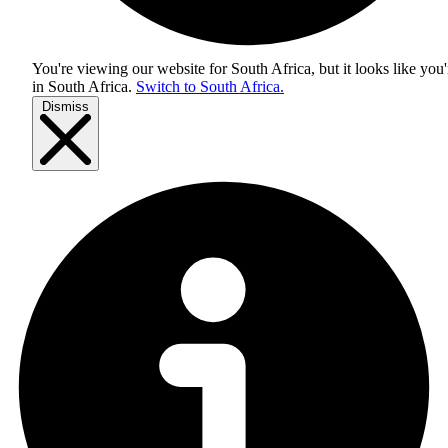
You're viewing our website for South Africa, but it looks like you'
in
South Africa
.
Switch to South Africa.
Dismiss