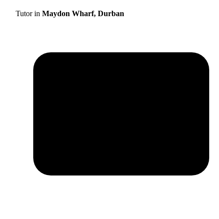
Tutor in
Maydon Wharf, Durban