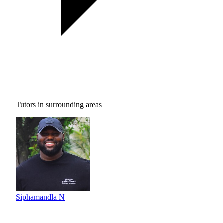
Tutors in surrounding areas
Siphamandla N