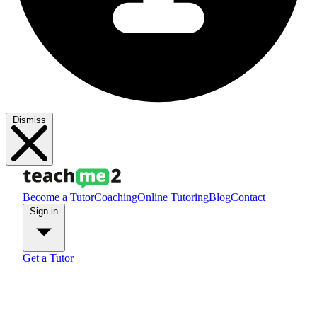
Dismiss
Become a Tutor
Coaching
Online Tutoring
Blog
Contact
Sign in
Get a Tutor