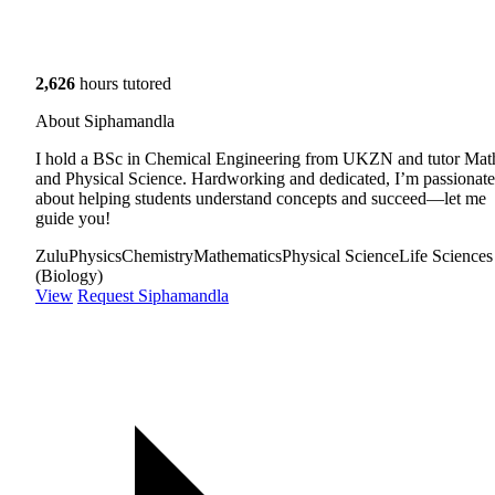
2,626
hours tutored
About Siphamandla
I hold a BSc in Chemical Engineering from UKZN and tutor Mat
and Physical Science. Hardworking and dedicated, I’m passionate
about helping students understand concepts and succeed—let me
guide you!
Zulu
Physics
Chemistry
Mathematics
Physical Science
Life Sciences
(Biology)
View
Request Siphamandla