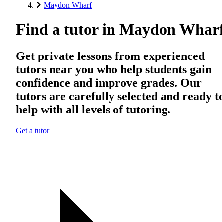
Maydon Wharf
Find a tutor in Maydon Whar
Get private lessons from experienced
tutors near you who help students gain
confidence and improve grades. Our
tutors are carefully selected and ready t
help with all levels of tutoring.
Get a tutor