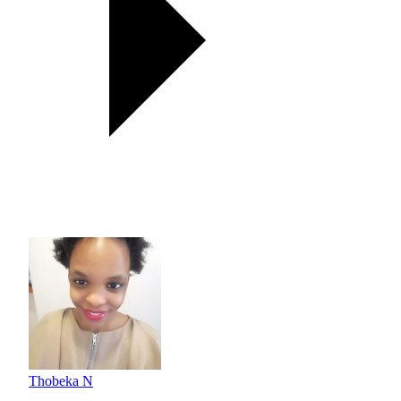
Thobeka N