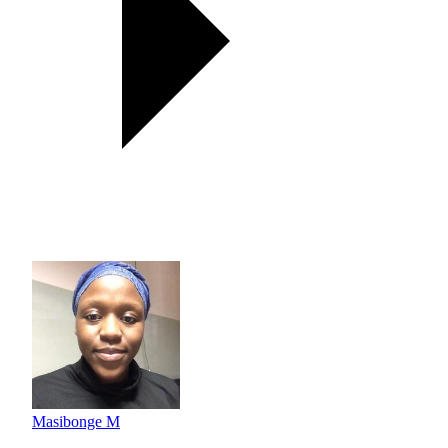
Masibonge M