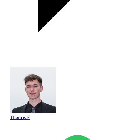
Thomas F