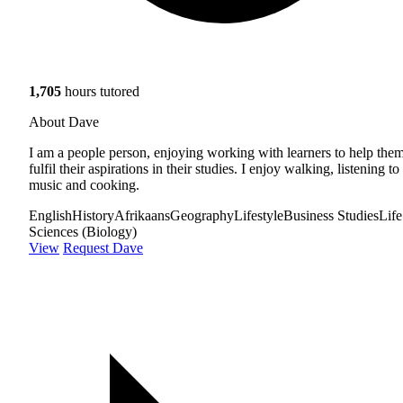
1,705
hours tutored
About Dave
I am a people person, enjoying working with learners to help the
fulfil their aspirations in their studies. I enjoy walking, listening to
music and cooking.
English
History
Afrikaans
Geography
Lifestyle
Business Studies
Life
Sciences (Biology)
View
Request Dave