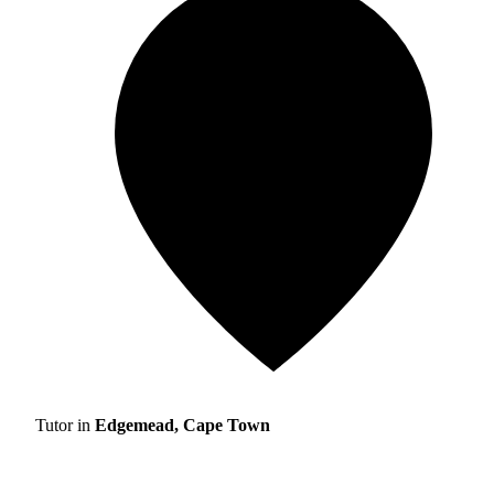
Tutor in
Edgemead, Cape Town