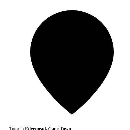
Tutor in
Edgemead, Cape Town