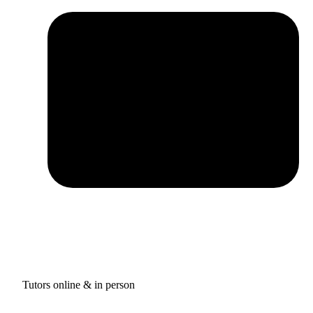
Tutors online & in person