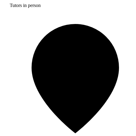
Tutors in person