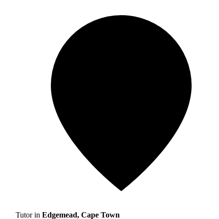
Tutor in
Edgemead, Cape Town