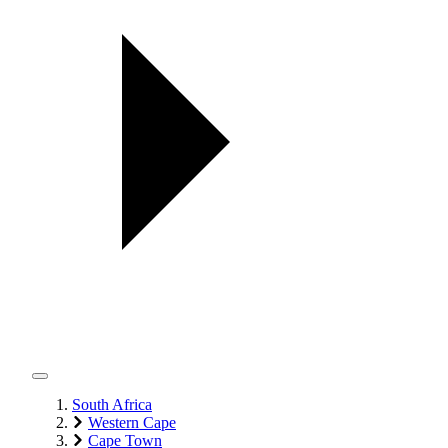
South Africa
Western Cape
Cape Town