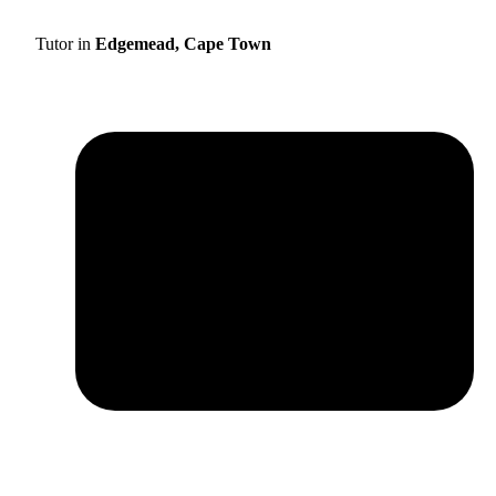
Tutor in
Edgemead, Cape Town