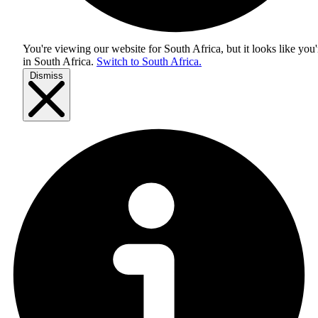
You're viewing our website for South Africa, but it looks like you'
in
South Africa
.
Switch to South Africa.
Dismiss