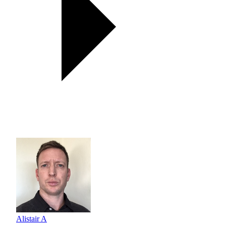
Alistair A