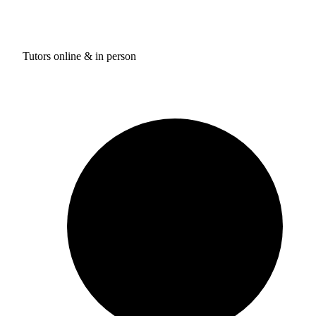
Tutors online & in person