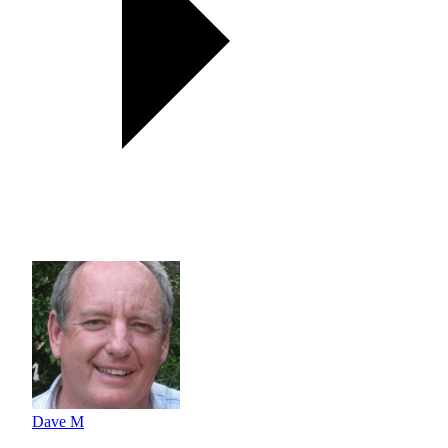
Dave M