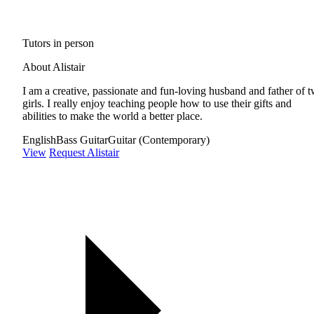
Tutors in person
About Alistair
I am a creative, passionate and fun-loving husband and father of 
girls. I really enjoy teaching people how to use their gifts and
abilities to make the world a better place.
English
Bass Guitar
Guitar (Contemporary)
View
Request Alistair