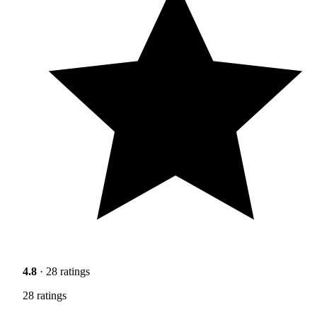
4.8
· 28 ratings
28 ratings