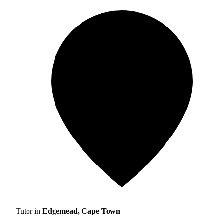
Tutor in
Edgemead, Cape Town