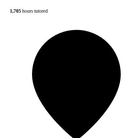
1,705
hours tutored