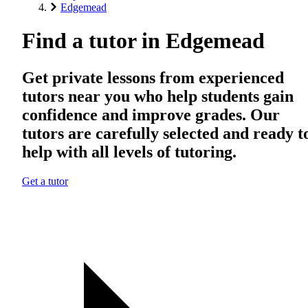
Edgemead
Find a tutor in Edgemead
Get private lessons from experienced
tutors near you who help students gain
confidence and improve grades. Our
tutors are carefully selected and ready t
help with all levels of tutoring.
Get a tutor