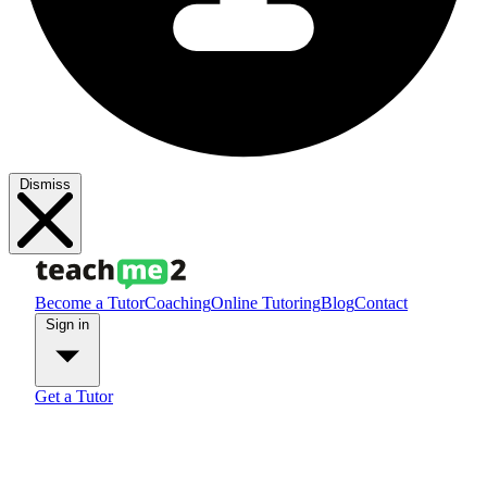
Dismiss
Become a Tutor
Coaching
Online Tutoring
Blog
Contact
Sign in
Get a Tutor