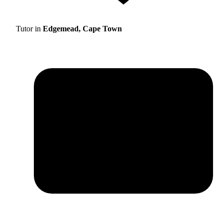
Tutor in
Edgemead, Cape Town