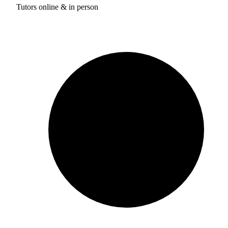
Tutors online & in person