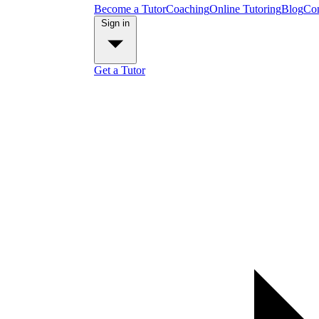
Become a Tutor
Coaching
Online Tutoring
Blog
Con
Sign in
Get a Tutor