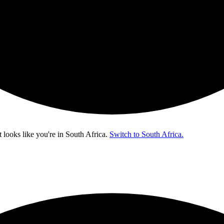
t looks like you're in
South Africa
.
Switch to South Africa.