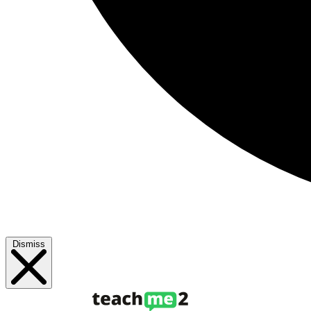
Dismiss