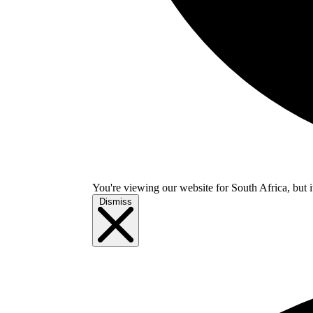
You're viewing our website for South Africa, but i
Dismiss