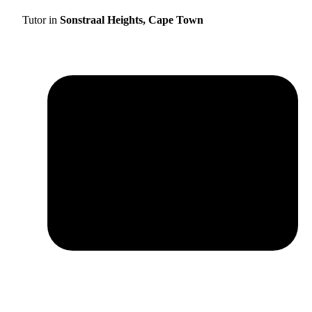
Tutor in
Sonstraal Heights, Cape Town