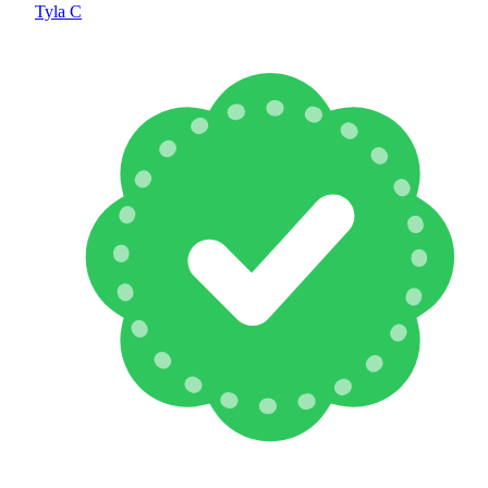
Tyla C