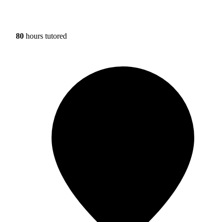
80
hours tutored