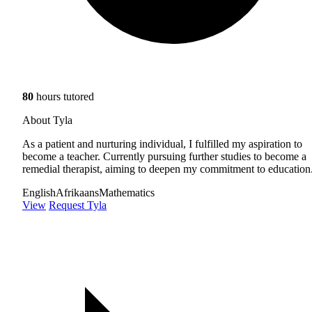
80
hours tutored
About Tyla
As a patient and nurturing individual, I fulfilled my aspiration to
become a teacher. Currently pursuing further studies to become a
remedial therapist, aiming to deepen my commitment to education
English
Afrikaans
Mathematics
View
Request Tyla