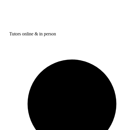
Tutors online & in person