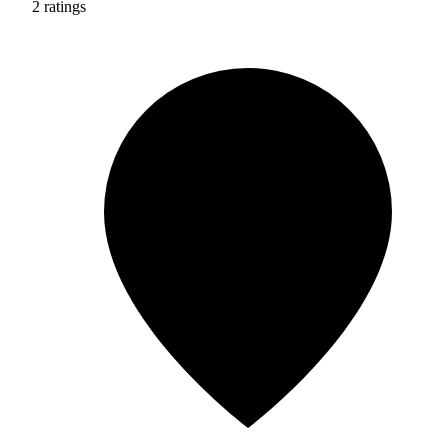
2 ratings