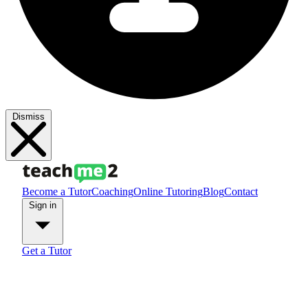
Dismiss
Become a Tutor
Coaching
Online Tutoring
Blog
Contact
Sign in
Get a Tutor