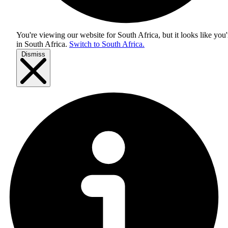
You're viewing our website for South Africa, but it looks like you'
in
South Africa
.
Switch to South Africa.
Dismiss