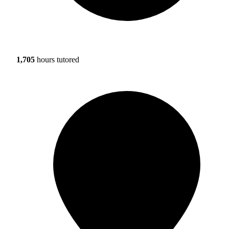
1,705
hours tutored