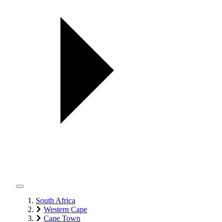
South Africa
Western Cape
Cape Town