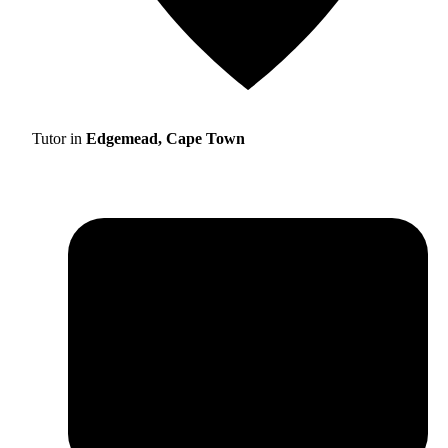
Tutor in
Edgemead, Cape Town