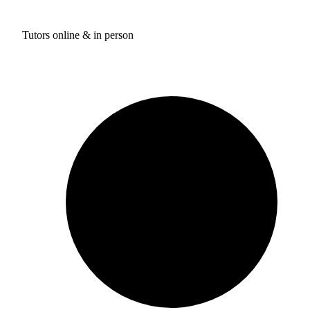
Tutors online & in person