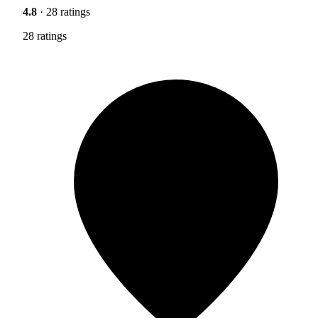
4.8
· 28 ratings
28 ratings