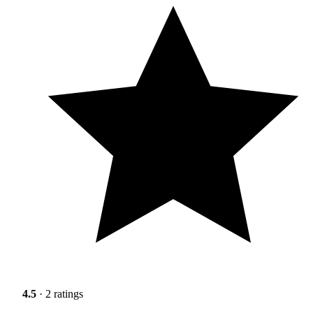
4.5
· 2 ratings