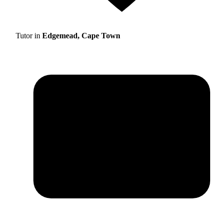
Tutor in
Edgemead, Cape Town