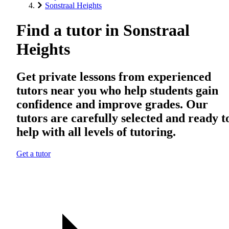
Sonstraal Heights
Find a tutor in Sonstraal
Heights
Get private lessons from experienced
tutors near you who help students gain
confidence and improve grades. Our
tutors are carefully selected and ready t
help with all levels of tutoring.
Get a tutor