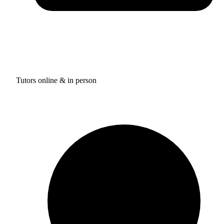
Tutors online & in person