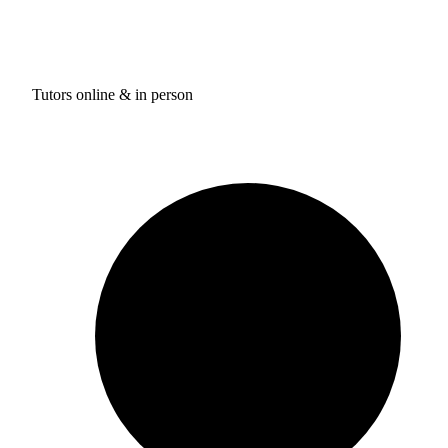
Tutors online & in person