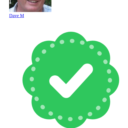
Dave M