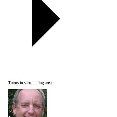
Tutors in surrounding areas