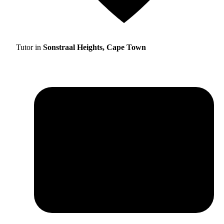
Tutor in
Sonstraal Heights, Cape Town