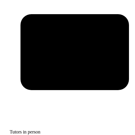
Tutors in person