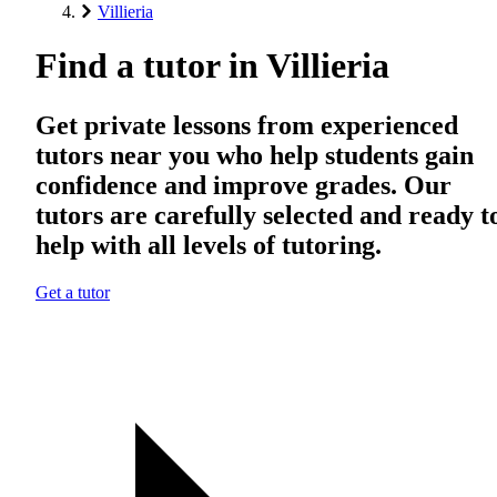
Villieria
Find a tutor in Villieria
Get private lessons from experienced
tutors near you who help students gain
confidence and improve grades. Our
tutors are carefully selected and ready t
help with all levels of tutoring.
Get a tutor