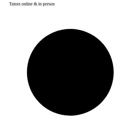
Tutors online & in person