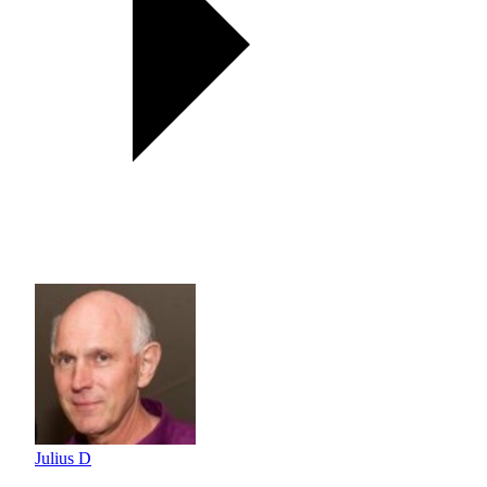
Julius D