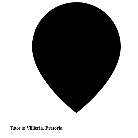
Tutor in
Villieria, Pretoria