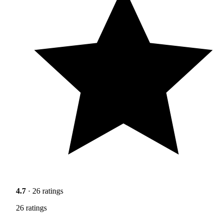
4.7
· 26 ratings
26 ratings