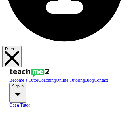
Dismiss
Become a Tutor
Coaching
Online Tutoring
Blog
Contact
Sign in
Get a Tutor