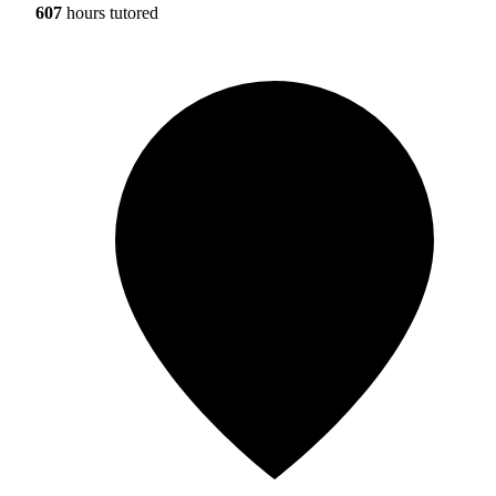
607
hours tutored