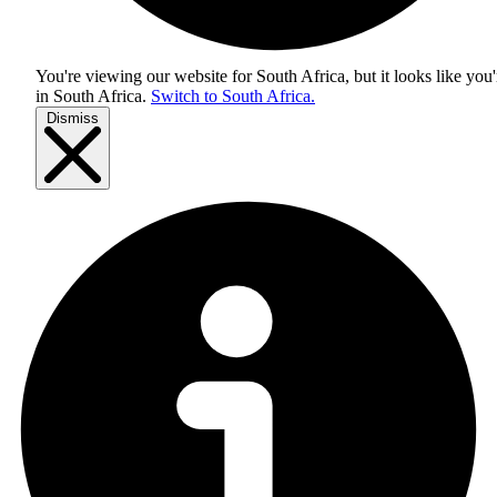
You're viewing our website for South Africa, but it looks like you'
in
South Africa
.
Switch to South Africa.
Dismiss