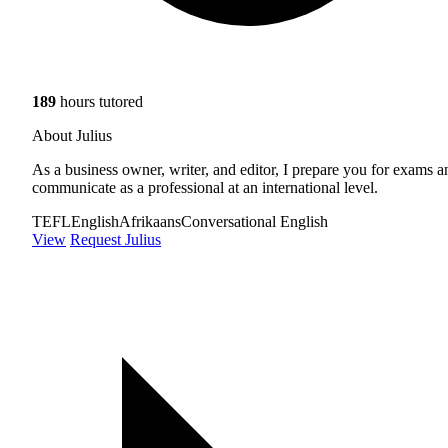
189
hours tutored
About Julius
As a business owner, writer, and editor, I prepare you for exams a
communicate as a professional at an international level.
TEFL
English
Afrikaans
Conversational English
View
Request Julius