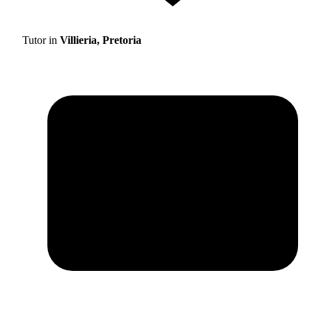
Tutor in
Villieria, Pretoria