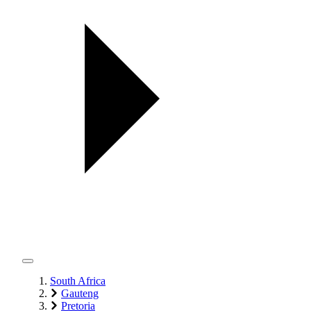
South Africa
Gauteng
Pretoria