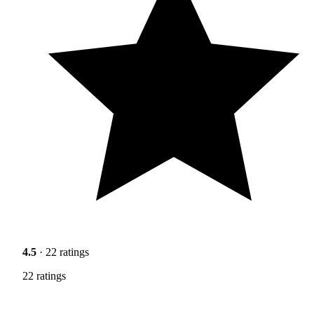
4.5
· 22 ratings
22 ratings