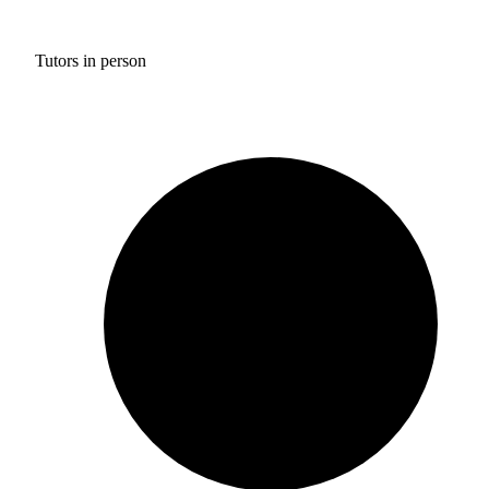
Tutors in person