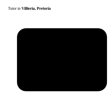
Tutor in
Villieria, Pretoria