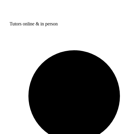
Tutors online & in person