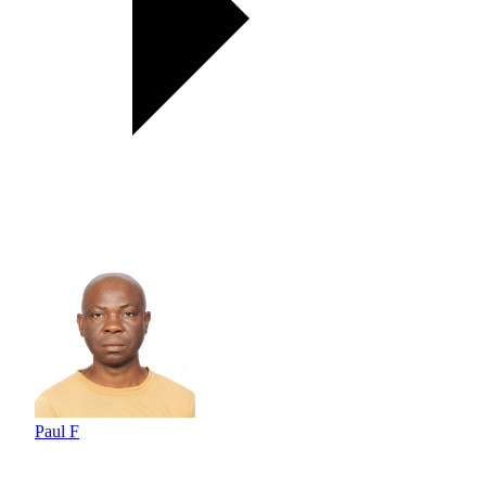
Paul F