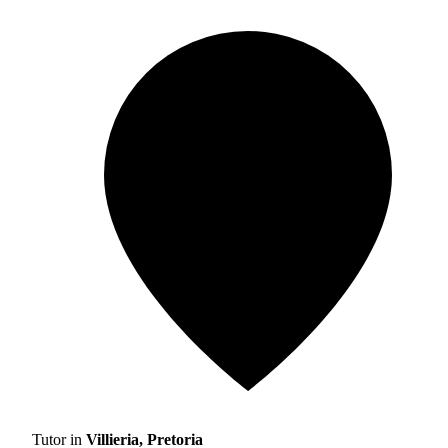
Tutor in
Villieria, Pretoria