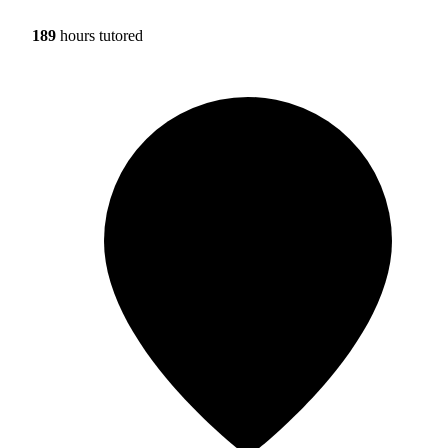
189
hours tutored