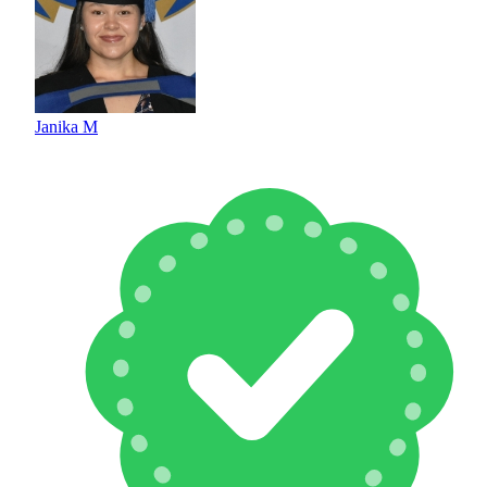
Janika M