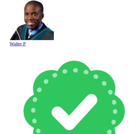
Walter P