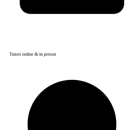
Tutors online & in person