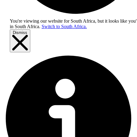
You're viewing our website for South Africa, but it looks like you'
in
South Africa
.
Switch to South Africa.
Dismiss