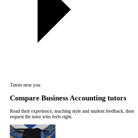
Tutors near you
Compare Business Accounting tutors
Read their experience, teaching style and student feedback, then
request the tutor who feels right.