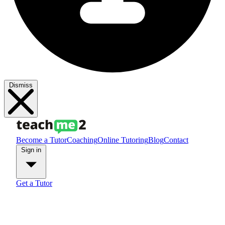
Dismiss
Become a Tutor
Coaching
Online Tutoring
Blog
Contact
Sign in
Get a Tutor