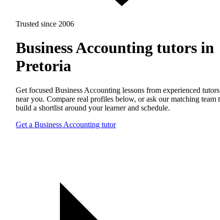
Trusted since 2006
Business Accounting tutors in
Pretoria
Get focused Business Accounting lessons from experienced tutors
near you. Compare real profiles below, or ask our matching team 
build a shortlist around your learner and schedule.
Get a Business Accounting tutor