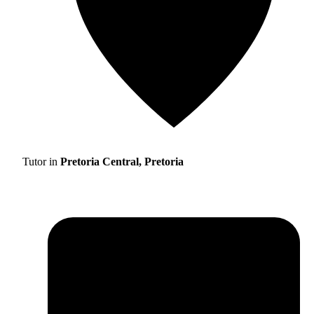
Tutor in
Pretoria Central, Pretoria