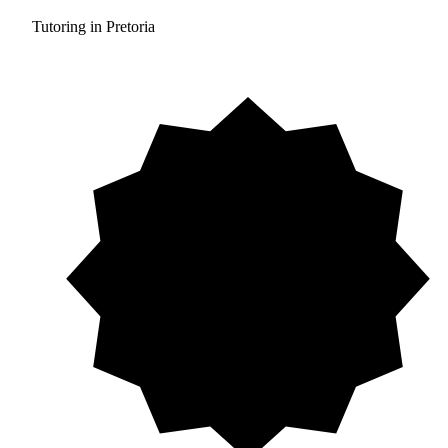
Tutoring in Pretoria