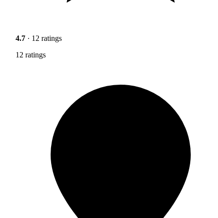
4.7
· 12 ratings
12 ratings