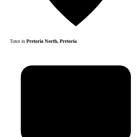
Tutor in
Pretoria North, Pretoria