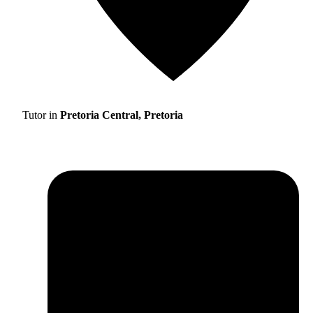
Tutor in
Pretoria Central, Pretoria