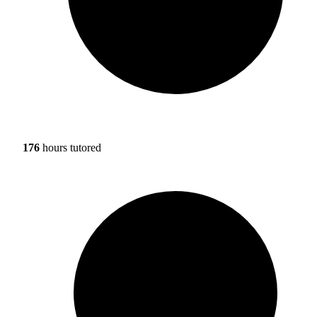
176
hours tutored