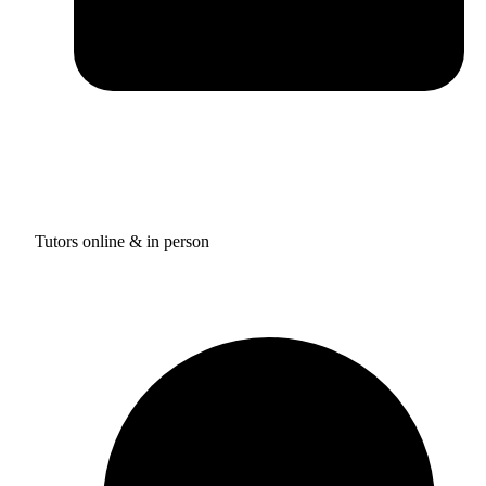
Tutors online & in person