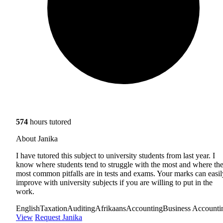
574
hours tutored
About Janika
I have tutored this subject to university students from last year. I
know where students tend to struggle with the most and where th
most common pitfalls are in tests and exams. Your marks can easil
improve with university subjects if you are willing to put in the
work.
English
Taxation
Auditing
Afrikaans
Accounting
Business Accounti
View
Request Janika