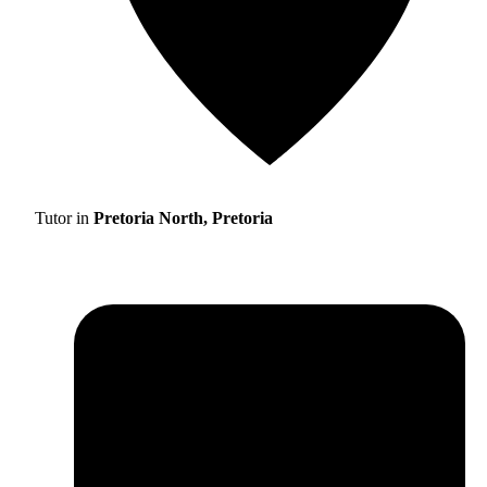
Tutor in
Pretoria North, Pretoria