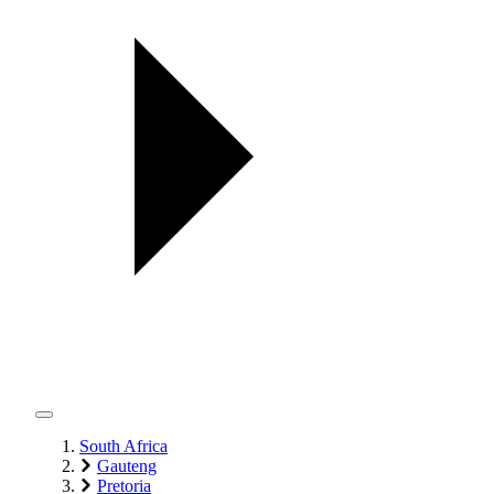
South Africa
Gauteng
Pretoria