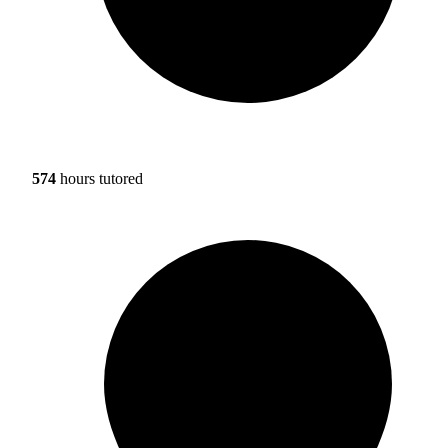
574
hours tutored