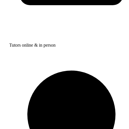
Tutors online & in person