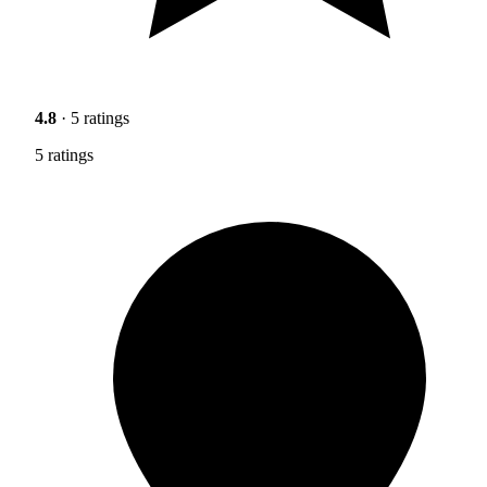
4.8
· 5 ratings
5 ratings