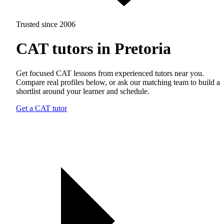
Trusted since 2006
CAT tutors in Pretoria
Get focused CAT lessons from experienced tutors near you.
Compare real profiles below, or ask our matching team to build a
shortlist around your learner and schedule.
Get a CAT tutor