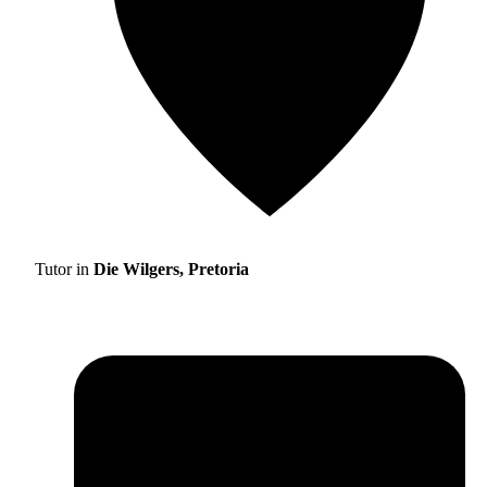
Tutor in
Die Wilgers, Pretoria