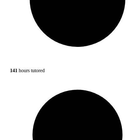
141
hours tutored