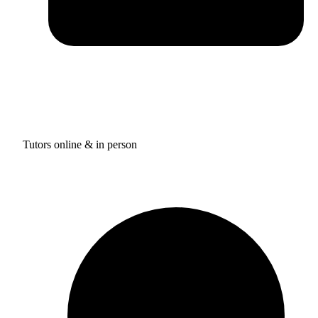
Tutors online & in person