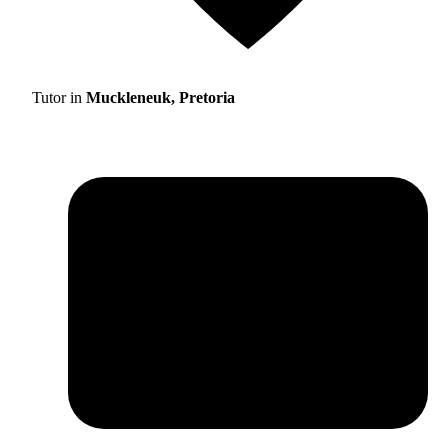
Tutor in
Muckleneuk, Pretoria