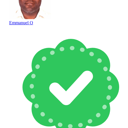
Emmanuel O