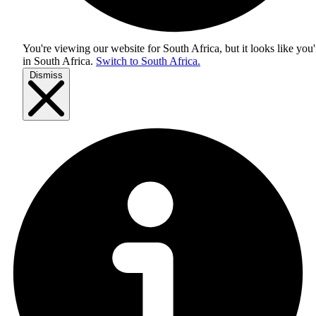
You're viewing our website for South Africa, but it looks like you'
in
South Africa
.
Switch to South Africa.
Dismiss