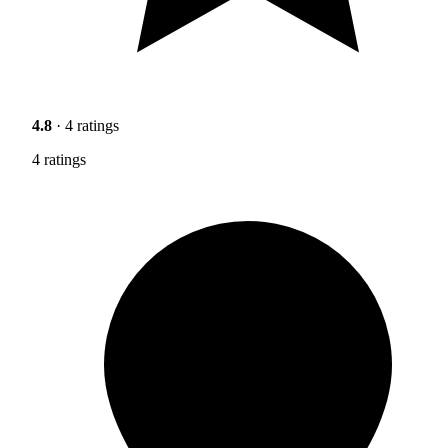
4.8
· 4 ratings
4 ratings