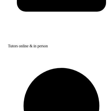
Tutors online & in person