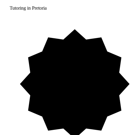
Tutoring in Pretoria