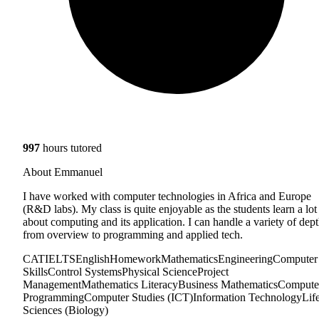
997
hours tutored
About Emmanuel
I have worked with computer technologies in Africa and Europe
(R&D labs). My class is quite enjoyable as the students learn a lot
about computing and its application. I can handle a variety of dep
from overview to programming and applied tech.
CAT
IELTS
English
Homework
Mathematics
Engineering
Computer
Skills
Control Systems
Physical Science
Project
Management
Mathematics Literacy
Business Mathematics
Compute
Programming
Computer Studies (ICT)
Information Technology
Lif
Sciences (Biology)