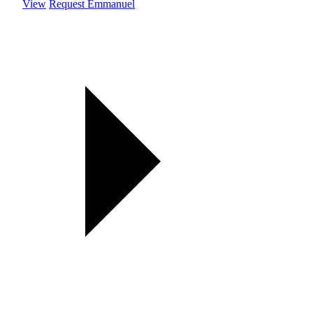
View
Request Emmanuel