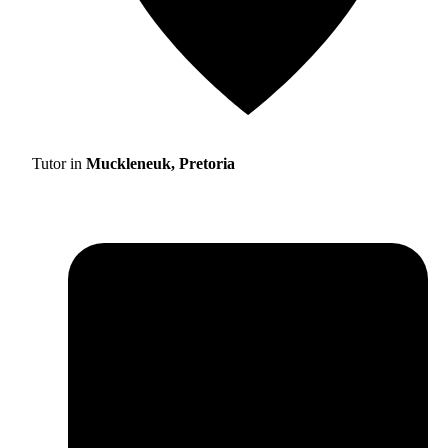
Tutor in
Muckleneuk, Pretoria