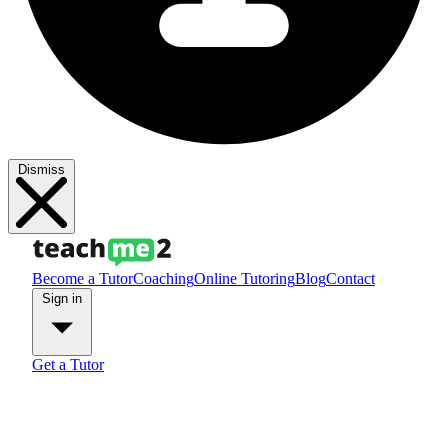
Dismiss
Become a Tutor
Coaching
Online Tutoring
Blog
Contact
Sign in
Get a Tutor