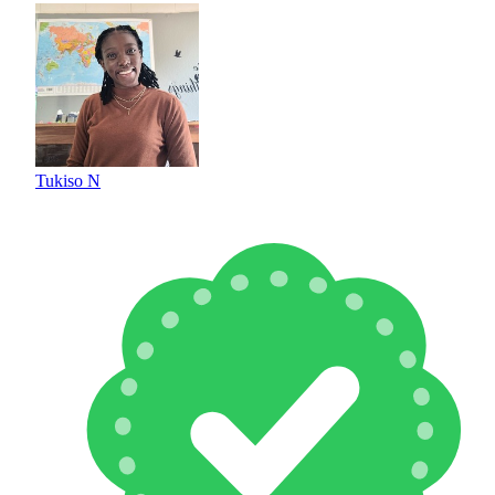
Tukiso N