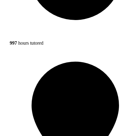
997
hours tutored