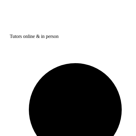
Tutors online & in person