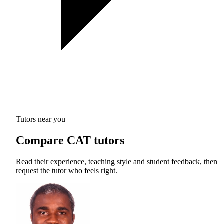
Tutors near you
Compare CAT tutors
Read their experience, teaching style and student feedback, then
request the tutor who feels right.