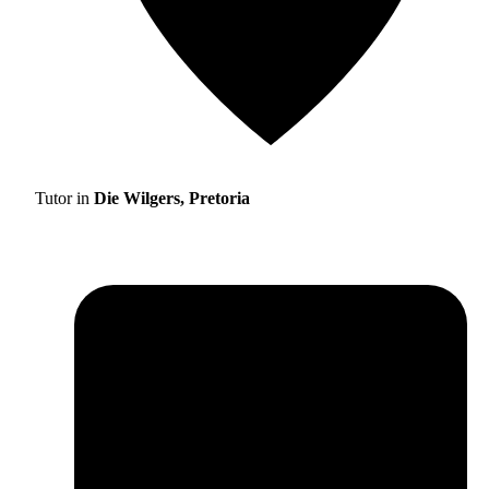
Tutor in
Die Wilgers, Pretoria