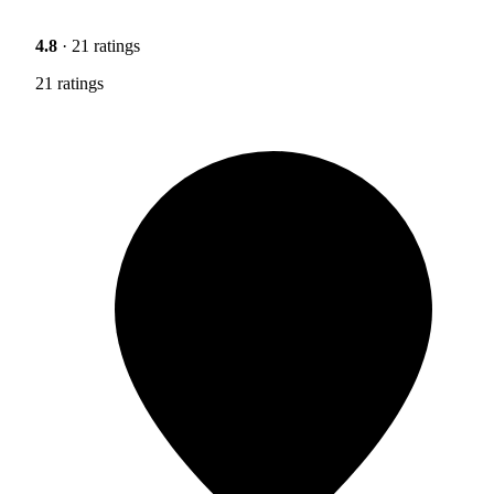
4.8
· 21 ratings
21 ratings