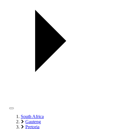
South Africa
Gauteng
Pretoria