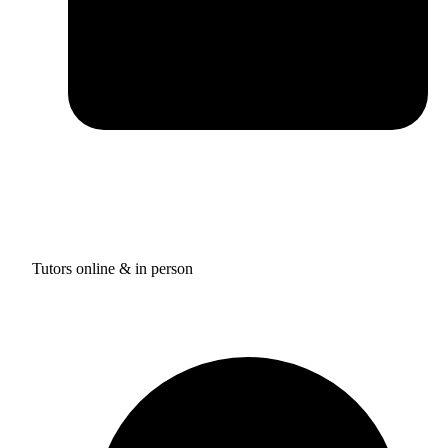
Tutors online & in person