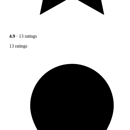
4.9
· 13 ratings
13 ratings