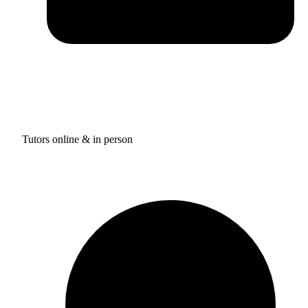
Tutors online & in person