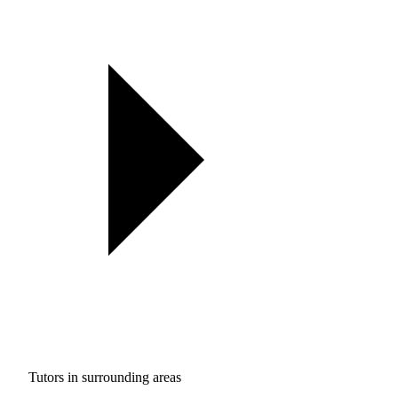
Tutors in surrounding areas