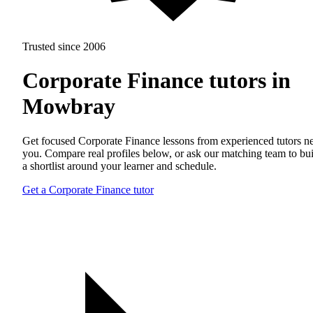
Trusted since 2006
Corporate Finance tutors in
Mowbray
Get focused Corporate Finance lessons from experienced tutors n
you. Compare real profiles below, or ask our matching team to bu
a shortlist around your learner and schedule.
Get a Corporate Finance tutor