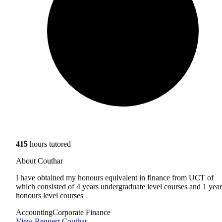
415
hours tutored
About Couthar
I have obtained my honours equivalent in finance from UCT of
which consisted of 4 years undergraduate level courses and 1 year
honours level courses
Accounting
Corporate Finance
View
Request Couthar