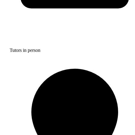
Tutors in person