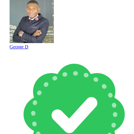
George D