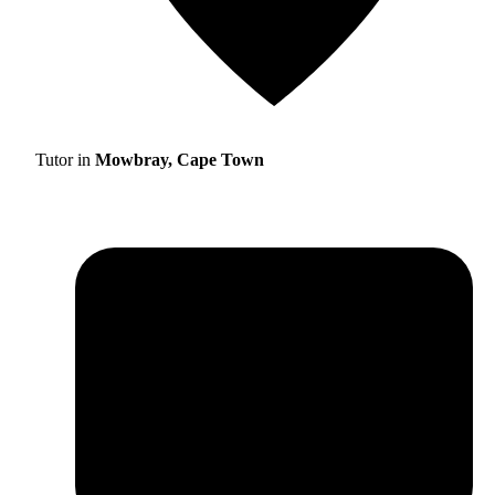
Tutor in
Mowbray, Cape Town