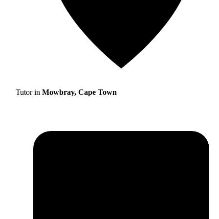
Tutor in
Mowbray, Cape Town