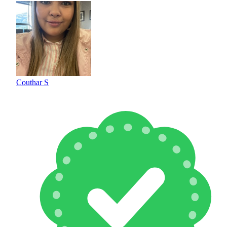
Couthar S