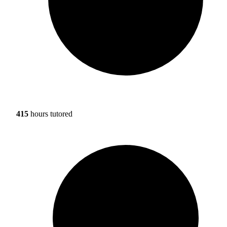
415
hours tutored