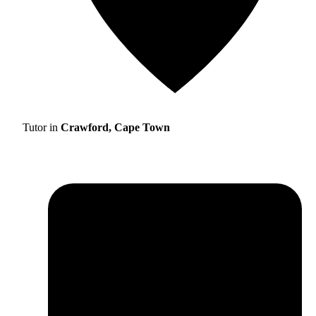
Tutor in
Crawford, Cape Town