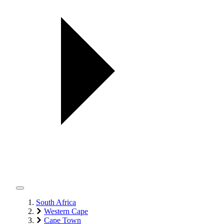
South Africa
Western Cape
Cape Town