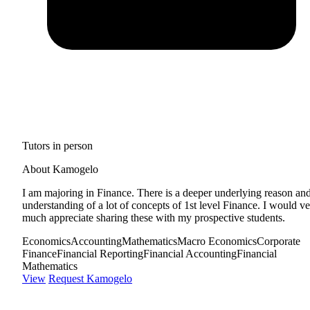
Tutors in person
About Kamogelo
I am majoring in Finance. There is a deeper underlying reason an
understanding of a lot of concepts of 1st level Finance. I would v
much appreciate sharing these with my prospective students.
Economics
Accounting
Mathematics
Macro Economics
Corporate
Finance
Financial Reporting
Financial Accounting
Financial
Mathematics
View
Request Kamogelo