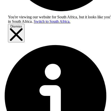
You're viewing our website for South Africa, but it looks like you'
in
South Africa
.
Switch to South Africa.
Dismiss