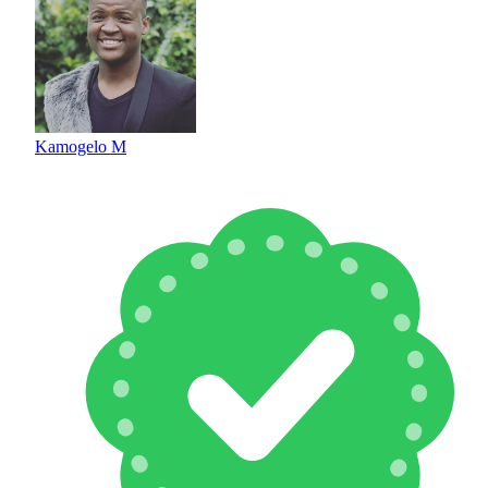
Kamogelo M