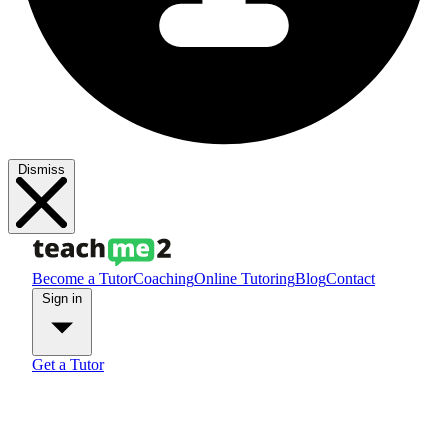
Dismiss
Become a Tutor
Coaching
Online Tutoring
Blog
Contact
Sign in
Get a Tutor