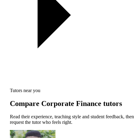
Tutors near you
Compare Corporate Finance tutors
Read their experience, teaching style and student feedback, then
request the tutor who feels right.