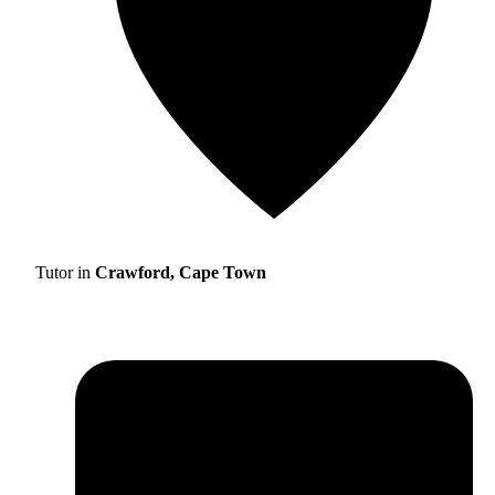
Tutor in
Crawford, Cape Town