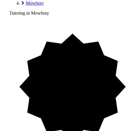
Mowbray
Tutoring in Mowbray