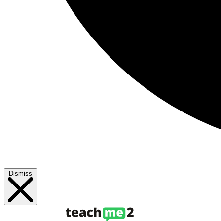
Dismiss