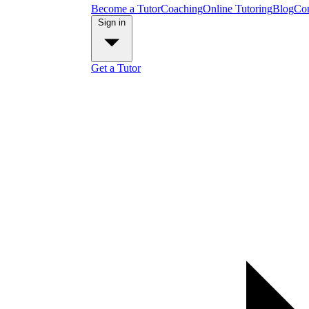
Become a Tutor
Coaching
Online Tutoring
Blog
Con
Sign in
Get a Tutor