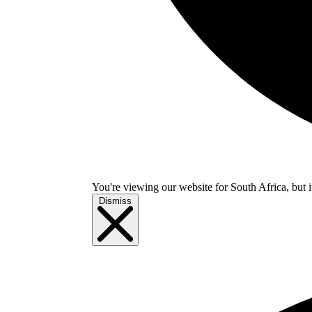
You're viewing our website for South Africa, but i
Dismiss