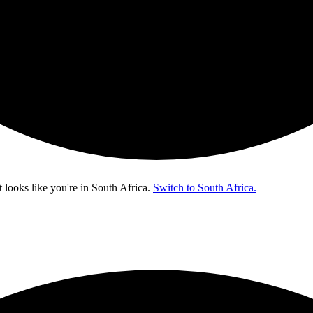
t looks like you're in
South Africa
.
Switch to South Africa.