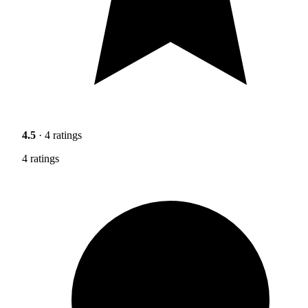
4.5
· 4 ratings
4 ratings