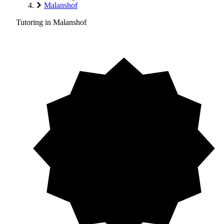
Malanshof
Tutoring in Malanshof