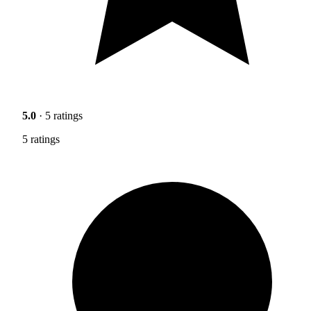
5.0
· 5 ratings
5 ratings