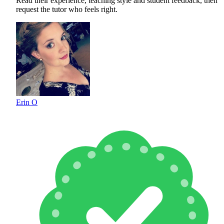
Read their experience, teaching style and student feedback, then
request the tutor who feels right.
Erin O