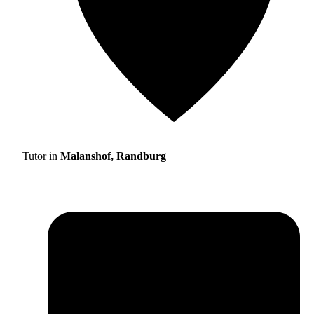
Tutor in
Malanshof, Randburg