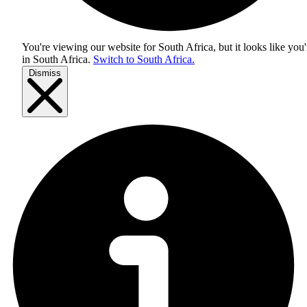
You're viewing our website for South Africa, but it looks like you'
in
South Africa
.
Switch to South Africa.
Dismiss