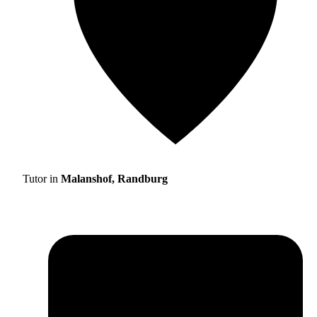
Tutor in
Malanshof, Randburg