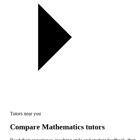
Tutors near you
Compare Mathematics tutors