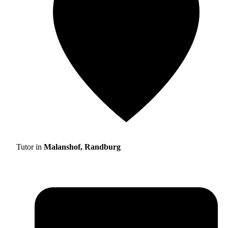
Tutor in
Malanshof, Randburg