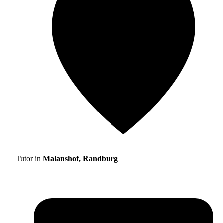
Tutor in
Malanshof, Randburg