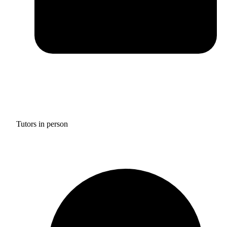
Tutors in person