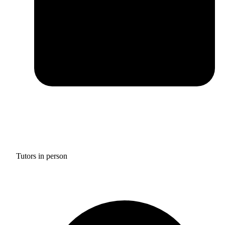
Tutors in person