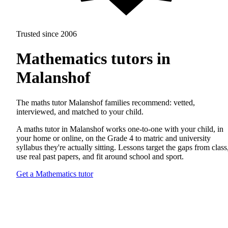
Trusted since 2006
Mathematics tutors in
Malanshof
The maths tutor Malanshof families recommend: vetted,
interviewed, and matched to your child.
A maths tutor in Malanshof works one-to-one with your child, in
your home or online, on the Grade 4 to matric and university
syllabus they're actually sitting. Lessons target the gaps from class
use real past papers, and fit around school and sport.
Get a Mathematics tutor