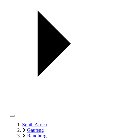
South Africa
Gauteng
Randburg