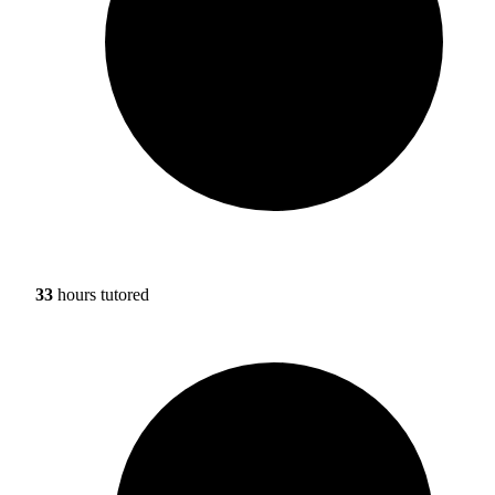
33
hours tutored