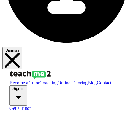
Dismiss
Become a Tutor
Coaching
Online Tutoring
Blog
Contact
Sign in
Get a Tutor