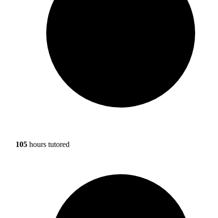
105
hours tutored