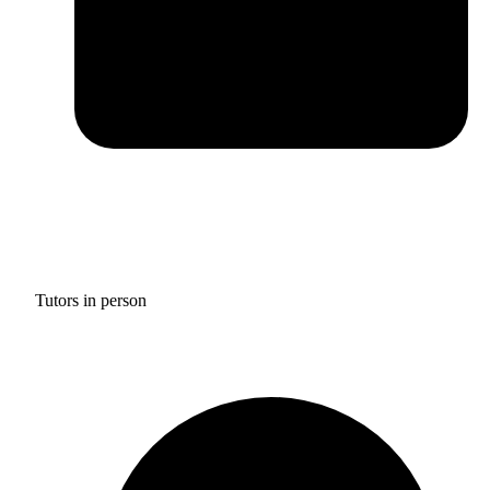
Tutors in person