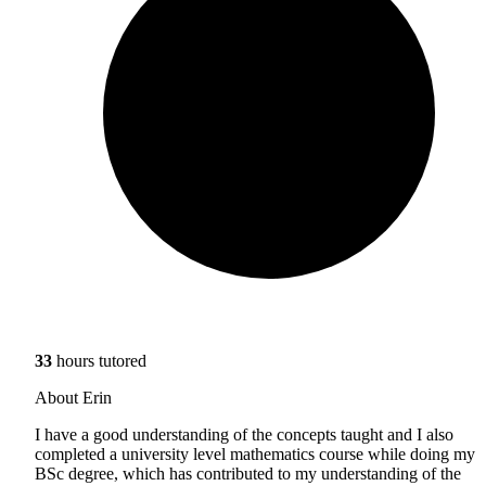
33
hours tutored
About Erin
I have a good understanding of the concepts taught and I also
completed a university level mathematics course while doing my
BSc degree, which has contributed to my understanding of the