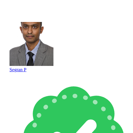
Segran P