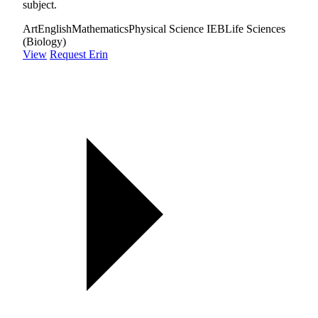
subject.
Art
English
Mathematics
Physical Science IEB
Life Sciences
(Biology)
View
Request Erin