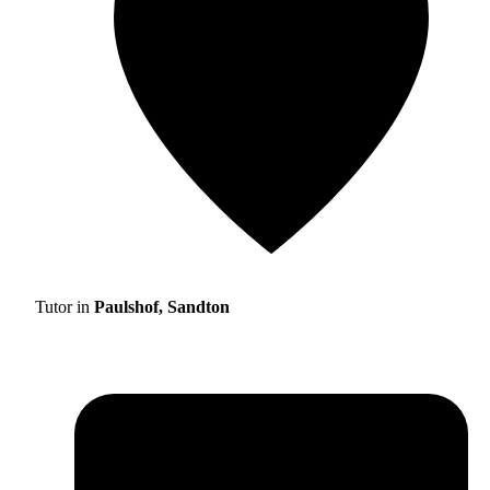
Tutor in
Paulshof, Sandton