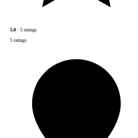
5.0
· 5 ratings
5 ratings