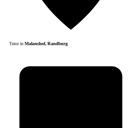
Tutor in
Malanshof, Randburg