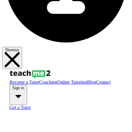
Dismiss
Become a Tutor
Coaching
Online Tutoring
Blog
Contact
Sign in
Get a Tutor