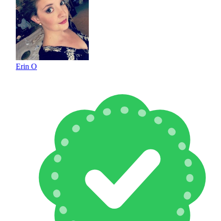
Erin O