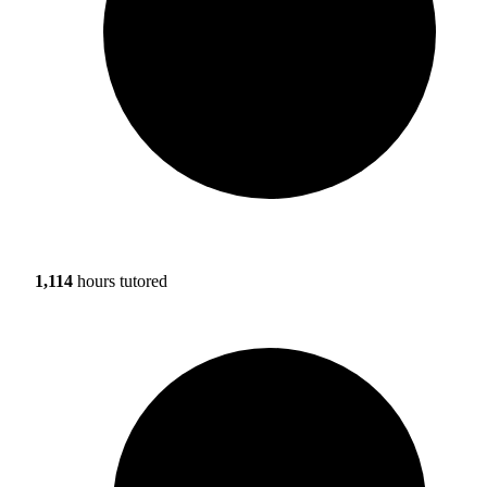
1,114
hours tutored