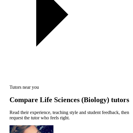
Tutors near you
Compare Life Sciences (Biology) tutors
Read their experience, teaching style and student feedback, then
request the tutor who feels right.