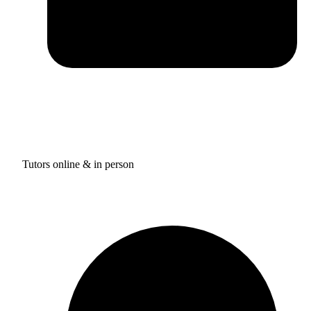
Tutors online & in person