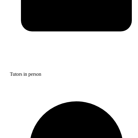
Tutors in person