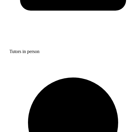
Tutors in person