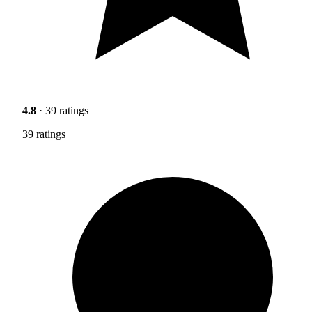
4.8
· 39 ratings
39 ratings