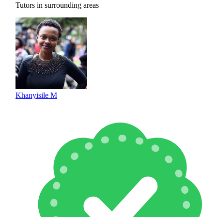
Tutors in surrounding areas
Khanyisile M