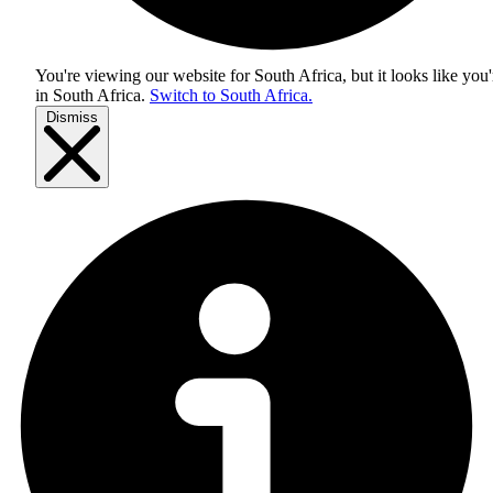
You're viewing our website for South Africa, but it looks like you'
in
South Africa
.
Switch to South Africa.
Dismiss