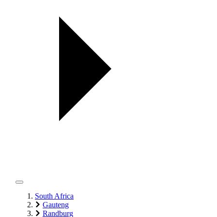
South Africa
Gauteng
Randburg