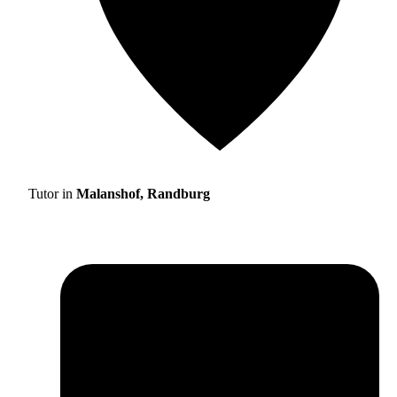
Tutor in
Malanshof, Randburg