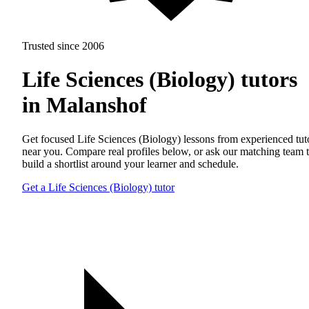
Trusted since 2006
Life Sciences (Biology) tutors
in Malanshof
Get focused Life Sciences (Biology) lessons from experienced tut
near you. Compare real profiles below, or ask our matching team 
build a shortlist around your learner and schedule.
Get a Life Sciences (Biology) tutor