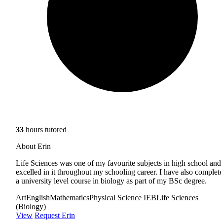
33
hours tutored
About Erin
Life Sciences was one of my favourite subjects in high school and
excelled in it throughout my schooling career. I have also complet
a university level course in biology as part of my BSc degree.
Art
English
Mathematics
Physical Science IEB
Life Sciences
(Biology)
View
Request Erin