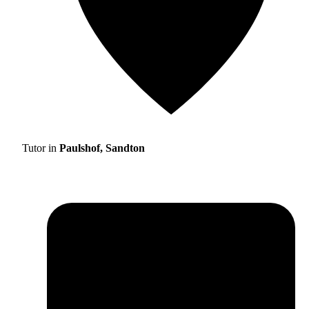
Tutor in
Paulshof, Sandton