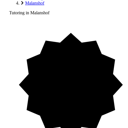
Malanshof
Tutoring in Malanshof