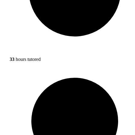
33
hours tutored