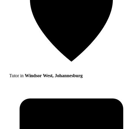
Tutor in
Windsor West, Johannesburg