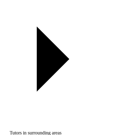
Tutors in surrounding areas