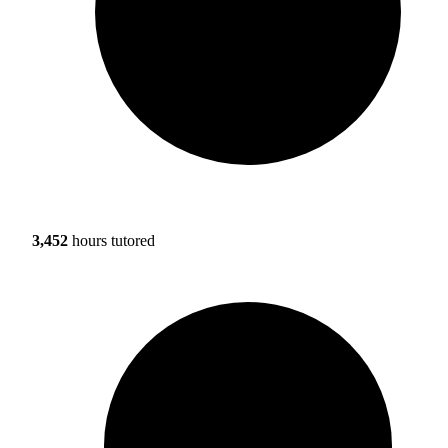
3,452
hours tutored