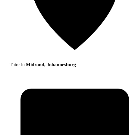
Tutor in
Midrand, Johannesburg