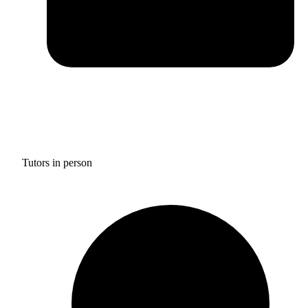
Tutors in person