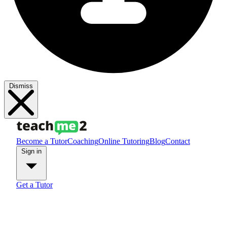
Dismiss
Become a Tutor
Coaching
Online Tutoring
Blog
Contact
Sign in
Get a Tutor