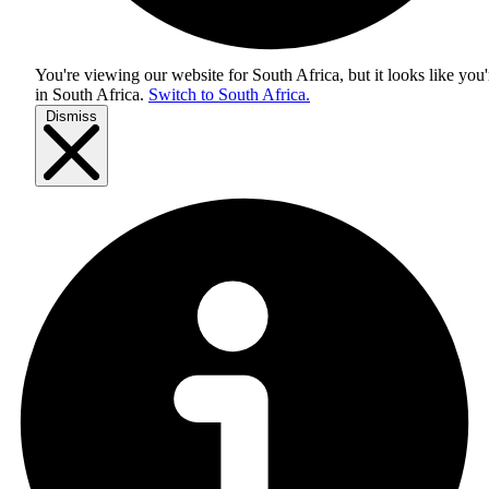
You're viewing our website for South Africa, but it looks like you'
in
South Africa
.
Switch to South Africa.
Dismiss