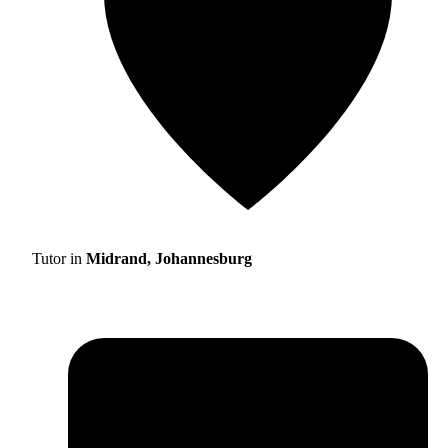
Tutor in
Midrand, Johannesburg