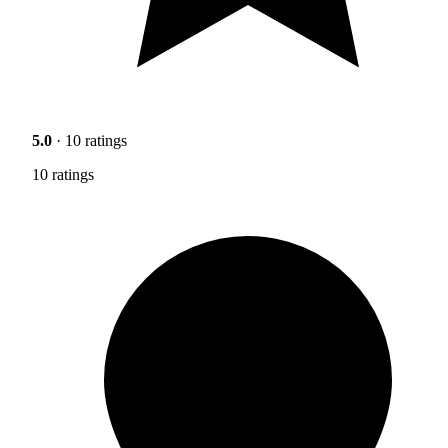
5.0
· 10 ratings
10 ratings