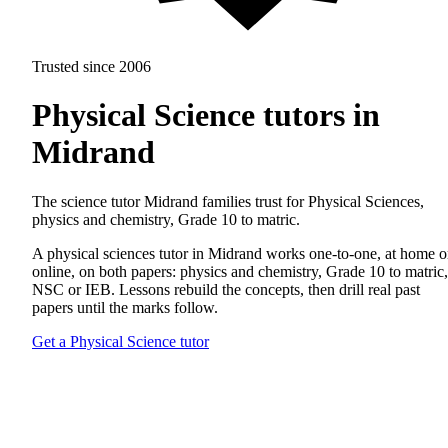
Trusted since 2006
Physical Science tutors in
Midrand
The science tutor Midrand families trust for Physical Sciences,
physics and chemistry, Grade 10 to matric.
A physical sciences tutor in Midrand works one-to-one, at home o
online, on both papers: physics and chemistry, Grade 10 to matric,
NSC or IEB. Lessons rebuild the concepts, then drill real past
papers until the marks follow.
Get a Physical Science tutor