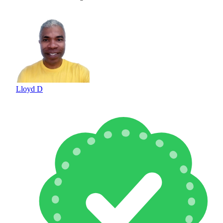
Lloyd D