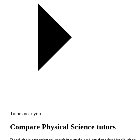
Tutors near you
Compare Physical Science tutors