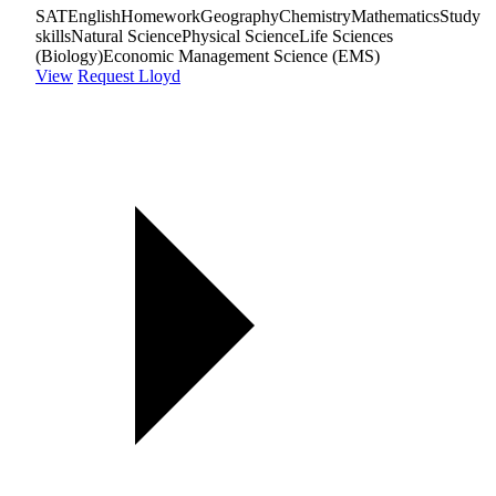
SAT
English
Homework
Geography
Chemistry
Mathematics
Study
skills
Natural Science
Physical Science
Life Sciences
(Biology)
Economic Management Science (EMS)
View
Request Lloyd