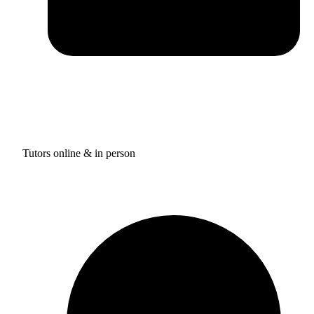
Tutors online & in person