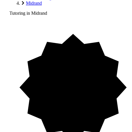
Midrand
Tutoring in Midrand