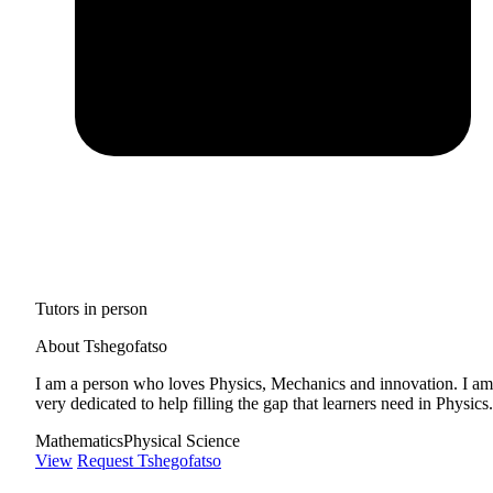
Tutors in person
About Tshegofatso
I am a person who loves Physics, Mechanics and innovation. I am
very dedicated to help filling the gap that learners need in Physics.
Mathematics
Physical Science
View
Request Tshegofatso