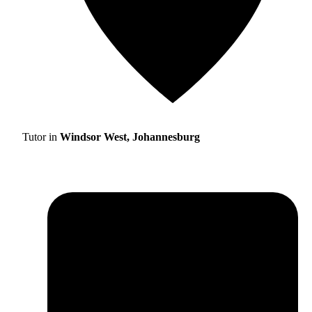
Tutor in
Windsor West, Johannesburg