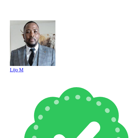
Lijo M