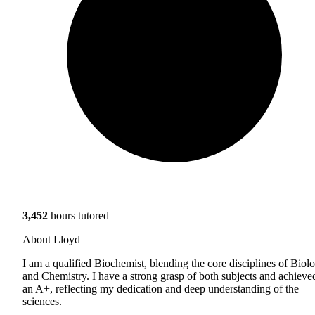
3,452
hours tutored
About Lloyd
I am a qualified Biochemist, blending the core disciplines of Biol
and Chemistry. I have a strong grasp of both subjects and achieve
an A+, reflecting my dedication and deep understanding of the
sciences.