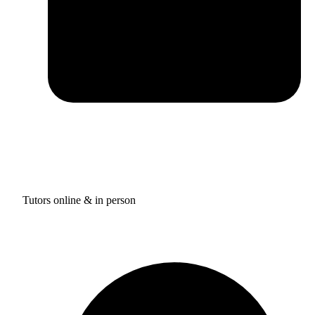
Tutors online & in person