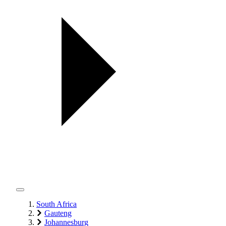
South Africa
Gauteng
Johannesburg