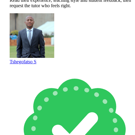
Read their experience, teaching style and student feedback, then
request the tutor who feels right.
Tshegofatso S