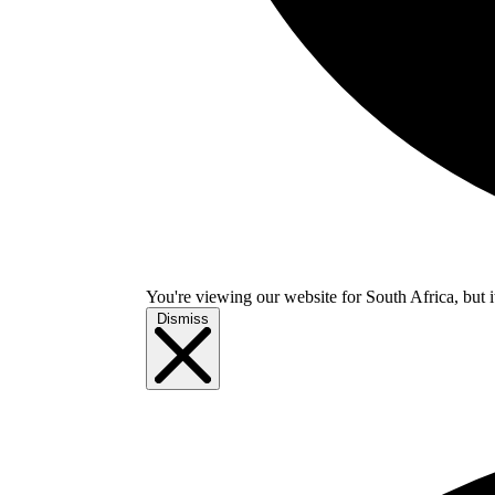
You're viewing our website for South Africa, but i
Dismiss