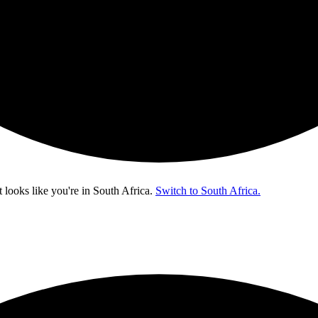
t looks like you're in
South Africa
.
Switch to South Africa.