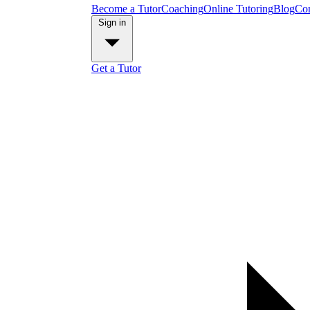
Become a Tutor
Coaching
Online Tutoring
Blog
Con
Sign in
Get a Tutor