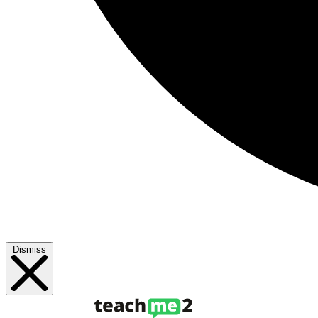
Dismiss