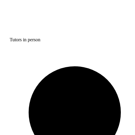
Tutors in person