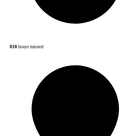
810
hours tutored