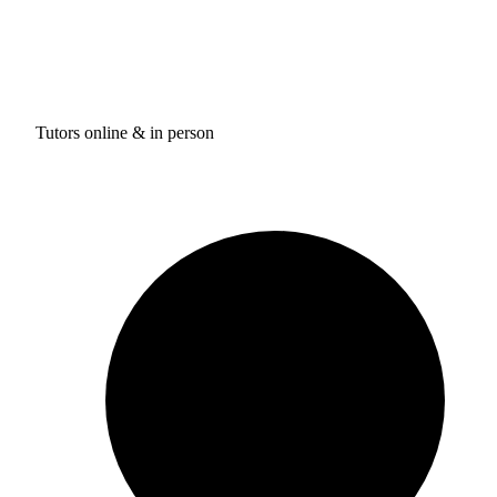
Tutors online & in person