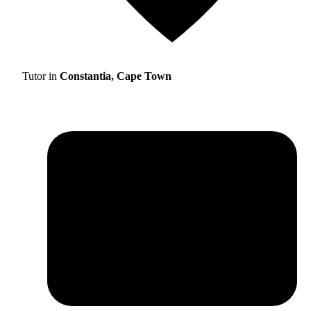
Tutor in
Constantia, Cape Town