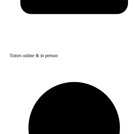
Tutors online & in person