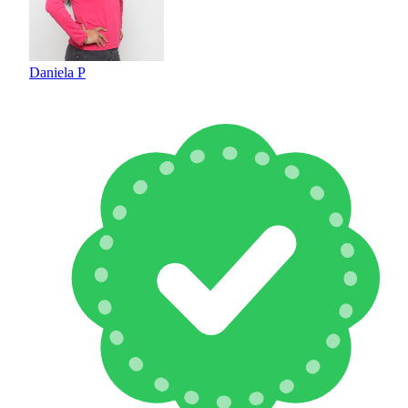
Daniela P