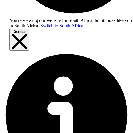
You're viewing our website for South Africa, but it looks like you'
in
South Africa
.
Switch to South Africa.
Dismiss