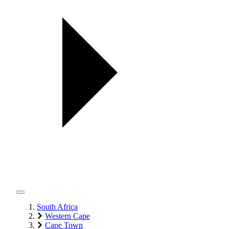
South Africa
Western Cape
Cape Town