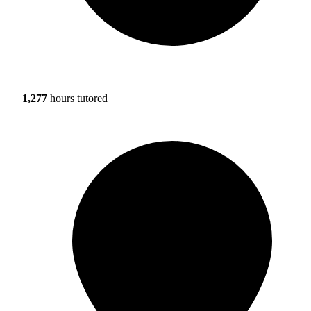
1,277
hours tutored