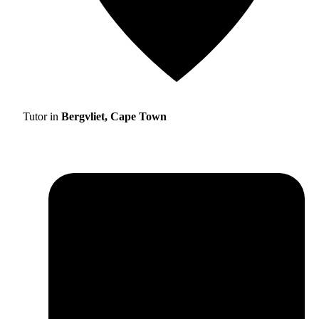
Tutor in
Bergvliet, Cape Town