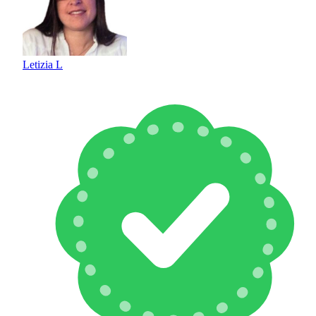
Letizia L