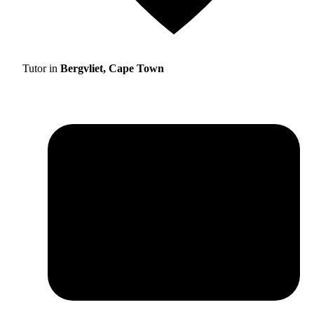
Tutor in
Bergvliet, Cape Town