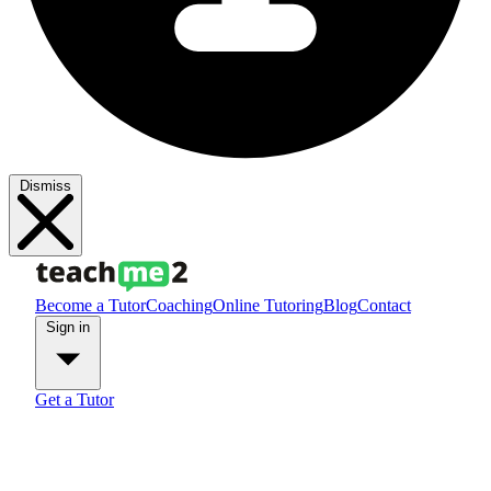
Dismiss
Become a Tutor
Coaching
Online Tutoring
Blog
Contact
Sign in
Get a Tutor