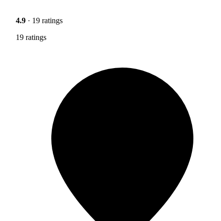
4.9
· 19 ratings
19 ratings