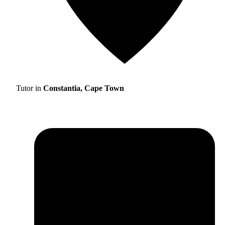
Tutor in
Constantia, Cape Town