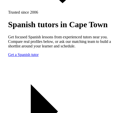
Trusted since 2006
Spanish tutors in Cape Town
Get focused Spanish lessons from experienced tutors near you.
Compare real profiles below, or ask our matching team to build a
shortlist around your learner and schedule.
Get a Spanish tutor