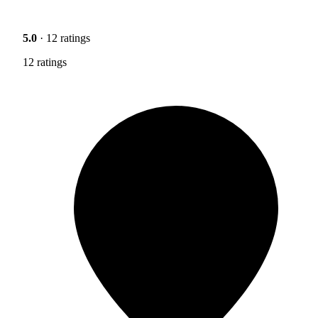
5.0
· 12 ratings
12 ratings