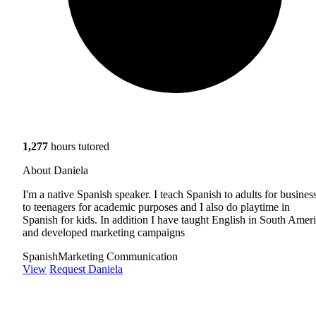
1,277
hours tutored
About Daniela
I'm a native Spanish speaker. I teach Spanish to adults for business
to teenagers for academic purposes and I also do playtime in
Spanish for kids. In addition I have taught English in South Amer
and developed marketing campaigns
Spanish
Marketing Communication
View
Request Daniela