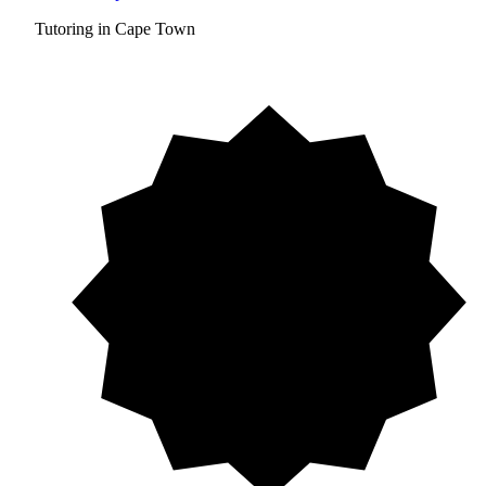
Tutoring in Cape Town