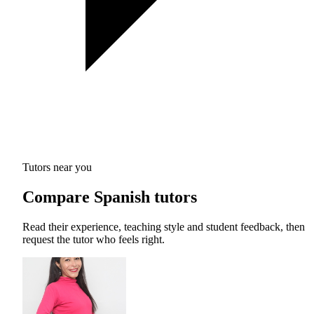
Tutors near you
Compare Spanish tutors
Read their experience, teaching style and student feedback, then
request the tutor who feels right.