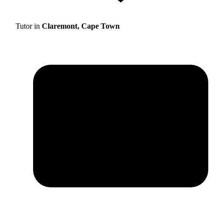
Tutor in
Claremont, Cape Town