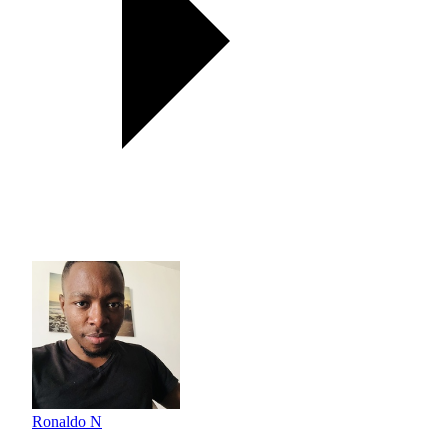
Ronaldo N