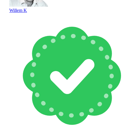
Willem K