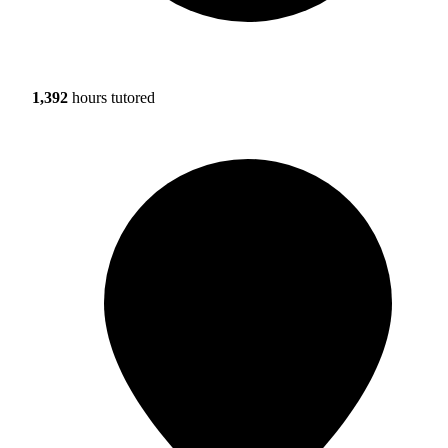
1,392
hours tutored