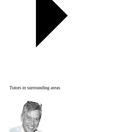
Tutors in surrounding areas