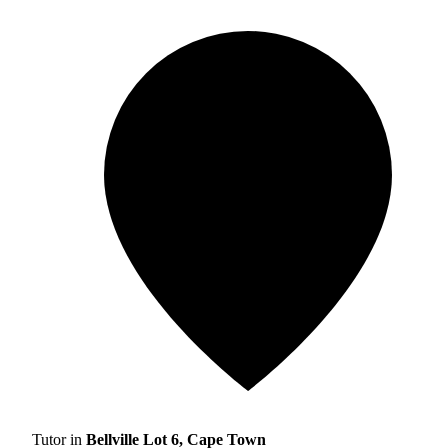
Tutor in
Bellville Lot 6, Cape Town