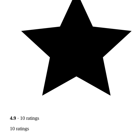
4.9
· 10 ratings
10 ratings