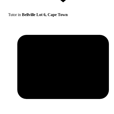
Tutor in
Bellville Lot 6, Cape Town