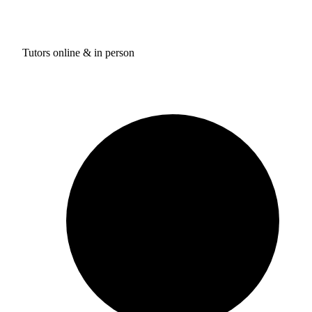
Tutors online & in person