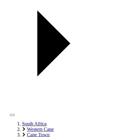
South Africa
Western Cape
Cape Town