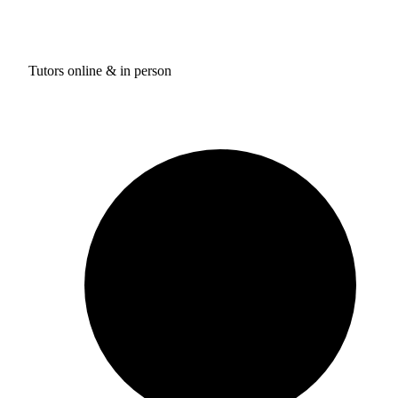
Tutors online & in person