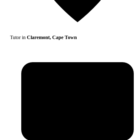
Tutor in
Claremont, Cape Town