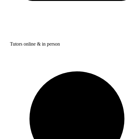
Tutors online & in person