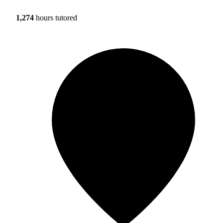
1,274
hours tutored