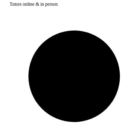
Tutors online & in person