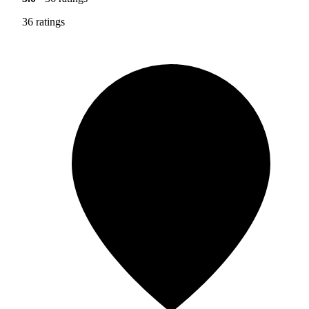
36 ratings