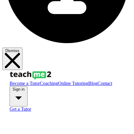
Dismiss
Become a Tutor
Coaching
Online Tutoring
Blog
Contact
Sign in
Get a Tutor