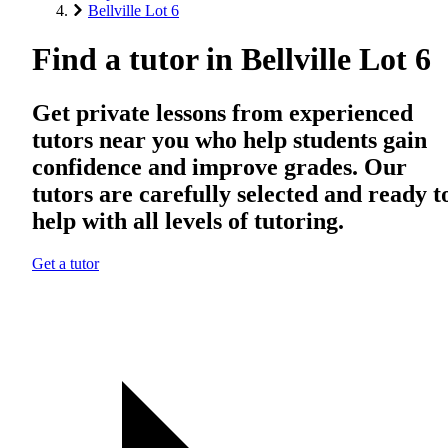
Bellville Lot 6
Find a tutor in Bellville Lot 6
Get private lessons from experienced
tutors near you who help students gain
confidence and improve grades. Our
tutors are carefully selected and ready t
help with all levels of tutoring.
Get a tutor