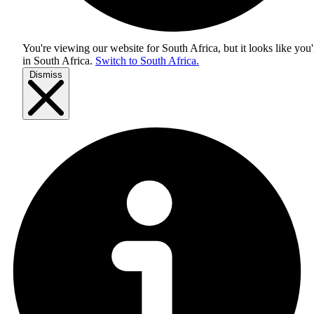
You're viewing our website for South Africa, but it looks like you'
in
South Africa
.
Switch to South Africa.
Dismiss