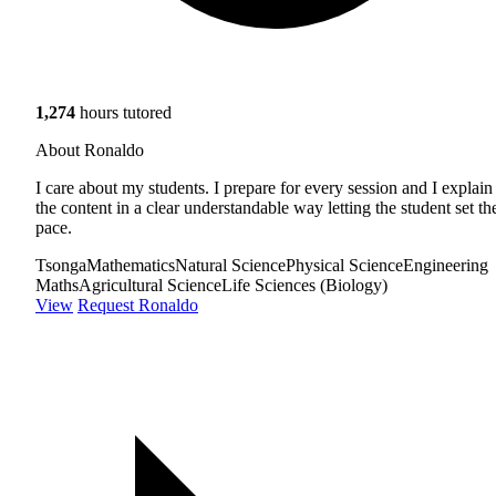
1,274
hours tutored
About Ronaldo
I care about my students. I prepare for every session and I explain
the content in a clear understandable way letting the student set th
pace.
Tsonga
Mathematics
Natural Science
Physical Science
Engineering
Maths
Agricultural Science
Life Sciences (Biology)
View
Request Ronaldo