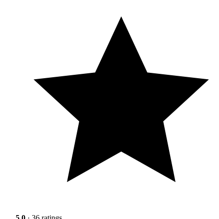
5.0
· 36 ratings