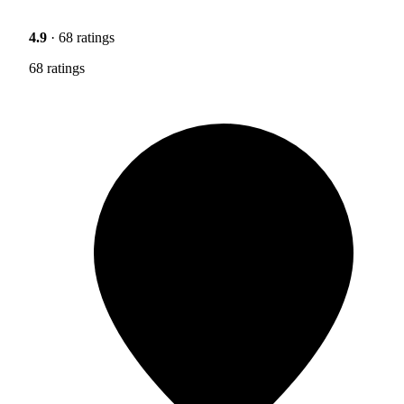
4.9
· 68 ratings
68 ratings