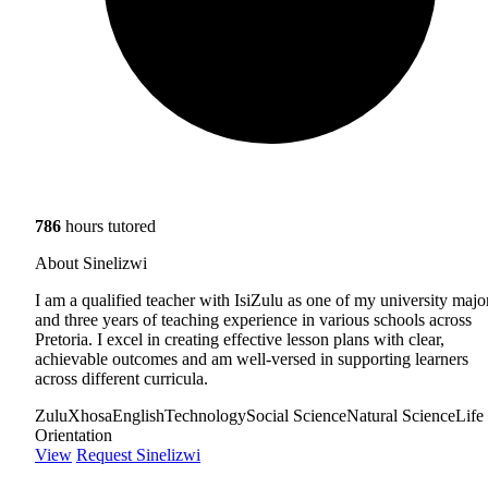
786
hours tutored
About Sinelizwi
I am a qualified teacher with IsiZulu as one of my university majo
and three years of teaching experience in various schools across
Pretoria. I excel in creating effective lesson plans with clear,
achievable outcomes and am well-versed in supporting learners
across different curricula.
Zulu
Xhosa
English
Technology
Social Science
Natural Science
Life
Orientation
View
Request Sinelizwi