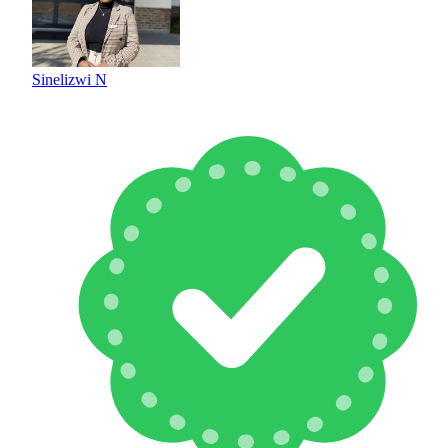
Sinelizwi N