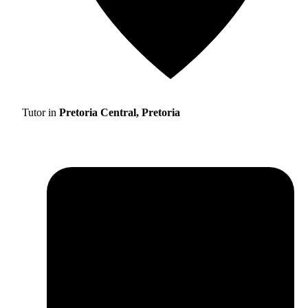
Tutor in
Pretoria Central, Pretoria