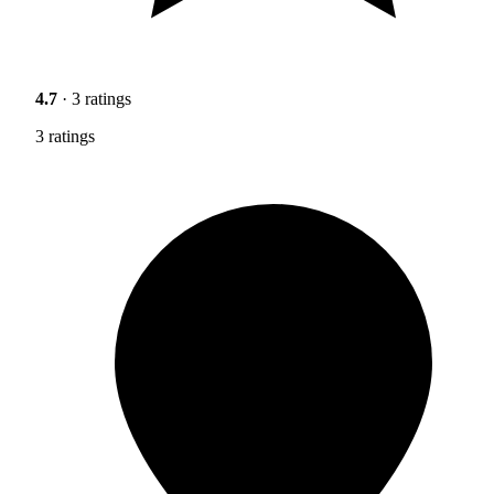
4.7
· 3 ratings
3 ratings