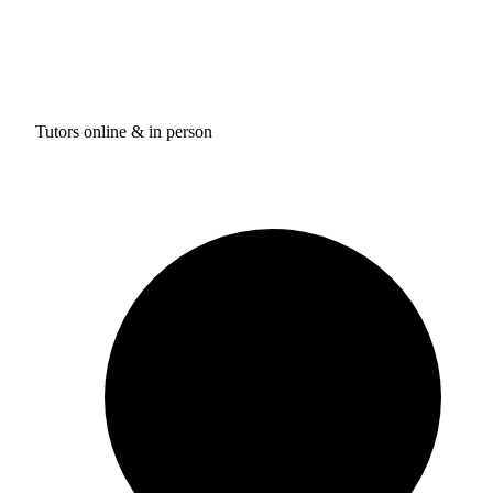
Tutors online & in person