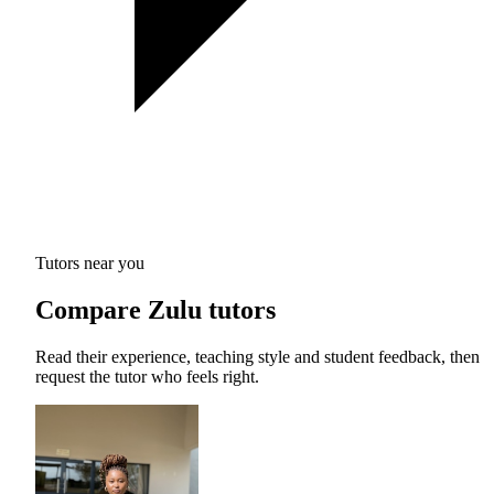
Tutors near you
Compare Zulu tutors
Read their experience, teaching style and student feedback, then
request the tutor who feels right.