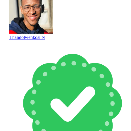
Thandolwenkosi N