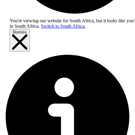
You're viewing our website for South Africa, but it looks like you'
in
South Africa
.
Switch to South Africa.
Dismiss