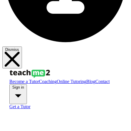
Dismiss
Become a Tutor
Coaching
Online Tutoring
Blog
Contact
Sign in
Get a Tutor