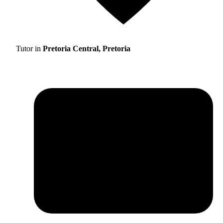
Tutor in
Pretoria Central, Pretoria