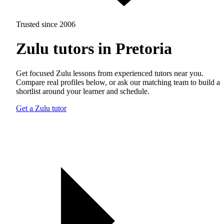
Trusted since 2006
Zulu tutors in Pretoria
Get focused Zulu lessons from experienced tutors near you.
Compare real profiles below, or ask our matching team to build a
shortlist around your learner and schedule.
Get a Zulu tutor