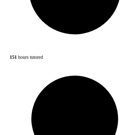
151
hours tutored