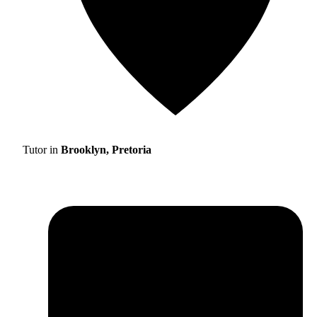
Tutor in
Brooklyn, Pretoria