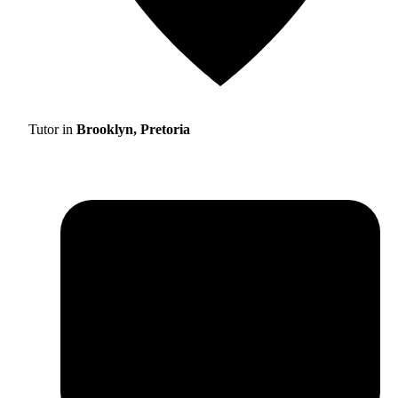
Tutor in
Brooklyn, Pretoria