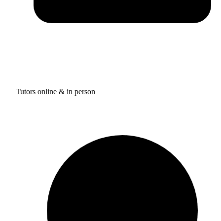
Tutors online & in person