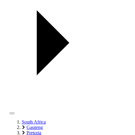
South Africa
Gauteng
Pretoria