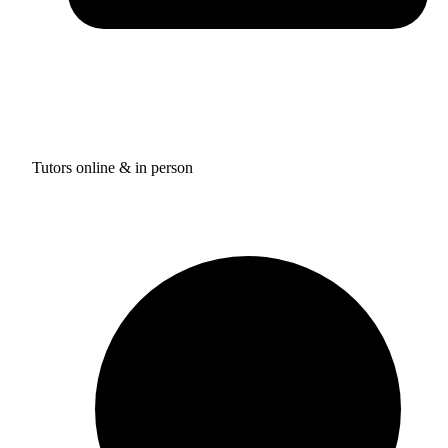
Tutors online & in person