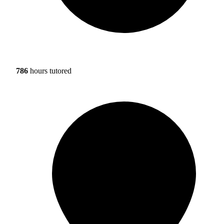
786
hours tutored