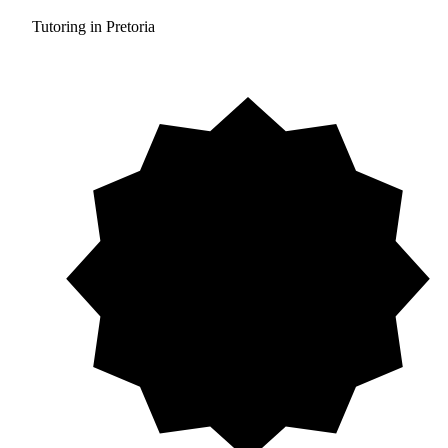
Tutoring in Pretoria