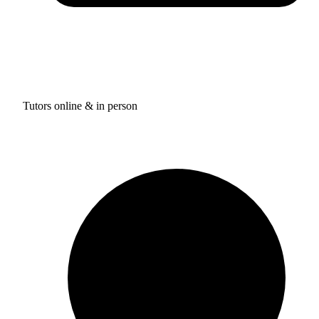
Tutors online & in person