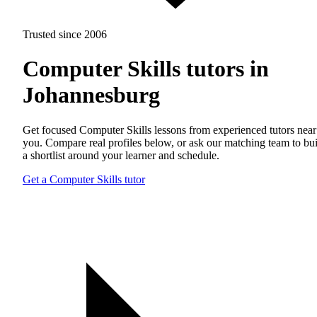
Trusted since 2006
Computer Skills tutors in
Johannesburg
Get focused Computer Skills lessons from experienced tutors near
you. Compare real profiles below, or ask our matching team to bu
a shortlist around your learner and schedule.
Get a Computer Skills tutor