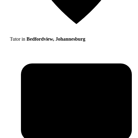
Tutor in
Bedfordview, Johannesburg