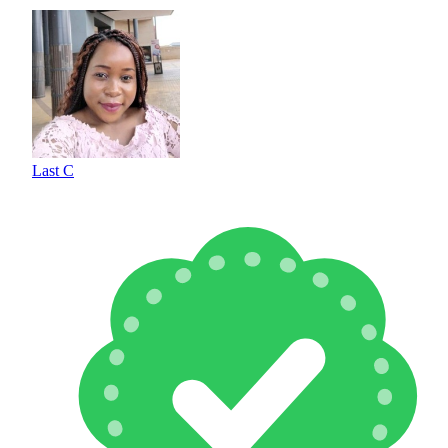
Last C