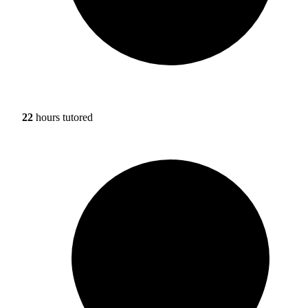
22
hours tutored