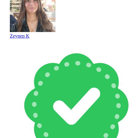
Zeynep K