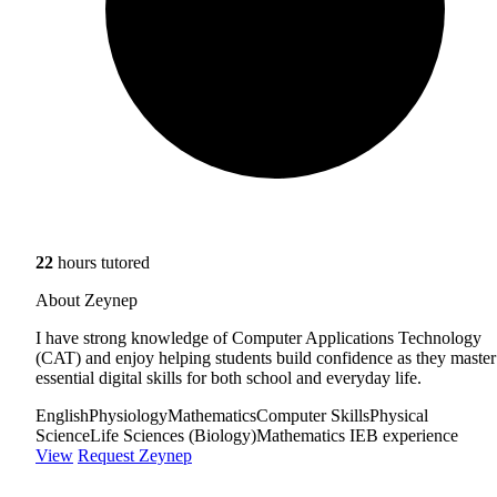
22
hours tutored
About Zeynep
I have strong knowledge of Computer Applications Technology
(CAT) and enjoy helping students build confidence as they master
essential digital skills for both school and everyday life.
English
Physiology
Mathematics
Computer Skills
Physical
Science
Life Sciences (Biology)
Mathematics IEB experience
View
Request Zeynep