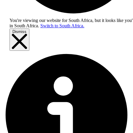
You're viewing our website for South Africa, but it looks like you'
in
South Africa
.
Switch to South Africa.
Dismiss