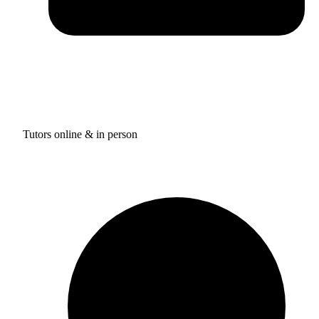
Tutors online & in person