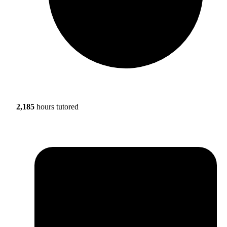
2,185
hours tutored