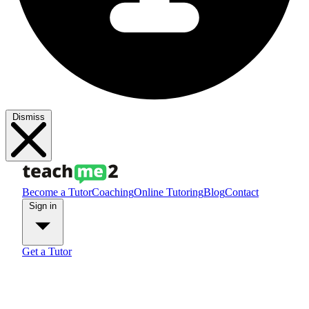
Dismiss
Become a Tutor
Coaching
Online Tutoring
Blog
Contact
Sign in
Get a Tutor