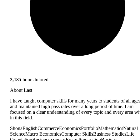
2,185
hours tutored
About Last
I have taught computer skills for many years to students of all age
and maintained high pass rates over a long period of time. I am
focused on a clear understanding of every topic and every area wi
in this field.
Shona
English
Commerce
Economics
Portfolio
Mathematics
Natural
Science
Macro Economics
Computer Skills
Business Studies
Life
Orientation
Business courses
Exam Preparation
Business