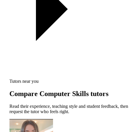
Tutors near you
Compare Computer Skills tutors
Read their experience, teaching style and student feedback, then
request the tutor who feels right.