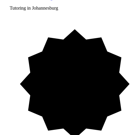
Tutoring in Johannesburg