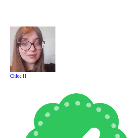
Chloe H