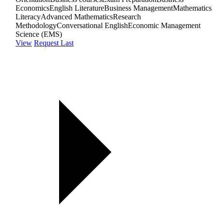
Economics
English Literature
Business Management
Mathematics
Literacy
Advanced Mathematics
Research
Methodology
Conversational English
Economic Management
Science (EMS)
View
Request Last