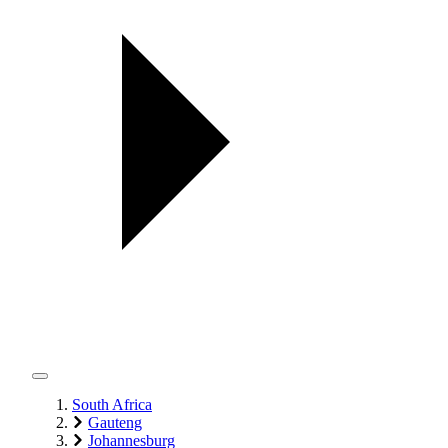
South Africa
Gauteng
Johannesburg