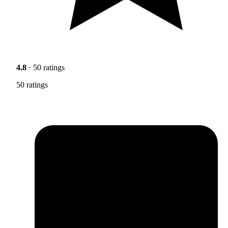
4.8
· 50 ratings
50 ratings