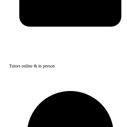
Tutors online & in person