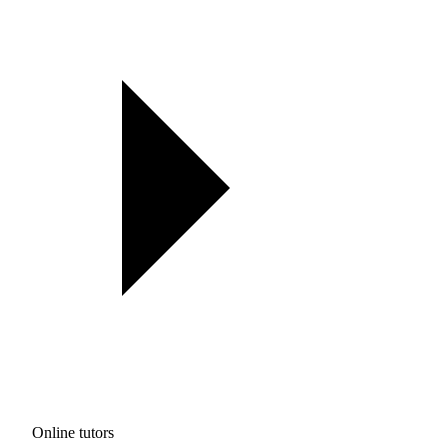
Online tutors