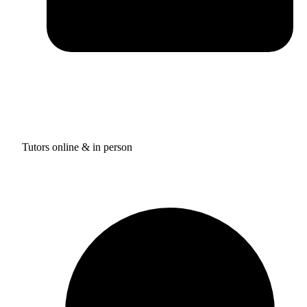
Tutors online & in person