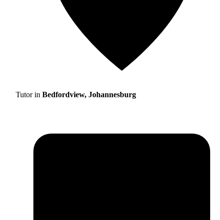
Tutor in
Bedfordview, Johannesburg