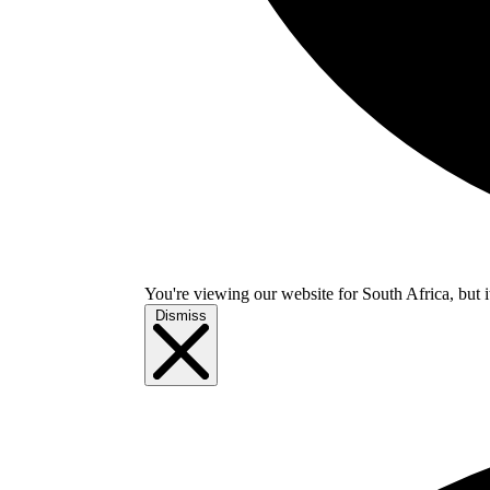
You're viewing our website for South Africa, but i
Dismiss