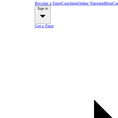
Become a Tutor
Coaching
Online Tutoring
Blog
Con
Sign in
Get a Tutor