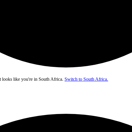
t looks like you're in
South Africa
.
Switch to South Africa.