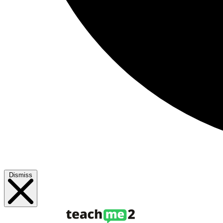
Dismiss