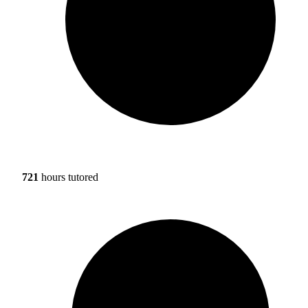
721
hours tutored