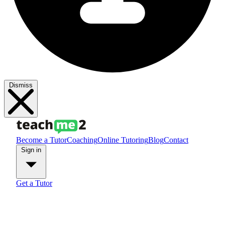
Dismiss
Become a Tutor
Coaching
Online Tutoring
Blog
Contact
Sign in
Get a Tutor