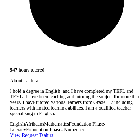
547
hours tutored
About Taahira
I hold a degree in English, and I have completed my TEFL and
TEYL. I have been teaching and tutoring the subject for more tha
years. I have tutored various learners from Grade 1-7 including
learners with limited learning abilities. I am a qualified teacher
specializing in English.
English
Afrikaans
Mathematics
Foundation Phase-
Literacy
Foundation Phase- Numeracy
View
Request Taahira