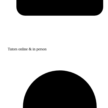
Tutors online & in person