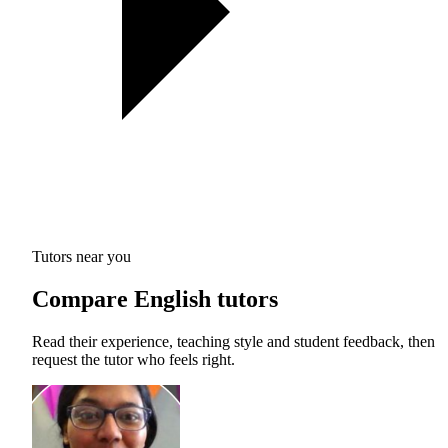
Tutors near you
Compare English tutors
Read their experience, teaching style and student feedback, then
request the tutor who feels right.