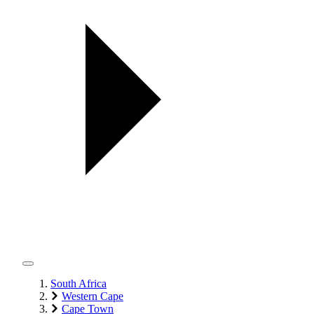
South Africa
Western Cape
Cape Town