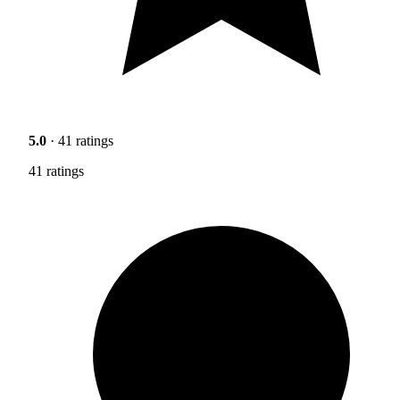
5.0
· 41 ratings
41 ratings