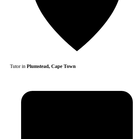
Tutor in
Plumstead, Cape Town