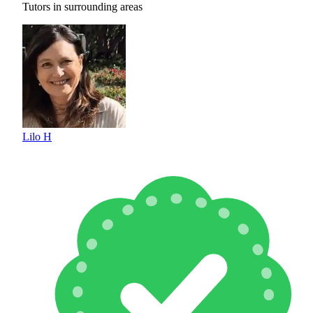
Tutors in surrounding areas
Lilo H