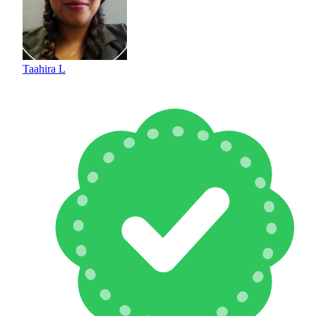
Taahira L