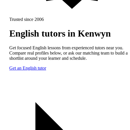
Trusted since 2006
English tutors in Kenwyn
Get focused English lessons from experienced tutors near you.
Compare real profiles below, or ask our matching team to build a
shortlist around your learner and schedule.
Get an English tutor