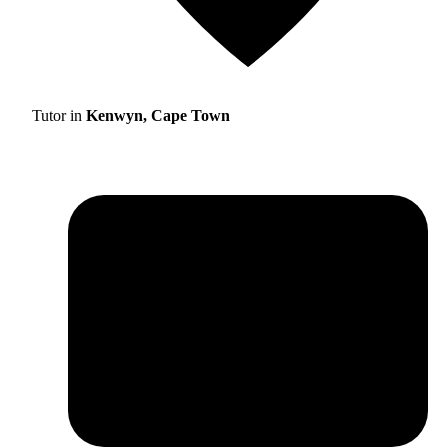
Tutor in
Kenwyn, Cape Town