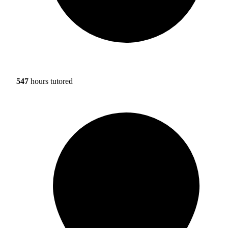
547
hours tutored