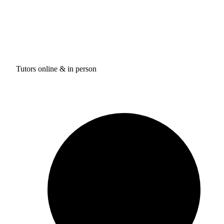
Tutors online & in person