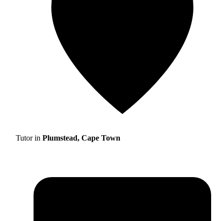
Tutor in
Plumstead, Cape Town