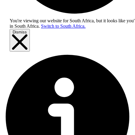
You're viewing our website for South Africa, but it looks like you'
in
South Africa
.
Switch to South Africa.
Dismiss