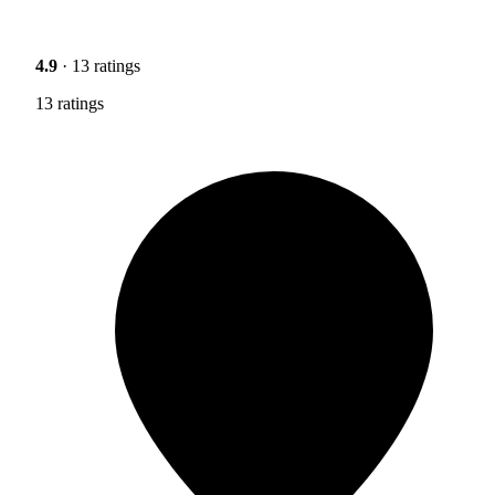
4.9
· 13 ratings
13 ratings