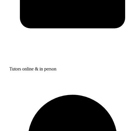
Tutors online & in person