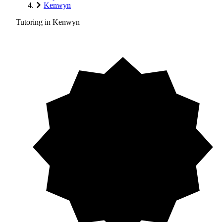
Kenwyn
Tutoring in Kenwyn