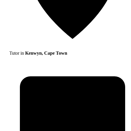
Tutor in
Kenwyn, Cape Town