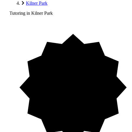
Kilner Park
Tutoring in Kilner Park