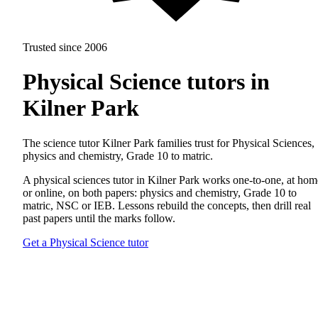
Trusted since 2006
Physical Science tutors in
Kilner Park
The science tutor Kilner Park families trust for Physical Sciences,
physics and chemistry, Grade 10 to matric.
A physical sciences tutor in Kilner Park works one-to-one, at hom
or online, on both papers: physics and chemistry, Grade 10 to
matric, NSC or IEB. Lessons rebuild the concepts, then drill real
past papers until the marks follow.
Get a Physical Science tutor