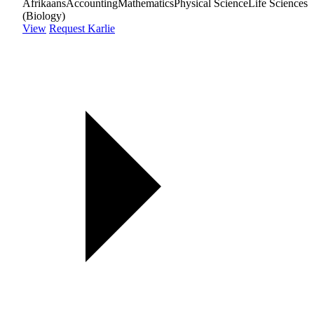
Afrikaans
Accounting
Mathematics
Physical Science
Life Sciences
(Biology)
View
Request Karlie