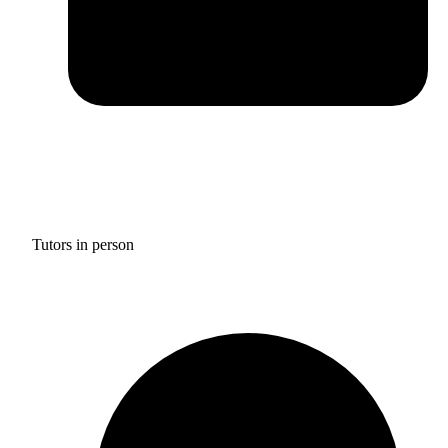
Tutors in person