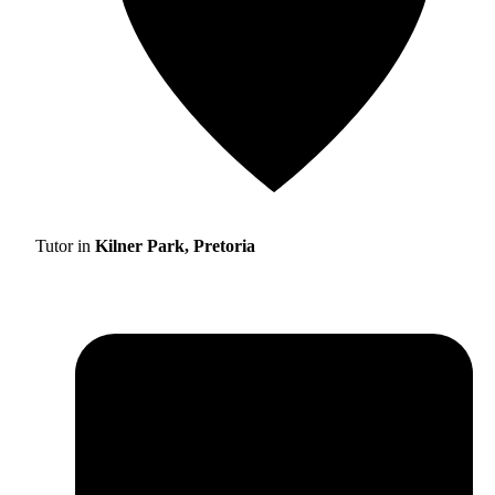
Tutor in
Kilner Park, Pretoria