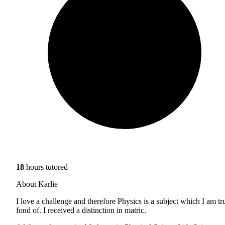
18
hours tutored
About Karlie
I love a challenge and therefore Physics is a subject which I am tr
fond of. I received a distinction in matric.