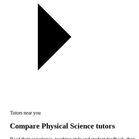
Tutors near you
Compare Physical Science tutors