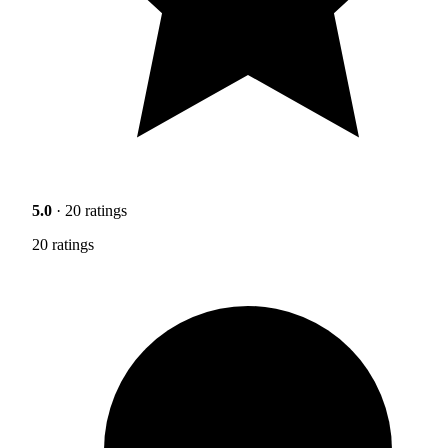
5.0
· 20 ratings
20 ratings