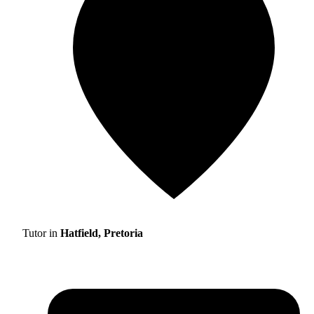
Tutor in
Hatfield, Pretoria