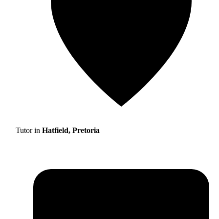
Tutor in
Hatfield, Pretoria