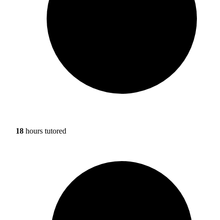
18
hours tutored