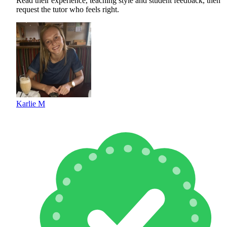
Read their experience, teaching style and student feedback, then
request the tutor who feels right.
Karlie M