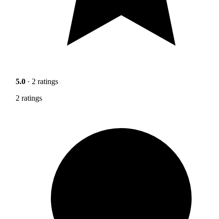
5.0
· 2 ratings
2 ratings