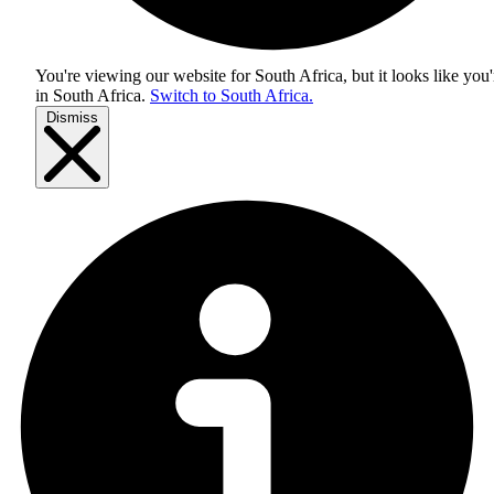
You're viewing our website for South Africa, but it looks like you'
in
South Africa
.
Switch to South Africa.
Dismiss