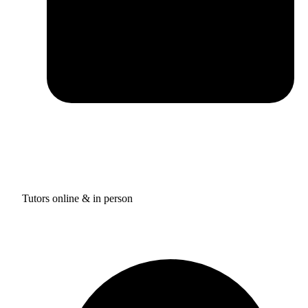
Tutors online & in person