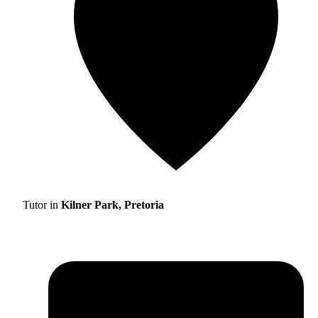
Tutor in
Kilner Park, Pretoria