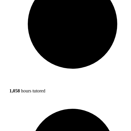
1,058
hours tutored