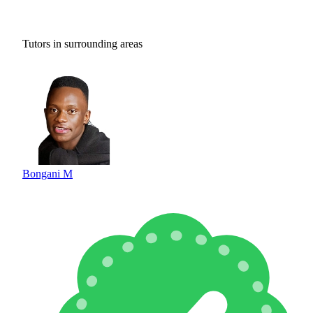
Tutors in surrounding areas
Bongani M