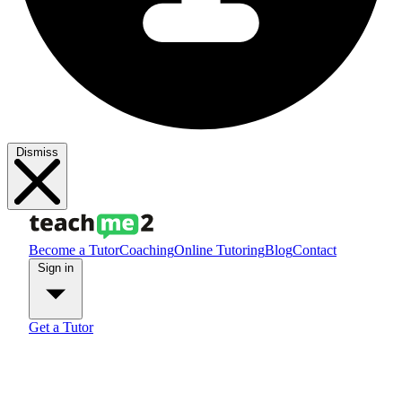
Dismiss
Become a Tutor
Coaching
Online Tutoring
Blog
Contact
Sign in
Get a Tutor