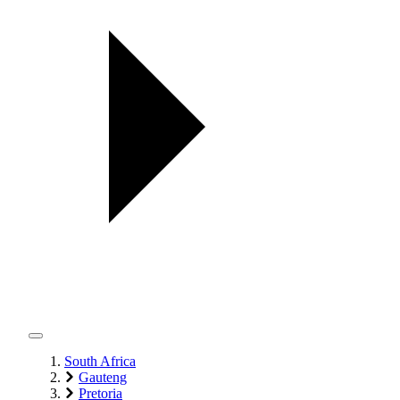
South Africa
Gauteng
Pretoria