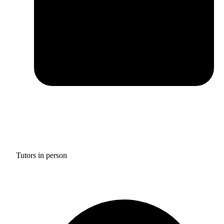
Tutors in person