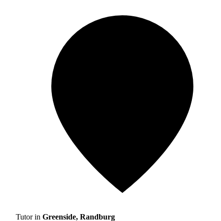
Tutor in
Greenside, Randburg