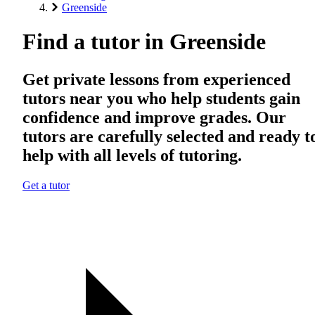
Greenside
Find a tutor in Greenside
Get private lessons from experienced
tutors near you who help students gain
confidence and improve grades. Our
tutors are carefully selected and ready t
help with all levels of tutoring.
Get a tutor