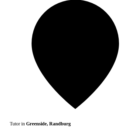
Tutor in
Greenside, Randburg