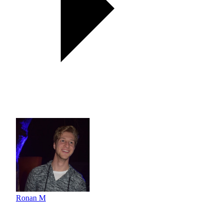
Ronan M