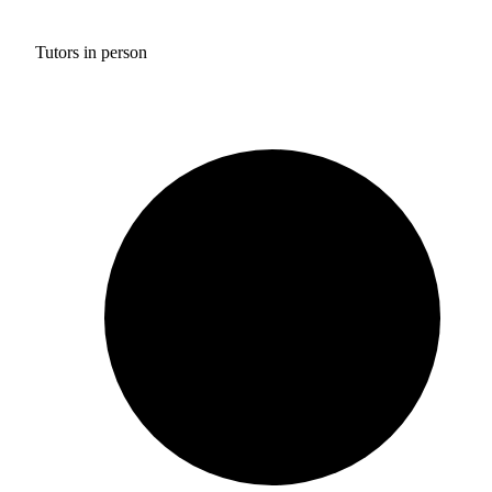
Tutors in person