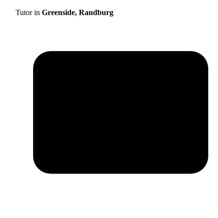
Tutor in
Greenside, Randburg