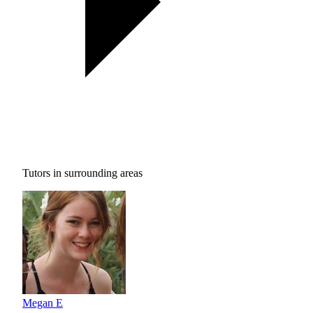
Tutors in surrounding areas
Megan E