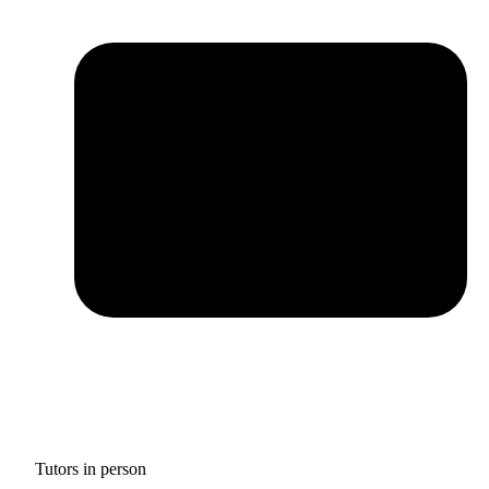
Tutors in person