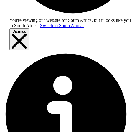
You're viewing our website for South Africa, but it looks like you'
in
South Africa
.
Switch to South Africa.
Dismiss