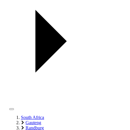
South Africa
Gauteng
Randburg