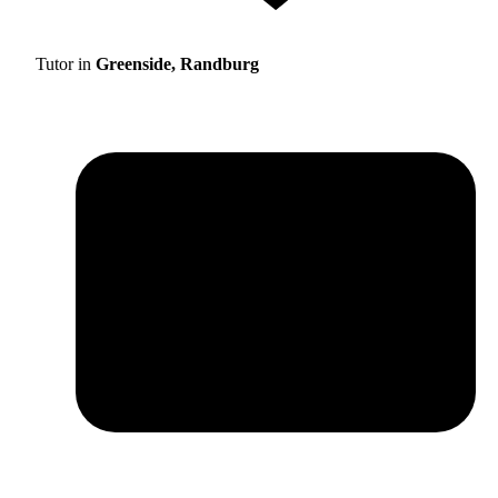
Tutor in
Greenside, Randburg