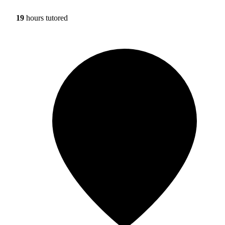
19
hours tutored