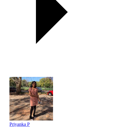
Priyanka P