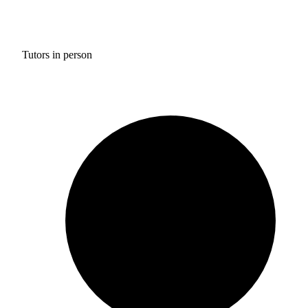
Tutors in person