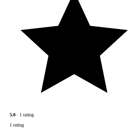
5.0
· 1 rating
1 rating