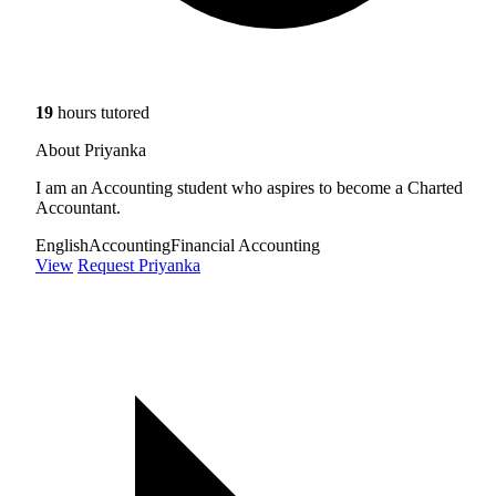
19
hours tutored
About Priyanka
I am an Accounting student who aspires to become a Charted
Accountant.
English
Accounting
Financial Accounting
View
Request Priyanka