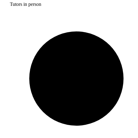
Tutors in person