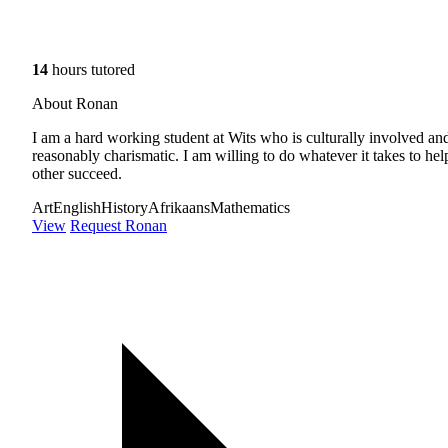
14
hours tutored
About Ronan
I am a hard working student at Wits who is culturally involved an
reasonably charismatic. I am willing to do whatever it takes to hel
other succeed.
Art
English
History
Afrikaans
Mathematics
View
Request Ronan