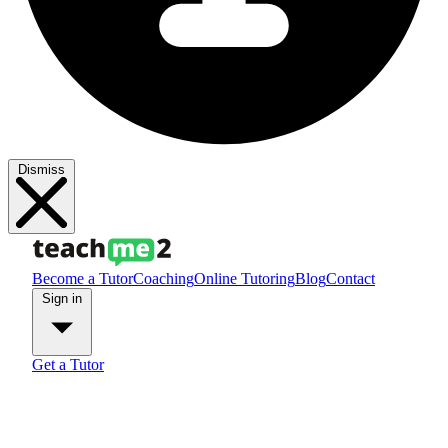
Dismiss
Become a Tutor
Coaching
Online Tutoring
Blog
Contact
Sign in
Get a Tutor