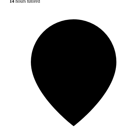
14
hours tutored