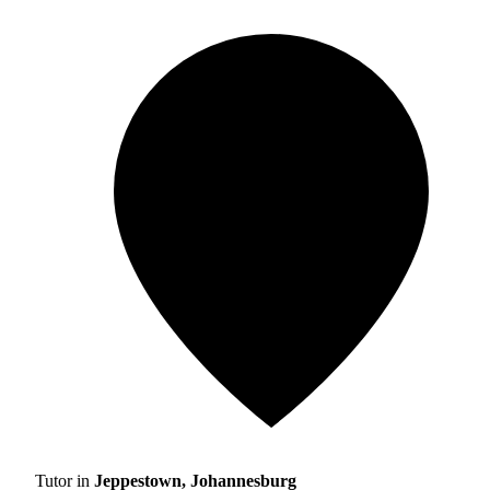
Tutor in
Jeppestown, Johannesburg