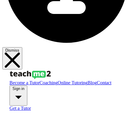
Dismiss
Become a Tutor
Coaching
Online Tutoring
Blog
Contact
Sign in
Get a Tutor