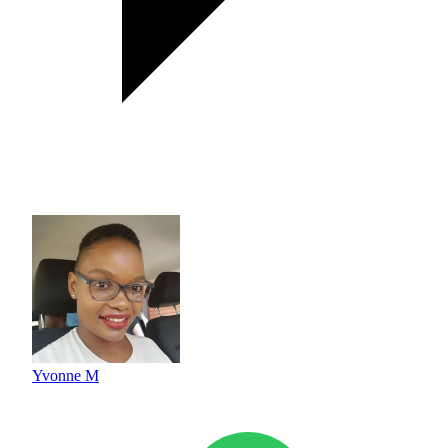
Yvonne M