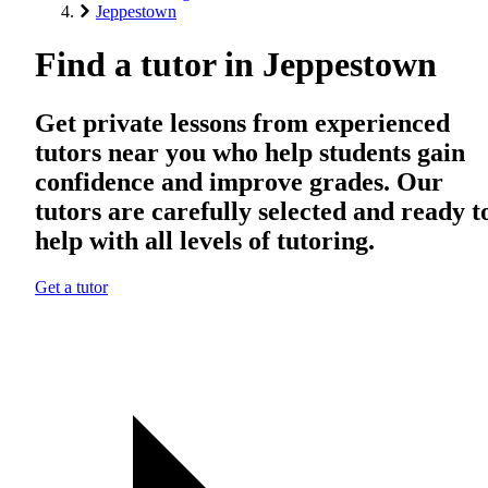
Jeppestown
Find a tutor in Jeppestown
Get private lessons from experienced
tutors near you who help students gain
confidence and improve grades. Our
tutors are carefully selected and ready t
help with all levels of tutoring.
Get a tutor