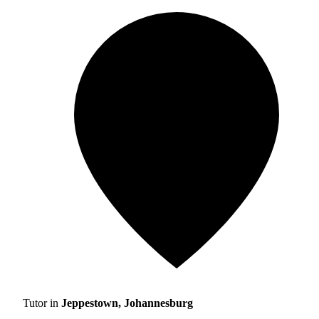
Tutor in
Jeppestown, Johannesburg