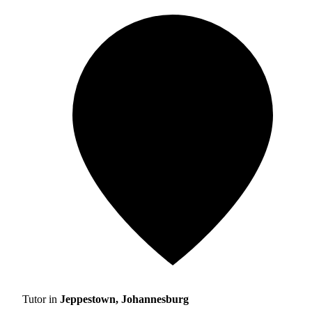
Tutor in
Jeppestown, Johannesburg