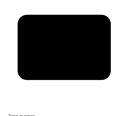
Tutors in person