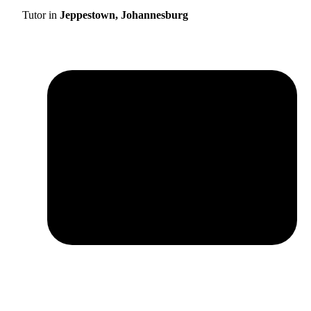
Tutor in
Jeppestown, Johannesburg