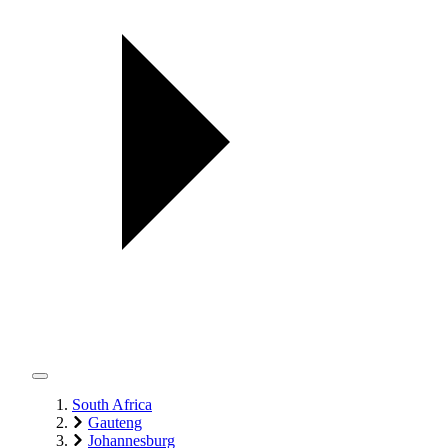
South Africa
Gauteng
Johannesburg