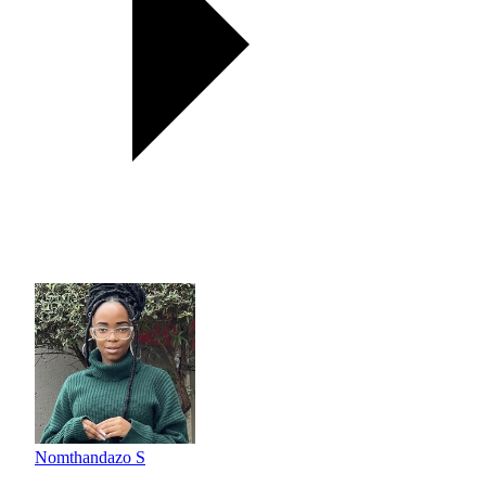
Nomthandazo S