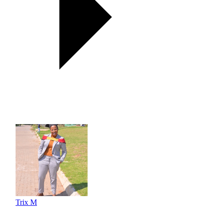
Trix M