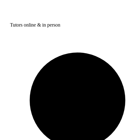
Tutors online & in person