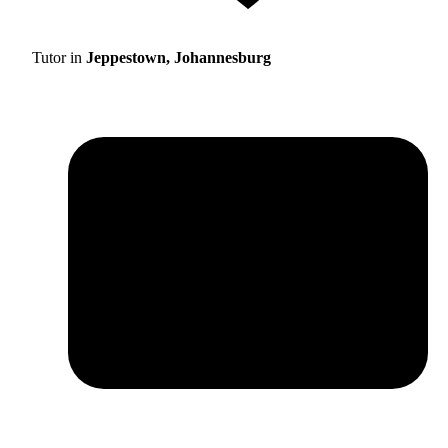
Tutor in
Jeppestown, Johannesburg