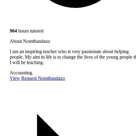
904
hours tutored
About Nomthandazo
I am an inspiring teacher who is very passionate about helping
people. My aim in life is to change the lives of the young people t
I will be teaching.
Accounting
View
Request Nomthandazo