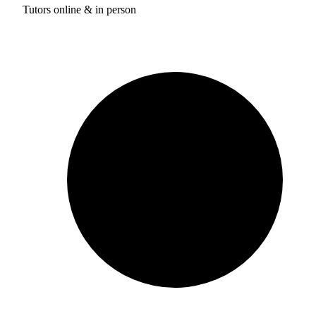
Tutors online & in person