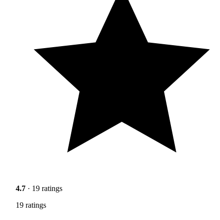
4.7
· 19 ratings
19 ratings