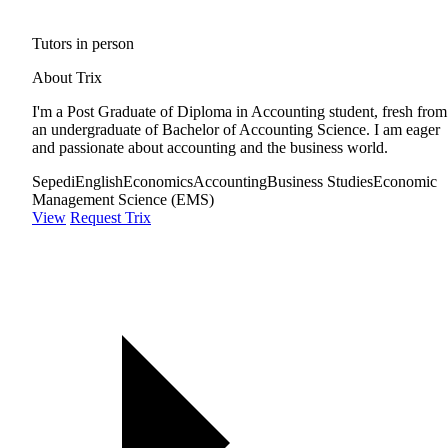
Tutors in person
About Trix
I'm a Post Graduate of Diploma in Accounting student, fresh from
an undergraduate of Bachelor of Accounting Science. I am eager
and passionate about accounting and the business world.
Sepedi
English
Economics
Accounting
Business Studies
Economic
Management Science (EMS)
View
Request Trix