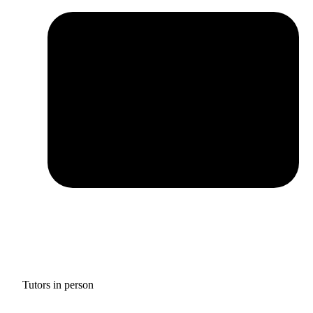
Tutors in person