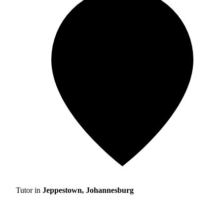
Tutor in
Jeppestown, Johannesburg