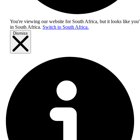
You're viewing our website for South Africa, but it looks like you'
in
South Africa
.
Switch to South Africa.
Dismiss