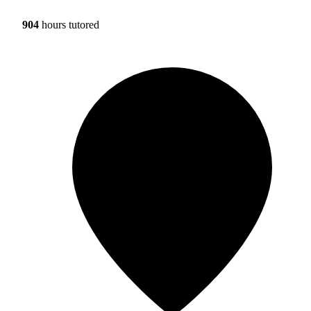
904
hours tutored