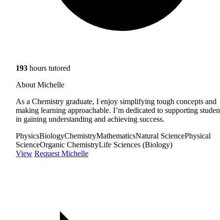
193
hours tutored
About Michelle
As a Chemistry graduate, I enjoy simplifying tough concepts and
making learning approachable. I’m dedicated to supporting studen
in gaining understanding and achieving success.
Physics
Biology
Chemistry
Mathematics
Natural Science
Physical
Science
Organic Chemistry
Life Sciences (Biology)
View
Request Michelle