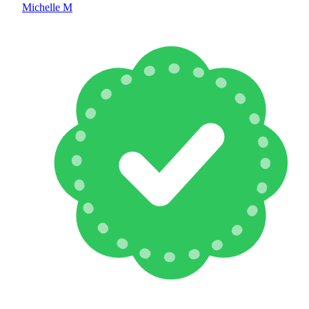
Michelle M