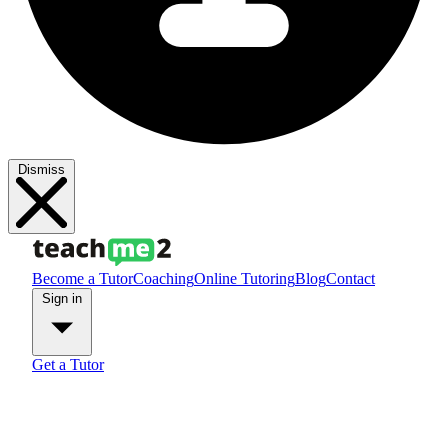
Dismiss
Become a Tutor
Coaching
Online Tutoring
Blog
Contact
Sign in
Get a Tutor