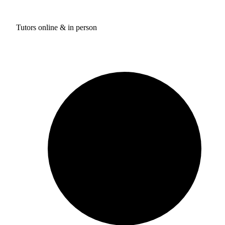
Tutors online & in person