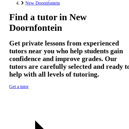
New Doornfontein
Find a tutor in New
Doornfontein
Get private lessons from experienced
tutors near you who help students gain
confidence and improve grades. Our
tutors are carefully selected and ready t
help with all levels of tutoring.
Get a tutor