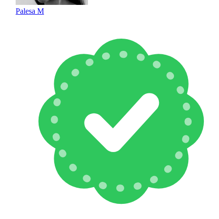
Palesa M