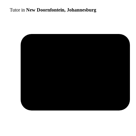
Tutor in
New Doornfontein, Johannesburg