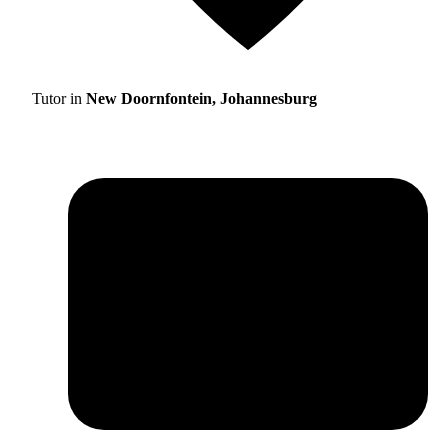
Tutor in
New Doornfontein, Johannesburg