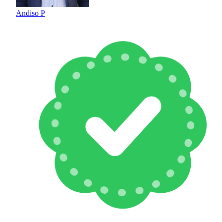
Andiso P