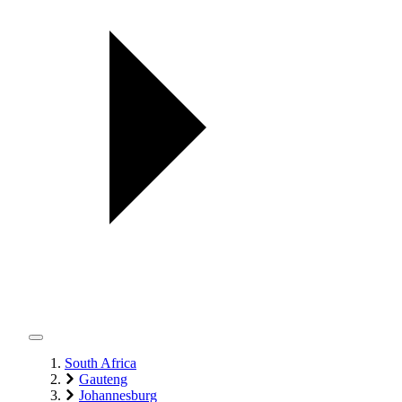
South Africa
Gauteng
Johannesburg