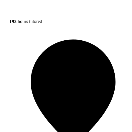
193
hours tutored