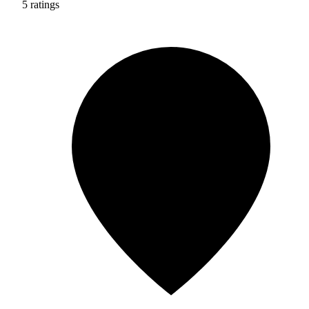
5 ratings