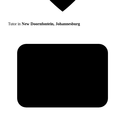
Tutor in
New Doornfontein, Johannesburg