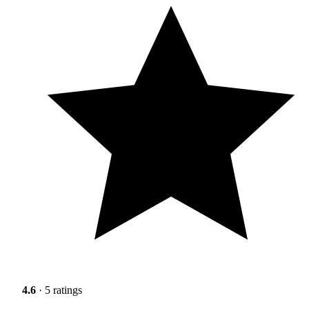
4.6
· 5 ratings