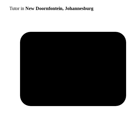
Tutor in
New Doornfontein, Johannesburg