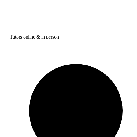
Tutors online & in person