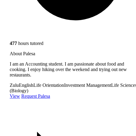
477
hours tutored
About Palesa
I am an Accounting student. I am passionate about food and
cooking. I enjoy hiking over the weekend and trying out new
restaurants.
Zulu
English
Life Orientation
Investment Management
Life Science
(Biology)
View
Request Palesa