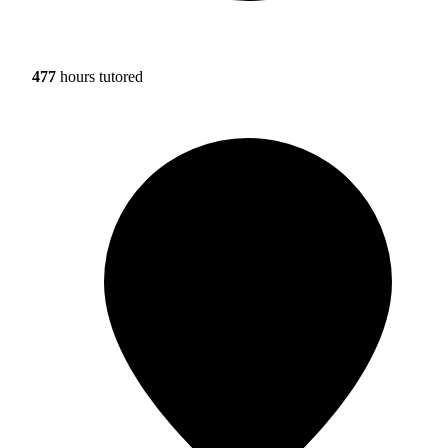
477
hours tutored