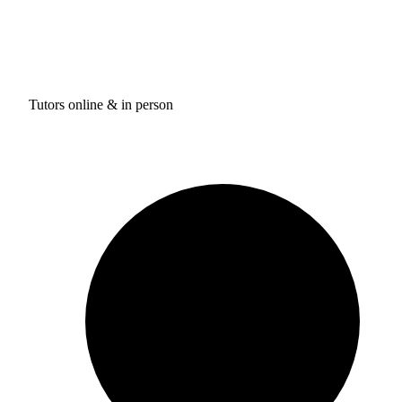
Tutors online & in person