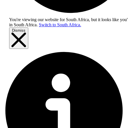
You're viewing our website for South Africa, but it looks like you'
in
South Africa
.
Switch to South Africa.
Dismiss