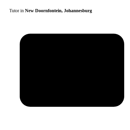
Tutor in
New Doornfontein, Johannesburg