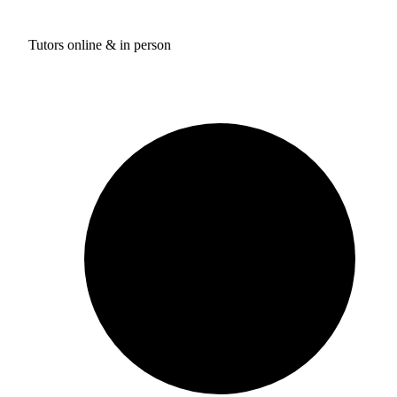
Tutors online & in person