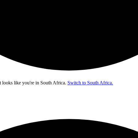
t looks like you're in
South Africa
.
Switch to South Africa.