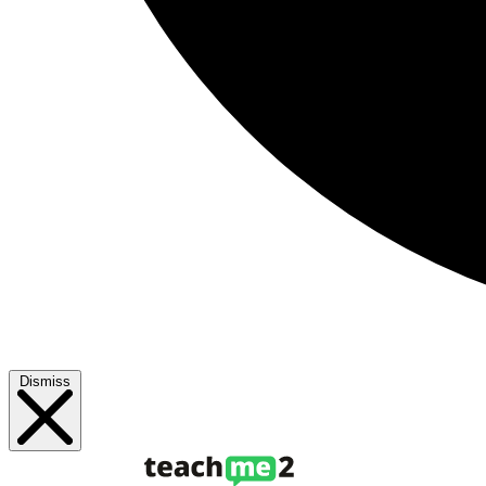
Dismiss