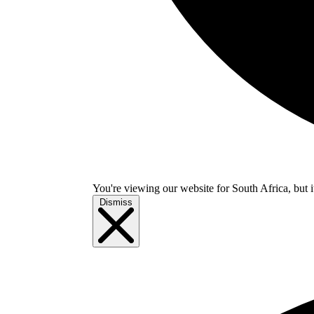
You're viewing our website for South Africa, but i
Dismiss