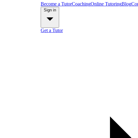
Become a Tutor
Coaching
Online Tutoring
Blog
Con
Sign in
Get a Tutor