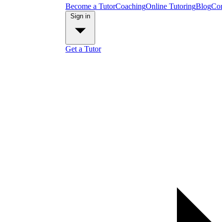
Become a Tutor
Coaching
Online Tutoring
Blog
Con
Sign in
Get a Tutor