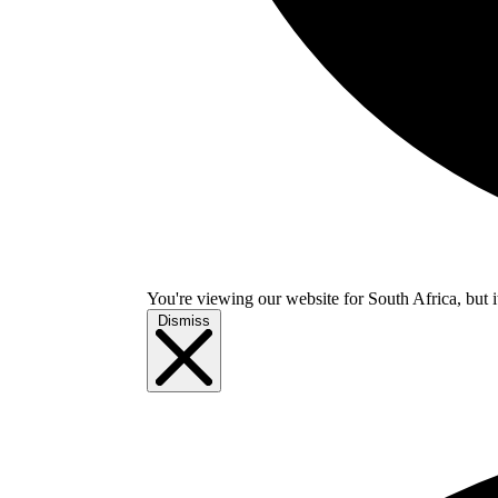
You're viewing our website for South Africa, but i
Dismiss