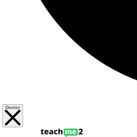
Dismiss