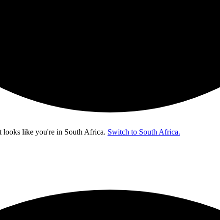
t looks like you're in
South Africa
.
Switch to South Africa.