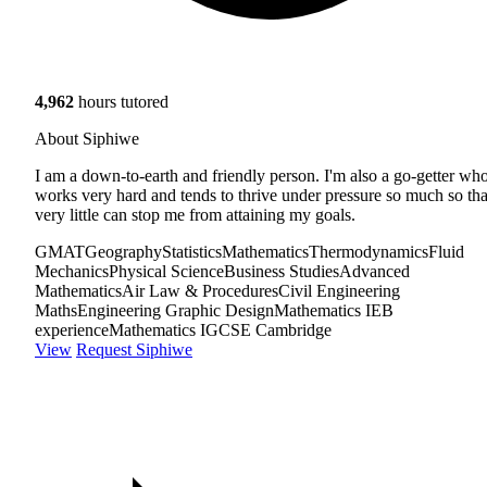
4,962
hours tutored
About Siphiwe
I am a down-to-earth and friendly person. I'm also a go-getter wh
works very hard and tends to thrive under pressure so much so tha
very little can stop me from attaining my goals.
GMAT
Geography
Statistics
Mathematics
Thermodynamics
Fluid
Mechanics
Physical Science
Business Studies
Advanced
Mathematics
Air Law & Procedures
Civil Engineering
Maths
Engineering Graphic Design
Mathematics IEB
experience
Mathematics IGCSE Cambridge
View
Request Siphiwe