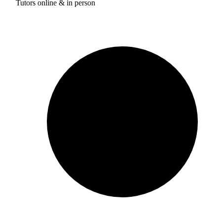
Tutors online & in person