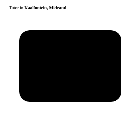
Tutor in
Kaalfontein, Midrand