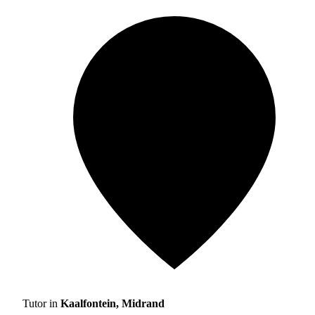
Tutor in
Kaalfontein, Midrand