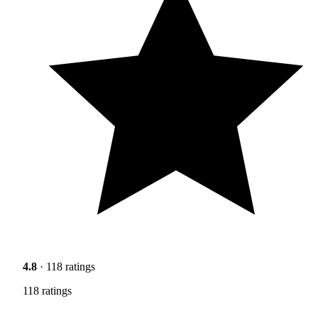
4.8
· 118 ratings
118 ratings