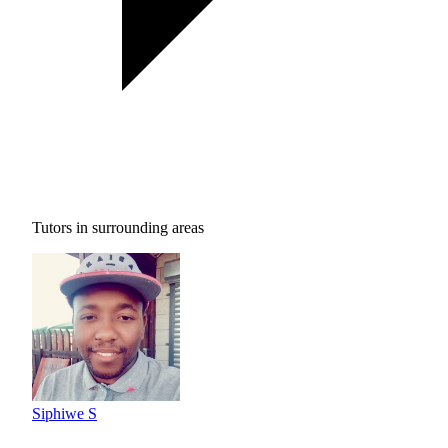
Tutors in surrounding areas
Siphiwe S