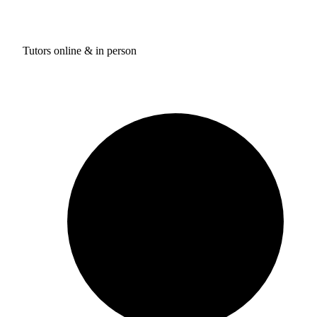
Tutors online & in person