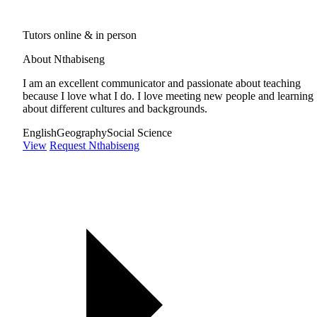
Tutors online & in person
About Nthabiseng
I am an excellent communicator and passionate about teaching
because I love what I do. I love meeting new people and learning
about different cultures and backgrounds.
English
Geography
Social Science
View
Request Nthabiseng