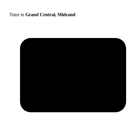
Tutor in
Grand Central, Midrand