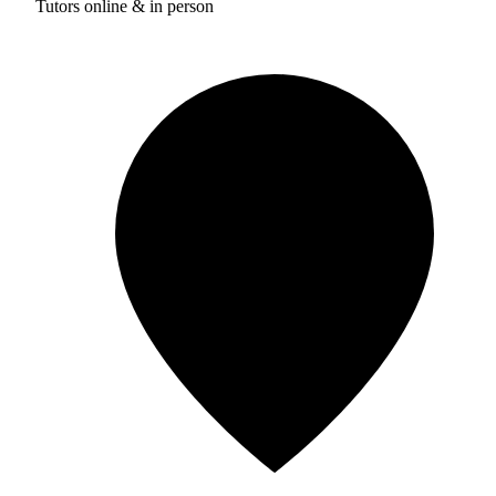
Tutors online & in person