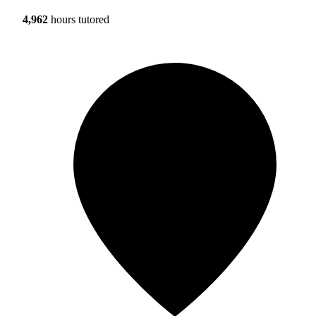
4,962
hours tutored