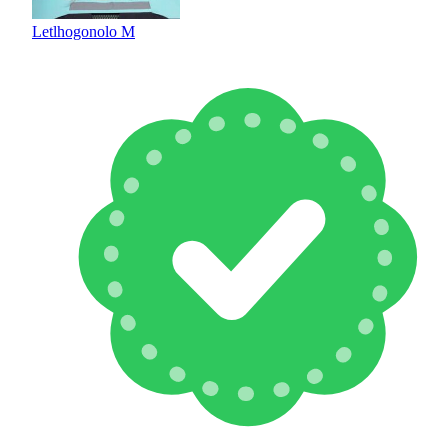
Letlhogonolo M