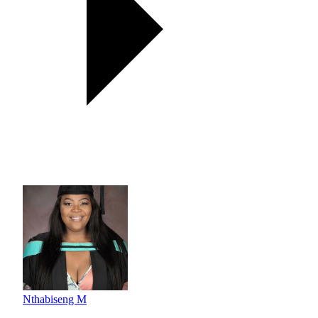
Nthabiseng M