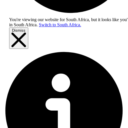
You're viewing our website for South Africa, but it looks like you'
in
South Africa
.
Switch to South Africa.
Dismiss