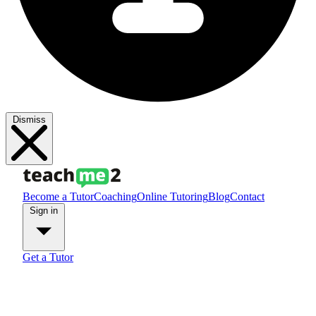
Dismiss
Become a Tutor
Coaching
Online Tutoring
Blog
Contact
Sign in
Get a Tutor