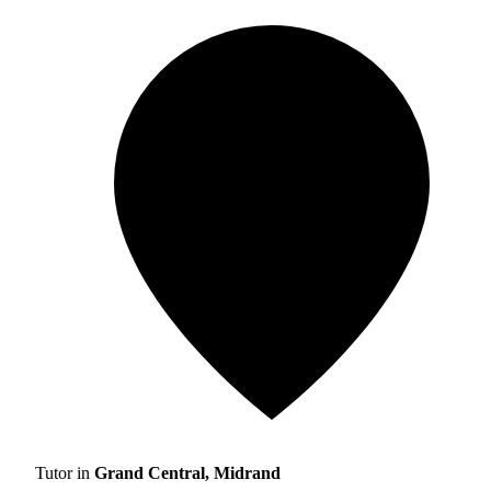
Tutor in
Grand Central, Midrand