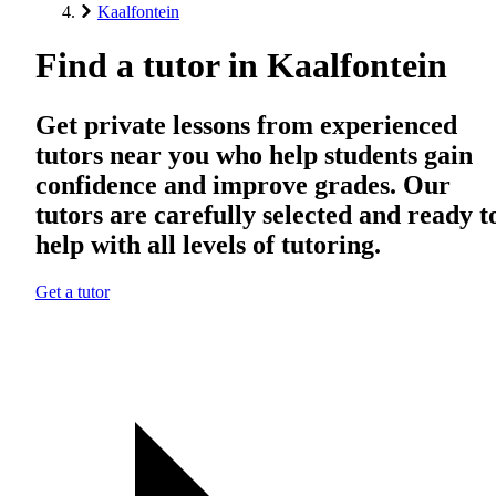
Kaalfontein
Find a tutor in Kaalfontein
Get private lessons from experienced
tutors near you who help students gain
confidence and improve grades. Our
tutors are carefully selected and ready t
help with all levels of tutoring.
Get a tutor