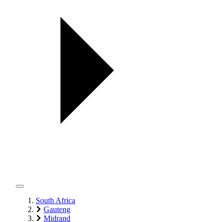
South Africa
Gauteng
Midrand