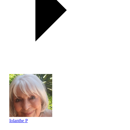
Iolanthe P