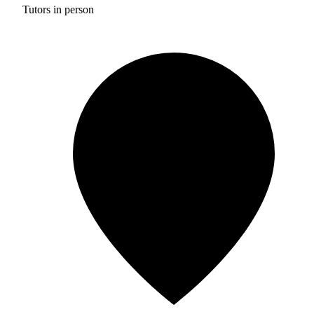
Tutors in person