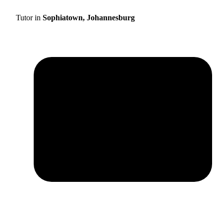
Tutor in
Sophiatown, Johannesburg