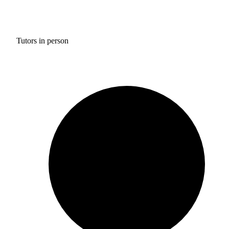
Tutors in person