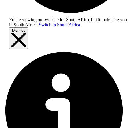
You're viewing our website for South Africa, but it looks like you'
in
South Africa
.
Switch to South Africa.
Dismiss