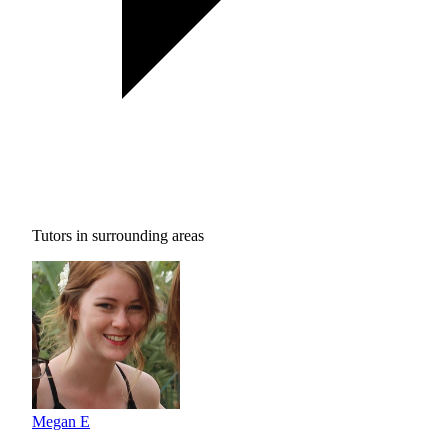
Tutors in surrounding areas
Megan E