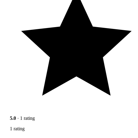
5.0
· 1 rating
1 rating