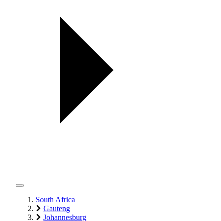
South Africa
Gauteng
Johannesburg