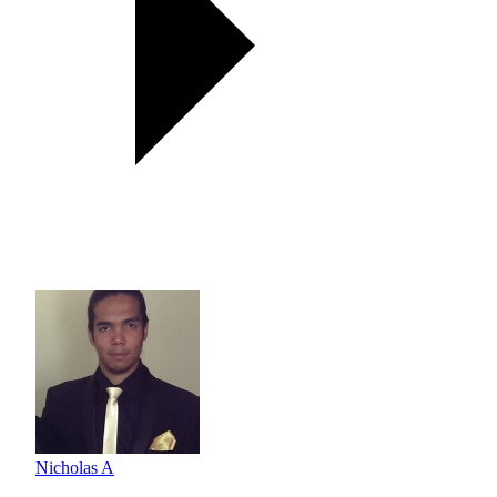
Nicholas A