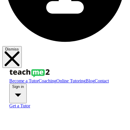
Dismiss
Become a Tutor
Coaching
Online Tutoring
Blog
Contact
Sign in
Get a Tutor