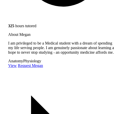
325
hours tutored
About Megan
I am privileged to be a Medical student with a dream of spending
my life serving people. I am genuinely passionate about learning 
hope to never stop studying - an opportunity medicine affords me.
Anatomy
Physiology
View
Request Megan