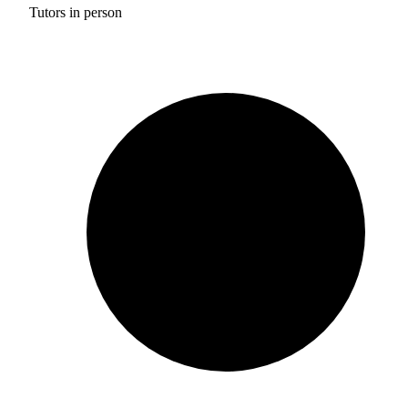
Tutors in person