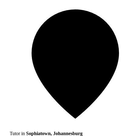
Tutor in
Sophiatown, Johannesburg