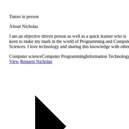
Tutors in person
About Nicholas
I am an objective driven person as well as a quick learner who is
keen to make my mark in the world of Programming and Comput
Sciences. I love technology and sharing this knowledge with other
Computer science
Computer Programming
Information Technolog
View
Request Nicholas