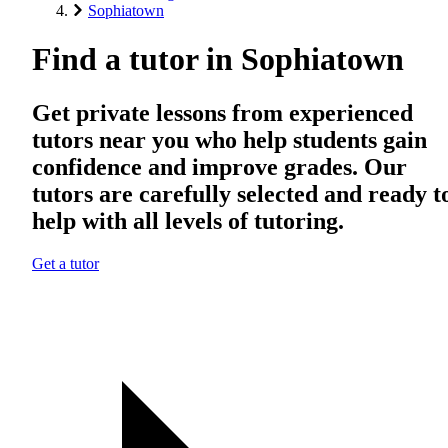
Sophiatown
Find a tutor in Sophiatown
Get private lessons from experienced
tutors near you who help students gain
confidence and improve grades. Our
tutors are carefully selected and ready t
help with all levels of tutoring.
Get a tutor