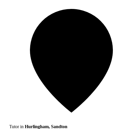
Tutor in
Hurlingham, Sandton