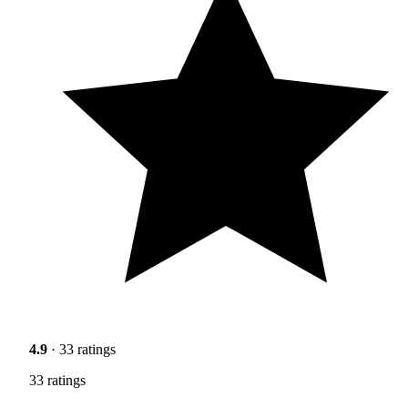
4.9
· 33 ratings
33 ratings