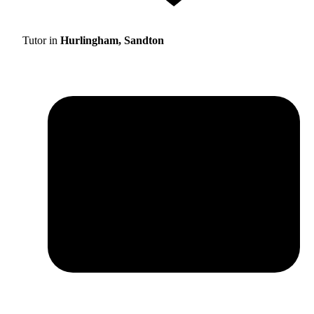
Tutor in
Hurlingham, Sandton