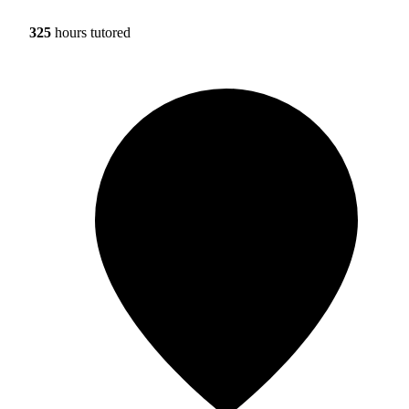
325
hours tutored