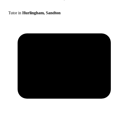
Tutor in
Hurlingham, Sandton