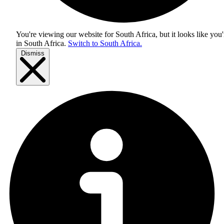
You're viewing our website for South Africa, but it looks like you'
in
South Africa
.
Switch to South Africa.
Dismiss