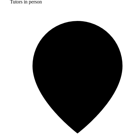
Tutors in person