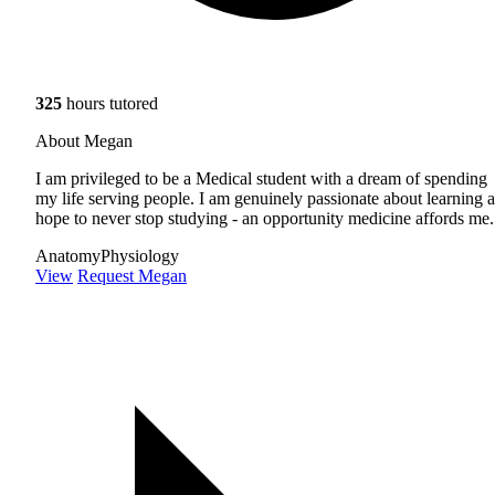
325
hours tutored
About Megan
I am privileged to be a Medical student with a dream of spending
my life serving people. I am genuinely passionate about learning 
hope to never stop studying - an opportunity medicine affords me.
Anatomy
Physiology
View
Request Megan