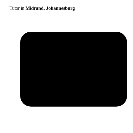
Tutor in
Midrand, Johannesburg