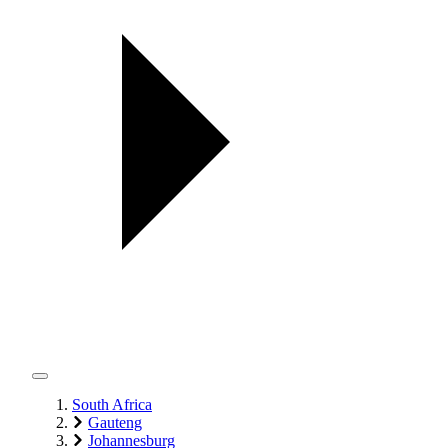
South Africa
Gauteng
Johannesburg