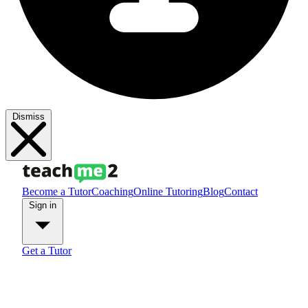
Dismiss
Become a Tutor
Coaching
Online Tutoring
Blog
Contact
Sign in
Get a Tutor