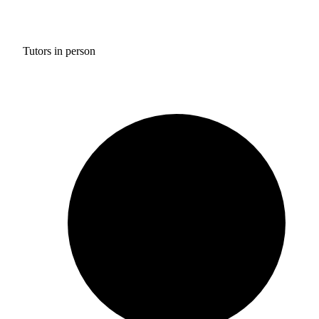
Tutors in person