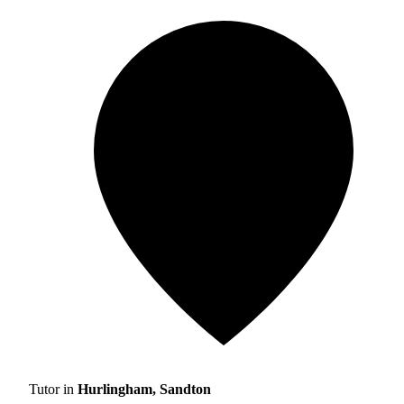
Tutor in
Hurlingham, Sandton