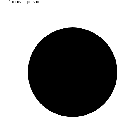
Tutors in person