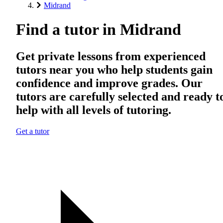
Midrand
Find a tutor in Midrand
Get private lessons from experienced
tutors near you who help students gain
confidence and improve grades. Our
tutors are carefully selected and ready t
help with all levels of tutoring.
Get a tutor