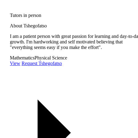
Tutors in person
About Tshegofatso
I am a patient person with great passion for learning and day-to-d
growth. I'm hardworking and self motivated believing that
"everything seems easy if you make the effort".
Mathematics
Physical Science
View
Request Tshegofatso