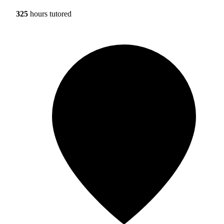
325
hours tutored