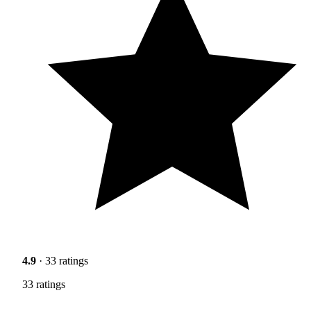
4.9
· 33 ratings
33 ratings