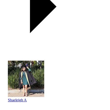
Shaeleigh A