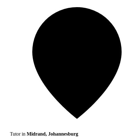
Tutor in
Midrand, Johannesburg