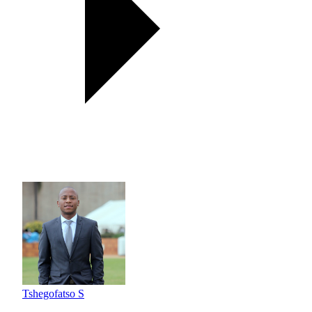
Tshegofatso S