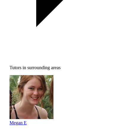
Tutors in surrounding areas
Megan E